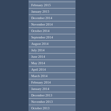
February 2015
January 2015
December 2014
November 2014
October 2014
September 2014
August 2014
July 2014
June 2014
May 2014
April 2014
March 2014
February 2014
January 2014
December 2013
November 2013
October 2013