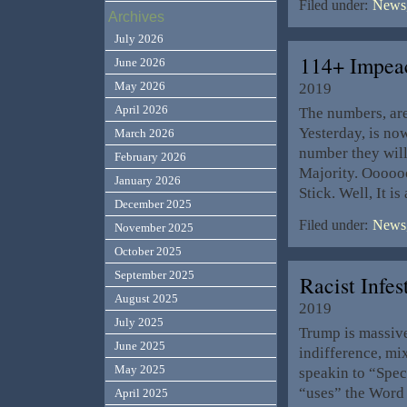
Filed under:
News,
Archives
July 2026
114+ Impea
June 2026
May 2026
2019
April 2026
The numbers, ar
Yesterday, is no
March 2026
number they will
February 2026
Majority. Ooooo
January 2026
Stick. Well, It 
December 2025
Filed under:
News,
November 2025
October 2025
September 2025
Racist Infe
August 2025
2019
July 2025
Trump is massive
June 2025
indifference, mix
May 2025
speakin to “Spec
“uses” the Word 
April 2025