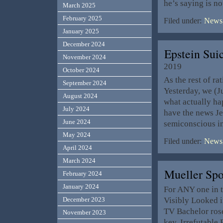
he’s saying is no
March 2025
February 2025
Filed under:
News,
January 2025
December 2024
Epstein Su
November 2024
2019
October 2024
As the rest of ra
September 2024
Yesterday, we (J
August 2024
what actually ha
July 2024
have the news Je
June 2024
semiconscious i
May 2024
Filed under:
News,
April 2024
March 2024
Mueller Spo
February 2024
January 2024
For ANY one in 
Visibly Looked i
December 2023
TV Bachelor rose
November 2023
key, Irrefutable