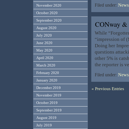
Filed under:
News,
November 2020
October 2020
September 2020
CONway & 
August 2020
While “Forgotten
July 2020
“impression of (
June 2020
Doing her Impres
May 2020
questions attack
other 5% is cats
April 2020
the reporter is v
March 2020
February 2020
Filed under:
News,
January 2020
December 2019
« Previous Entries
November 2019
October 2019
September 2019
August 2019
July 2019