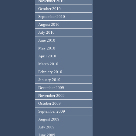
November 2010
October 2010
September 2010
August 2010
July 2010
June 2010
May 2010
April 2010
March 2010
February 2010
January 2010
December 2009
November 2009
October 2009
September 2009
August 2009
July 2009
June 2009