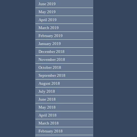
June 2019
May 2019
April 2019
March 2019
February 2019
January 2019
December 2018
November 2018
October 2018
September 2018
August 2018
July 2018
June 2018
May 2018
April 2018
March 2018
February 2018