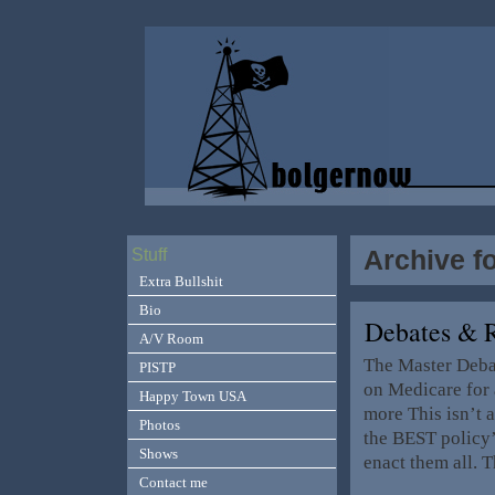
Archive fo
Stuff
Extra Bullshit
Bio
Debates & 
A/V Room
The Master Debat
PISTP
on Medicare for 
Happy Town USA
more This isn’t a
Photos
the BEST policy’
Shows
enact them all. 
Contact me