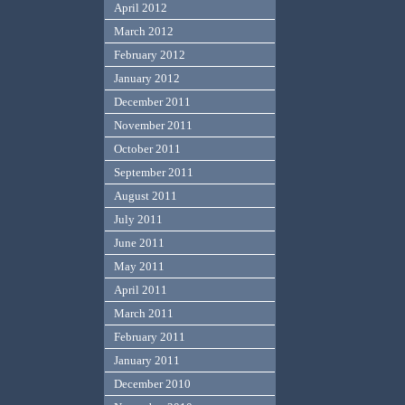
April 2012
March 2012
February 2012
January 2012
December 2011
November 2011
October 2011
September 2011
August 2011
July 2011
June 2011
May 2011
April 2011
March 2011
February 2011
January 2011
December 2010