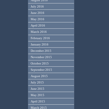
August 2016
July 2016
June 2016
May 2016
April 2016
March 2016
February 2016
January 2016
December 2015
November 2015
October 2015
September 2015
August 2015
July 2015
June 2015
May 2015
April 2015
March 2015