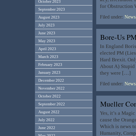
October 2023
for Obstruction
September 2023
Filed under:
News,
August 2023
July 2023
June 2023
Bore-Us PM
May 2023
In England Bori
April 2023
elected PM (Lies
March 2023
Hard Brexit. Onl
February 2023
About A) Stupid 
they were […]
January 2023
December 2022
Filed under:
News,
November 2022
October 2022
Mueller Co
September 2022
August 2022
Yes, it’s a Magi
cause the Orange 
July 2022
Which is news to
June 2022
Humanity, Compa
May 2022