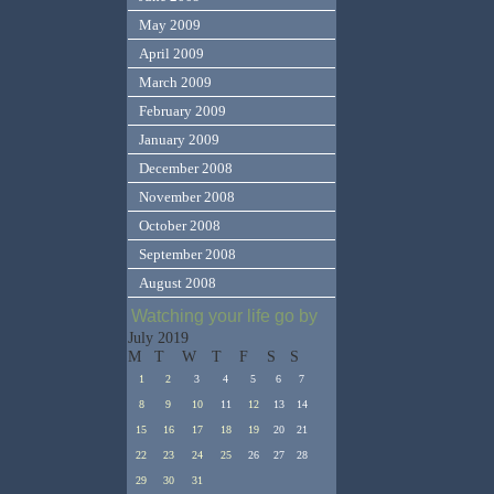
May 2009
April 2009
March 2009
February 2009
January 2009
December 2008
November 2008
October 2008
September 2008
August 2008
Watching your life go by
July 2019
M
T
W
T
F
S
S
1
2
3
4
5
6
7
8
9
10
11
12
13
14
15
16
17
18
19
20
21
22
23
24
25
26
27
28
29
30
31