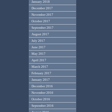
January 2018
December 2017
November 2017
October 2017
September 2017
August 2017
July 2017
June 2017
May 2017
April 2017
March 2017
February 2017
January 2017
December 2016
November 2016
October 2016
September 2016