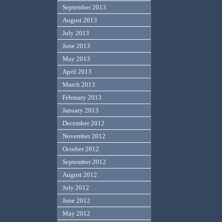
September 2013
August 2013
July 2013
June 2013
May 2013
April 2013
March 2013
February 2013
January 2013
December 2012
November 2012
October 2012
September 2012
August 2012
July 2012
June 2012
May 2012