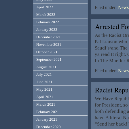
April 2022
Filed under:
News,
March 2022
February 2022
Arrested Fo
January 2022
As the Racist Or
December 2021
Pal Liaison who 
November 2021
Saudi’s/and The 
October 2021
ya read It right
September 2021
In The Mueller 
August 2021
Filed under:
News,
July 2021
June 2021
Racist Rep
May 2021
April 2021
We Have Republic
for President, s
March 2021
both defending 
February 2021
have A literal N
January 2021
“Send her back!”
December 2020