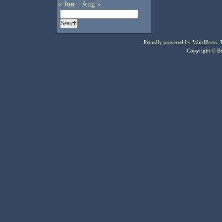
« Jun
Aug »
Proudly powered by
WordPress
.
Copyright © Bo