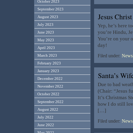
October 2023
September 2023
Jesus Christ
August 2023
July 2023
Yep, he’s here t
you’re Hindu, Je
June 2023
You’re on your 
May 2023
day!
April 2023
March 2023
Filed under:
News,
February 2023
January 2023
Santa’s Wi
December 2022
Due to bad weathe
November 2022
(Chair: “Jesus f
October 2022
It’s Christmas S
September 2022
how I do still l
August 2022
[…]
July 2022
Filed under:
News,
June 2022
May 2022