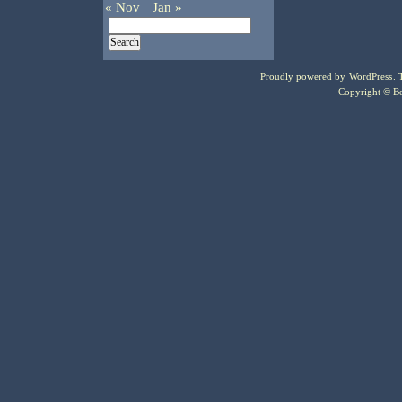
« Nov
Jan »
Proudly powered by
WordPress
.
Copyright © Bo