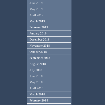
June 2019
May 2019
April 2019
March 2019
February 2019
January 2019
December 2018
November 2018
October 2018
September 2018
August 2018
July 2018
June 2018
May 2018
April 2018
March 2018
February 2018