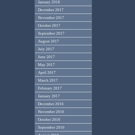
January 2018
December 2017
November 2017
October 2017
September 2017
August 2017
July 2017
June 2017
May 2017
April 2017
March 2017
February 2017
January 2017
December 2016
November 2016
October 2016
September 2016