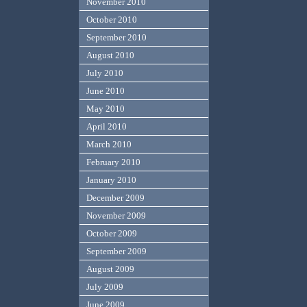
November 2010
October 2010
September 2010
August 2010
July 2010
June 2010
May 2010
April 2010
March 2010
February 2010
January 2010
December 2009
November 2009
October 2009
September 2009
August 2009
July 2009
June 2009