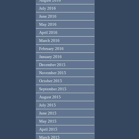
August 2016
July 2016
June 2016
May 2016
April 2016
March 2016
February 2016
January 2016
December 2015
November 2015
October 2015
September 2015
August 2015
July 2015
June 2015
May 2015
April 2015
March 2015