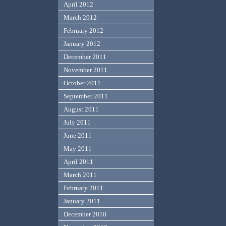
April 2012
March 2012
February 2012
January 2012
December 2011
November 2011
October 2011
September 2011
August 2011
July 2011
June 2011
May 2011
April 2011
March 2011
February 2011
January 2011
December 2010