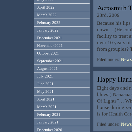
Aerosmith T
April 2022
23rd, 2009
March 2022
Because his lips
February 2022
down… (He could 
January 2022
facility to treat
December 2021
over 10 years of
November 2021
from groupies? T
October 2021
Filed under:
News,
September 2021
August 2021
July 2021
Happy Har
June 2021
Eight days and n
May 2021
blues!) Naaaaaaa
April 2021
Of Lights”… Whic
house during x-
March 2021
is for Health Ca
February 2021
January 2021
Filed under:
News,
December 2020