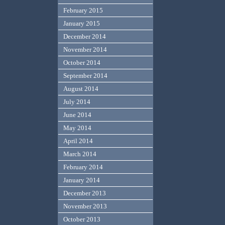
February 2015
January 2015
December 2014
November 2014
October 2014
September 2014
August 2014
July 2014
June 2014
May 2014
April 2014
March 2014
February 2014
January 2014
December 2013
November 2013
October 2013