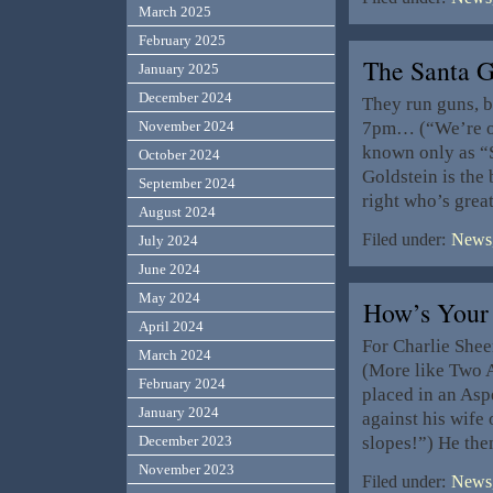
March 2025
February 2025
The Santa
January 2025
December 2024
They run guns, b
7pm… (“We’re onl
November 2024
known only as “
October 2024
Goldstein is th
September 2024
right who’s gre
August 2024
Filed under:
News,
July 2024
June 2024
May 2024
How’s Your
April 2024
For Charlie Sheen
March 2024
(More like Two 
February 2024
placed in an Asp
January 2024
against his wife
slopes!”) He the
December 2023
November 2023
Filed under:
News,