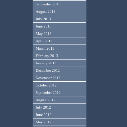
September 2013
August 2013
July 2013
June 2013
May 2013
April 2013
March 2013
February 2013
January 2013
December 2012
November 2012
October 2012
September 2012
August 2012
July 2012
June 2012
May 2012