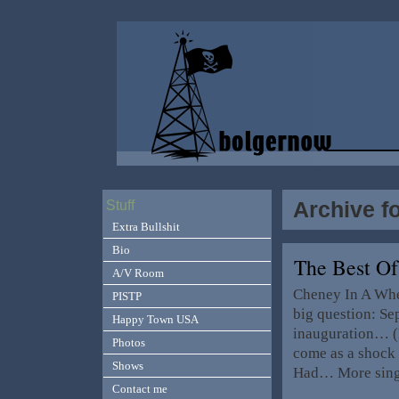
Archive f
Stuff
Extra Bullshit
Bio
The Best Of
A/V Room
Cheney In A Whe
PISTP
big question: Se
Happy Town USA
inauguration… (B
Photos
come as a shock 
Shows
Had… More singi
Contact me