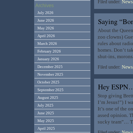
Filed under:
News,
Archives
July 2026
Saying “Bo
June 2026
May 2026
About the Queen 
April 2026
zoo clowns) Gues
rules about radio
March 2026
homes. Don’t tak
February 2026
shut-ins, morons
January 2026
December 2025
Filed under:
News,
November 2025
October 2025
Hey ESPN
September 2025
Stop giving Bret
August 2025
I’m Jesus!”) I w
July 2025
It’s one of the o
June 2025
assed opinion. T
May 2025
sucky team”… T
April 2025
Filed under:
News,