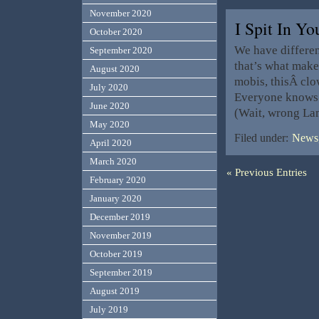
November 2020
I Spit In Y
October 2020
We have different
September 2020
that’s what make
August 2020
mobis, thisÂ cl
July 2020
Everyone knows 
June 2020
(Wait, wrong La
May 2020
Filed under:
News,
April 2020
March 2020
« Previous Entries
February 2020
January 2020
December 2019
November 2019
October 2019
September 2019
August 2019
July 2019