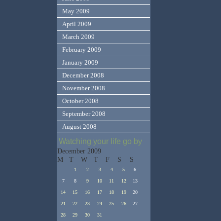
May 2009
April 2009
March 2009
February 2009
January 2009
December 2008
November 2008
October 2008
September 2008
August 2008
Watching your life go by
December 2009
M
T
W
T
F
S
S
1
2
3
4
5
6
7
8
9
10
11
12
13
14
15
16
17
18
19
20
21
22
23
24
25
26
27
28
29
30
31