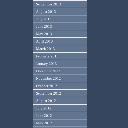
September 2013
August 2013
July 2013
June 2013
May 2013
April 2013
March 2013
February 2013
January 2013
December 2012
November 2012
October 2012
September 2012
August 2012
July 2012
June 2012
May 2012