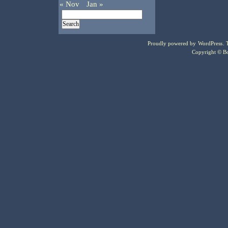
« Nov
Jan »
Proudly powered by
WordPress
.
Copyright © Bo