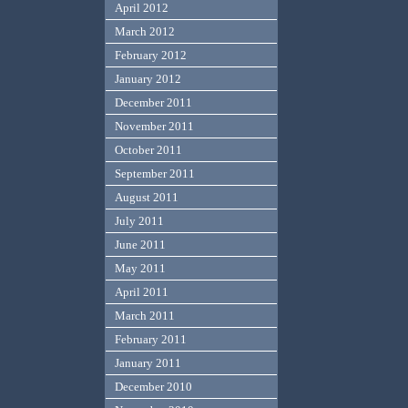
April 2012
March 2012
February 2012
January 2012
December 2011
November 2011
October 2011
September 2011
August 2011
July 2011
June 2011
May 2011
April 2011
March 2011
February 2011
January 2011
December 2010