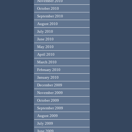
November 2010
October 2010
September 2010
August 2010
July 2010
June 2010
May 2010
April 2010
March 2010
February 2010
January 2010
December 2009
November 2009
October 2009
September 2009
August 2009
July 2009
June 2009