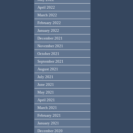
April 2022
March 2022
February 2022
January 2022
December 2021
November 2021
October 2021
September 2021
August 2021
July 2021
June 2021
May 2021
April 2021
March 2021
February 2021
January 2021
December 2020