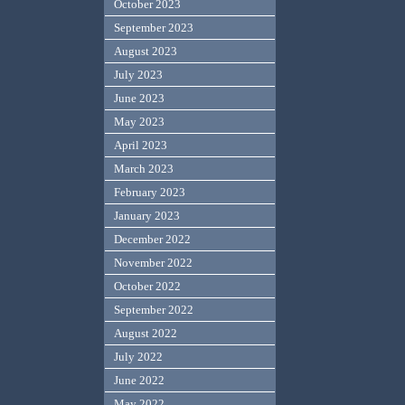
October 2023
September 2023
August 2023
July 2023
June 2023
May 2023
April 2023
March 2023
February 2023
January 2023
December 2022
November 2022
October 2022
September 2022
August 2022
July 2022
June 2022
May 2022