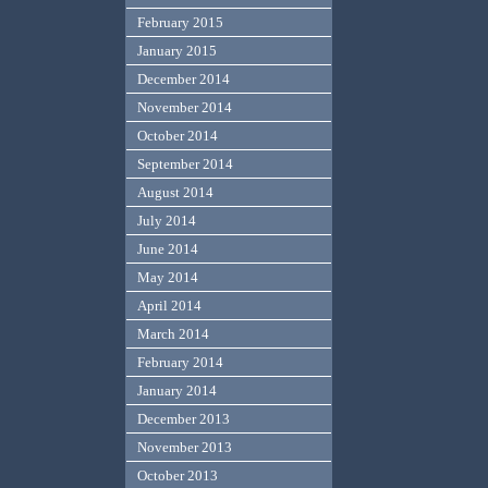
February 2015
January 2015
December 2014
November 2014
October 2014
September 2014
August 2014
July 2014
June 2014
May 2014
April 2014
March 2014
February 2014
January 2014
December 2013
November 2013
October 2013