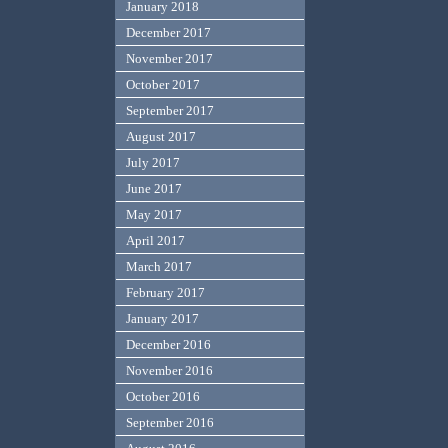
January 2018
December 2017
November 2017
October 2017
September 2017
August 2017
July 2017
June 2017
May 2017
April 2017
March 2017
February 2017
January 2017
December 2016
November 2016
October 2016
September 2016