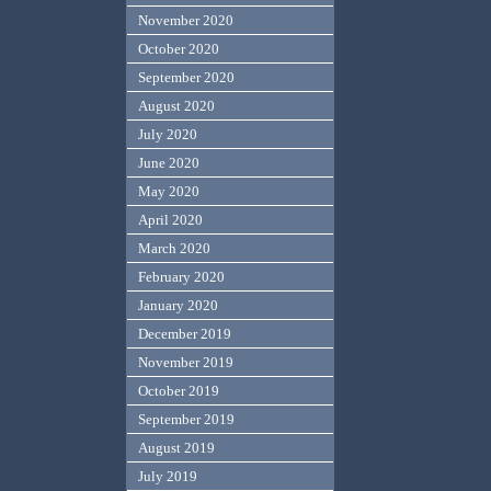
November 2020
October 2020
September 2020
August 2020
July 2020
June 2020
May 2020
April 2020
March 2020
February 2020
January 2020
December 2019
November 2019
October 2019
September 2019
August 2019
July 2019