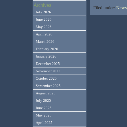
Archives
Filed under:
News,
July 2026
June 2026
May 2026
April 2026
March 2026
February 2026
January 2026
December 2025
November 2025
October 2025
September 2025
August 2025
July 2025
June 2025
May 2025
April 2025