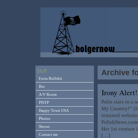
Archive f
Stuff
Extra Bullshit
Bio
Irony Alert!
A/V Room
Palin stars in a
PISTP
My Country!” (H
Happy Town USA
returned website
Photos
PolishNews.com(
Shows
Her 1st venture 
Contact me
[…]