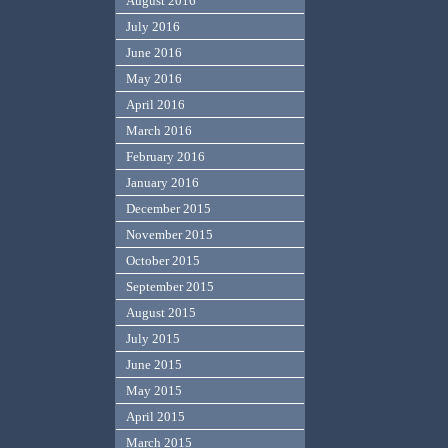
August 2016
July 2016
June 2016
May 2016
April 2016
March 2016
February 2016
January 2016
December 2015
November 2015
October 2015
September 2015
August 2015
July 2015
June 2015
May 2015
April 2015
March 2015