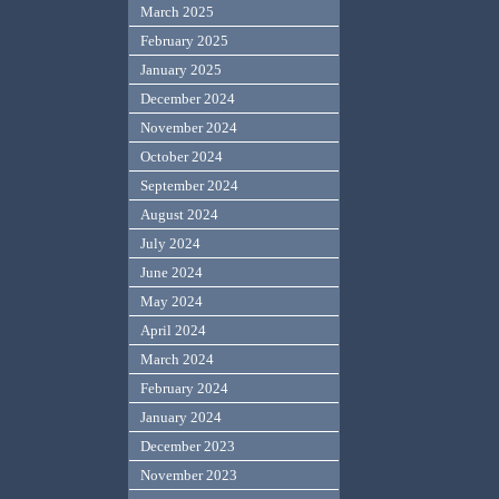
March 2025
February 2025
January 2025
December 2024
November 2024
October 2024
September 2024
August 2024
July 2024
June 2024
May 2024
April 2024
March 2024
February 2024
January 2024
December 2023
November 2023