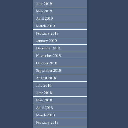
June 2019
May 2019
April 2019
March 2019
February 2019
January 2019
December 2018
November 2018
October 2018
September 2018
August 2018
July 2018
June 2018
May 2018
April 2018
March 2018
February 2018