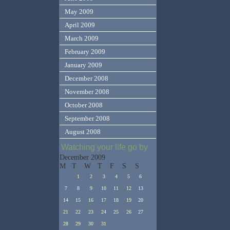
May 2009
April 2009
March 2009
February 2009
January 2009
December 2008
November 2008
October 2008
September 2008
August 2008
Watching your life go by
December 2009
M
T
W
T
F
S
S
1
2
3
4
5
6
7
8
9
10
11
12
13
14
15
16
17
18
19
20
21
22
23
24
25
26
27
28
29
30
31