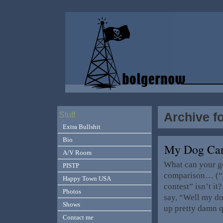
Archive f
Stuff
Extra Bullshit
Bio
My Dog Ca
A/V Room
What can your g
PISTP
comparison… (“Lo
Happy Town USA
contest” isn’t i
Photos
say, “Well my do
Shows
up pretty damn 
Contact me