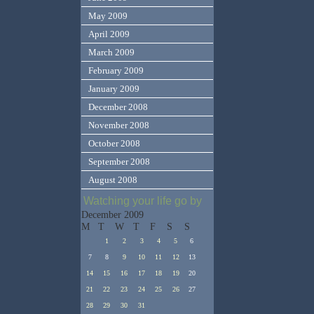
May 2009
April 2009
March 2009
February 2009
January 2009
December 2008
November 2008
October 2008
September 2008
August 2008
Watching your life go by
December 2009
M
T
W
T
F
S
S
1
2
3
4
5
6
7
8
9
10
11
12
13
14
15
16
17
18
19
20
21
22
23
24
25
26
27
28
29
30
31