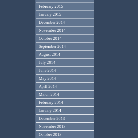
February 2015
January 2015
December 2014
November 2014
October 2014
September 2014
August 2014
July 2014
June 2014
May 2014
April 2014
March 2014
February 2014
January 2014
December 2013
November 2013
October 2013