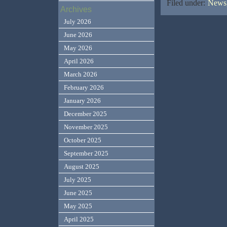
Filed under:
News,
Archives
July 2026
June 2026
May 2026
April 2026
March 2026
February 2026
January 2026
December 2025
November 2025
October 2025
September 2025
August 2025
July 2025
June 2025
May 2025
April 2025