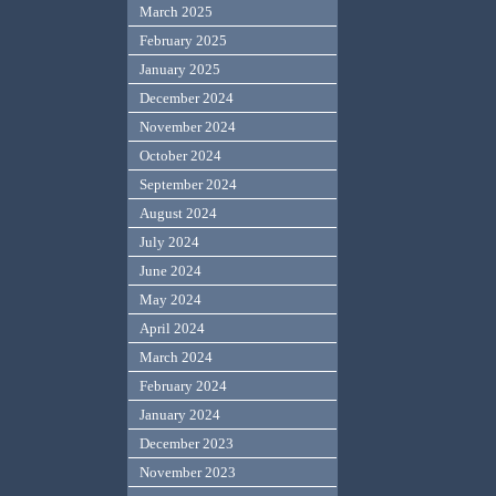
March 2025
February 2025
January 2025
December 2024
November 2024
October 2024
September 2024
August 2024
July 2024
June 2024
May 2024
April 2024
March 2024
February 2024
January 2024
December 2023
November 2023