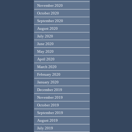
November 2020
October 2020
September 2020
August 2020
July 2020
June 2020
May 2020
April 2020
March 2020
February 2020
January 2020
December 2019
November 2019
October 2019
September 2019
August 2019
July 2019