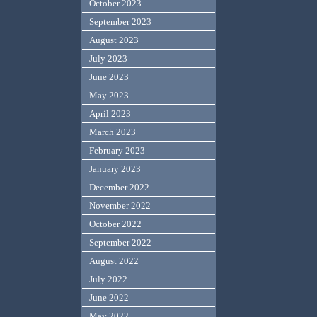
October 2023
September 2023
August 2023
July 2023
June 2023
May 2023
April 2023
March 2023
February 2023
January 2023
December 2022
November 2022
October 2022
September 2022
August 2022
July 2022
June 2022
May 2022