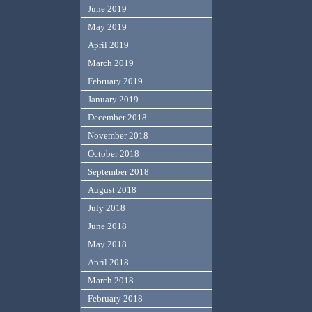
June 2019
May 2019
April 2019
March 2019
February 2019
January 2019
December 2018
November 2018
October 2018
September 2018
August 2018
July 2018
June 2018
May 2018
April 2018
March 2018
February 2018