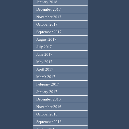
January 2018
December 2017
November 2017
October 2017
September 2017
August 2017
July 2017
June 2017
May 2017
April 2017
March 2017
February 2017
January 2017
December 2016
November 2016
October 2016
September 2016