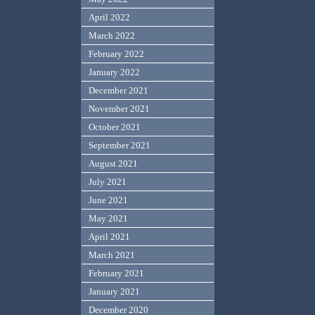
April 2022
March 2022
February 2022
January 2022
December 2021
November 2021
October 2021
September 2021
August 2021
July 2021
June 2021
May 2021
April 2021
March 2021
February 2021
January 2021
December 2020