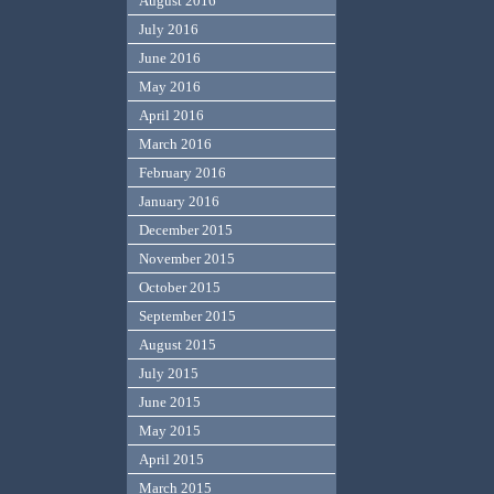
August 2016
July 2016
June 2016
May 2016
April 2016
March 2016
February 2016
January 2016
December 2015
November 2015
October 2015
September 2015
August 2015
July 2015
June 2015
May 2015
April 2015
March 2015