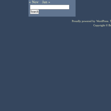
« Nov
Jan »
Proudly powered by
WordPress
.
Copyright © Bo