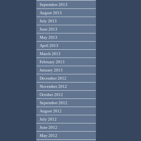
September 2013
August 2013
July 2013
June 2013
May 2013
April 2013
March 2013
February 2013
January 2013
December 2012
November 2012
October 2012
September 2012
August 2012
July 2012
June 2012
May 2012