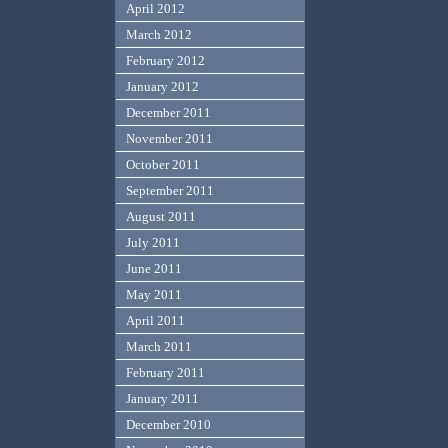
April 2012
March 2012
February 2012
January 2012
December 2011
November 2011
October 2011
September 2011
August 2011
July 2011
June 2011
May 2011
April 2011
March 2011
February 2011
January 2011
December 2010