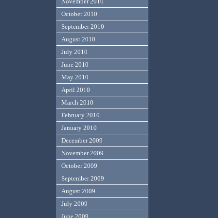
November 2010
October 2010
September 2010
August 2010
July 2010
June 2010
May 2010
April 2010
March 2010
February 2010
January 2010
December 2009
November 2009
October 2009
September 2009
August 2009
July 2009
June 2009