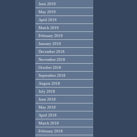
June 2019
May 2019
April 2019
March 2019
February 2019
January 2019
December 2018
November 2018
October 2018
September 2018
August 2018
July 2018
June 2018
May 2018
April 2018
March 2018
February 2018