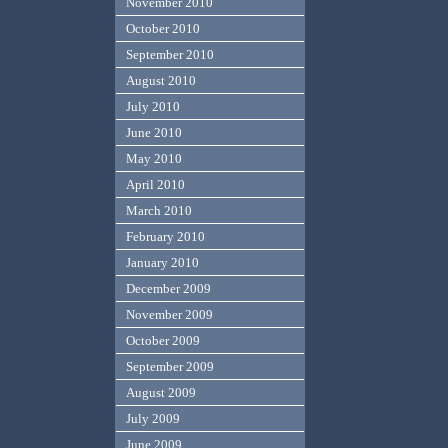
November 2010
October 2010
September 2010
August 2010
July 2010
June 2010
May 2010
April 2010
March 2010
February 2010
January 2010
December 2009
November 2009
October 2009
September 2009
August 2009
July 2009
June 2009