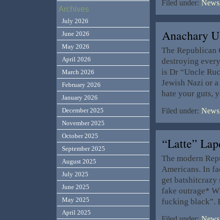
Filed under:
News,
Archives
July 2026
Anachary 
June 2026
May 2026
The Republican C
April 2026
destroying everyt
is Dr “Uncle Ruc
March 2026
Jewish Nazi or a
February 2026
hate your guts, y
January 2026
December 2025
Filed under:
News,
November 2025
October 2025
“Latte” La
September 2025
The modern Repub
August 2025
Americans. In fa
July 2025
get batshitcrazy
June 2025
fake outrage* Wh
May 2025
fucking black”.
April 2025
Filed under:
News,