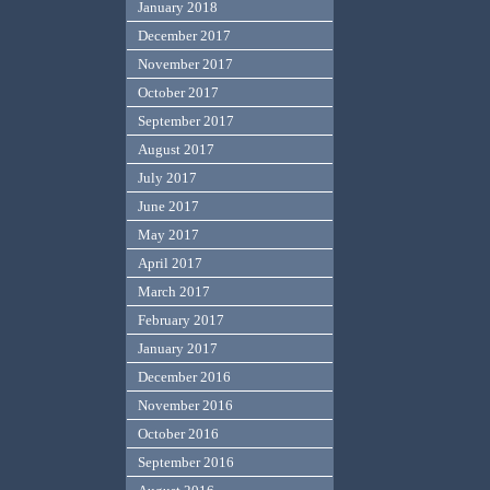
January 2018
December 2017
November 2017
October 2017
September 2017
August 2017
July 2017
June 2017
May 2017
April 2017
March 2017
February 2017
January 2017
December 2016
November 2016
October 2016
September 2016