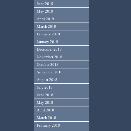
June 2019
May 2019
April 2019
March 2019
February 2019
January 2019
December 2018
November 2018
October 2018
September 2018
August 2018
July 2018
June 2018
May 2018
April 2018
March 2018
February 2018