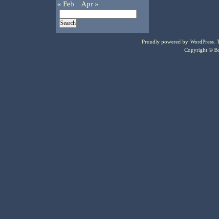
« Feb
Apr »
Proudly powered by
WordPress
.
Copyright © Bo