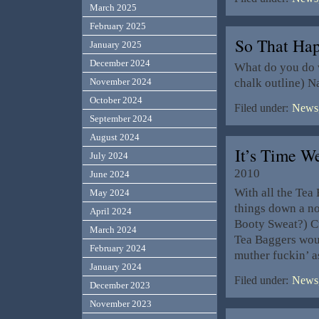
March 2025
February 2025
So That Ha
January 2025
December 2024
What do you do w
chalk outline) 
November 2024
October 2024
Filed under:
News,
September 2024
August 2024
It’s Time W
July 2024
2010
June 2024
With all the Tea
May 2024
things down a no
April 2024
Booty Sweat?) Cu
March 2024
Tea Baggers woul
February 2024
muther fuckin’ as
January 2024
Filed under:
News,
December 2023
November 2023