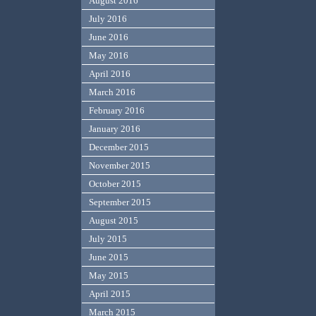
August 2016
July 2016
June 2016
May 2016
April 2016
March 2016
February 2016
January 2016
December 2015
November 2015
October 2015
September 2015
August 2015
July 2015
June 2015
May 2015
April 2015
March 2015