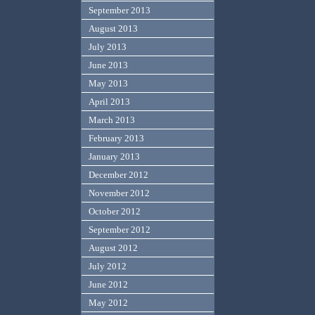
September 2013
August 2013
July 2013
June 2013
May 2013
April 2013
March 2013
February 2013
January 2013
December 2012
November 2012
October 2012
September 2012
August 2012
July 2012
June 2012
May 2012