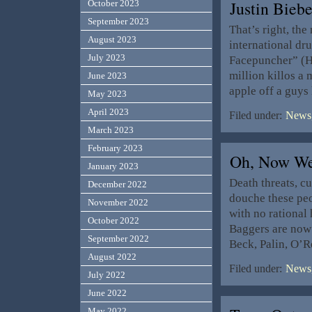
Justin Bieb
October 2023
September 2023
That’s right, the
August 2023
international dr
July 2023
Facepuncher” (Ho
million killos a
June 2023
apple off a guys
May 2023
April 2023
Filed under:
News,
March 2023
February 2023
Oh, Now W
January 2023
Death threats, c
December 2022
douche these peop
November 2022
with no rational
October 2022
Baggers are now
September 2022
Beck, Palin, O’R
August 2022
Filed under:
News,
July 2022
June 2022
May 2022