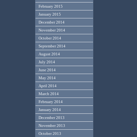
February 2015
January 2015
December 2014
November 2014
October 2014
September 2014
August 2014
July 2014
June 2014
May 2014
April 2014
March 2014
February 2014
January 2014
December 2013
November 2013
October 2013