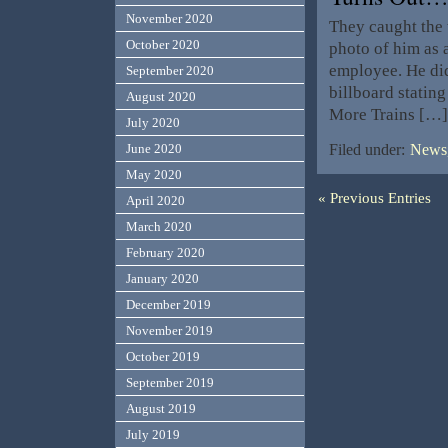
November 2020
They caught the 
October 2020
photo of him as a
employee. He did
September 2020
billboard statin
August 2020
More Trains […]
July 2020
June 2020
Filed under:
News,
May 2020
« Previous Entries
April 2020
March 2020
February 2020
January 2020
December 2019
November 2019
October 2019
September 2019
August 2019
July 2019