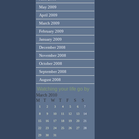
May 2009
April 2009
March 2009
February 2009
January 2009
December 2008
November 2008
October 2008
September 2008
August 2008
Watching your life go by
March 2010
M
T
W
T
F
S
S
1
2
3
4
5
6
7
8
9
10
11
12
13
14
15
16
17
18
19
20
21
22
23
24
25
26
27
28
29
30
31