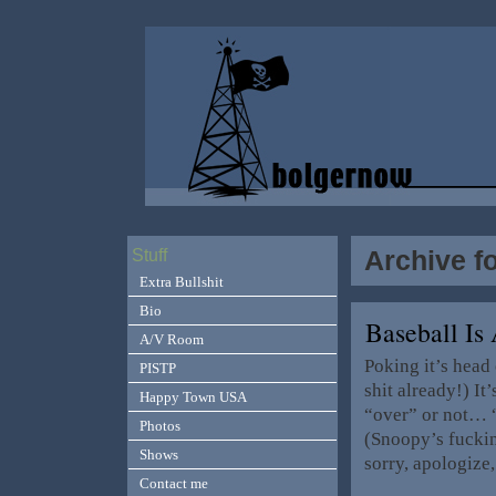
Archive f
Stuff
Extra Bullshit
Bio
Baseball Is
A/V Room
Poking it’s head 
PISTP
shit already!) It’
Happy Town USA
“over” or not… 
Photos
(Snoopy’s fucking
Shows
sorry, apologize
Contact me