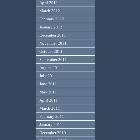
April 2012
March 2012
February 2012
January 2012
December 2011
November 2011
October 2011
September 2011
August 2011
July 2011
June 2011
May 2011
April 2011
March 2011
February 2011
January 2011
December 2010