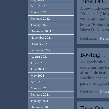
Turns Out
April 2022
A new study say
March 2022
“Socialist” (He’s
“Muslim”, and 2
February 2022
he’s a “Robot C
January 2022
Disco Fuck to en
December 2021
November 2021
Filed under:
News,
October 2021
September 2021
Bowling…
August 2021
Vs. Freebasing C
July 2021
could hurt my ba
June 2021
affordable healt
May 2021
Bowling has the 
April 2021
part… Tough ca
March 2021
Filed under:
News,
February 2021
January 2021
Turns Out
December 2020