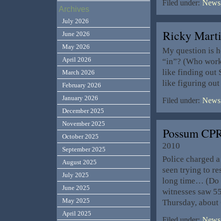
Filed under:
News,
Archives
July 2026
Ricky Mart
June 2026
May 2026
My question is 
April 2026
“in”? (Who works
like finding out 
March 2026
like figuring out
February 2026
January 2026
Filed under:
News,
December 2025
November 2025
Possum CPR
October 2025
2010
September 2025
Police charged a
August 2025
seen trying to r
July 2025
long time… (Do it
June 2025
witnesses saw 55
May 2025
Thursday, about 
April 2025
Filed under:
News,