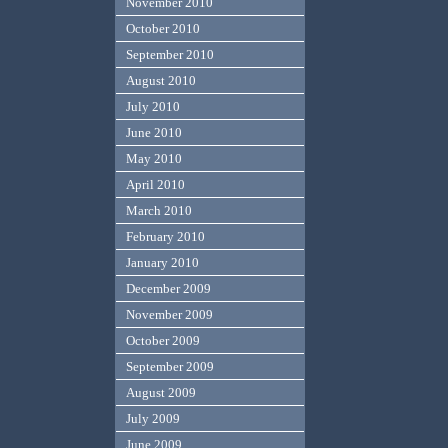
November 2010
October 2010
September 2010
August 2010
July 2010
June 2010
May 2010
April 2010
March 2010
February 2010
January 2010
December 2009
November 2009
October 2009
September 2009
August 2009
July 2009
June 2009