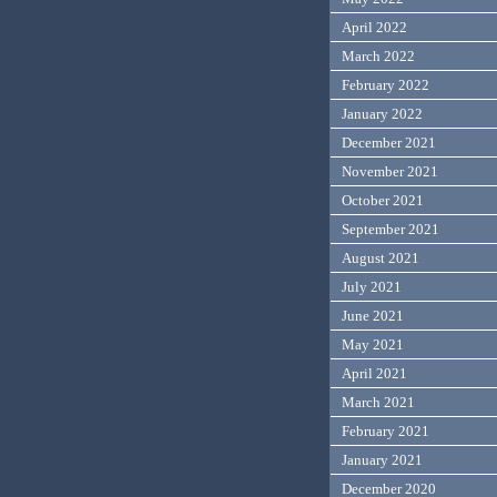
April 2022
March 2022
February 2022
January 2022
December 2021
November 2021
October 2021
September 2021
August 2021
July 2021
June 2021
May 2021
April 2021
March 2021
February 2021
January 2021
December 2020