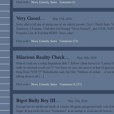
Filed under:
News, Comedy, Satire
|
Comment (1)
Very Gased…
May 17th, 2016
Sorry, after a full day of taking care of my elderly parents, I’m (<-Tired) Toast. Y
Tomorrow, I Promise. Until then Let Drumpf “Mock Himself”, and VOTE, VO
Primaries Left, &”Feel that BERN” Have a day!
Filed under:
News, Comedy, Satire
|
Comments (72)
Hilarious Reality Check…
May 16th, 2016
What if I told you a siting Republican didn’t ‘believe’ (Beat down!) in “Carbon
really be shocked would you?!? You know by now, the answer to that Lil gem don
thing Dana “WTF?!?” Rohrabacher said, this Shit: “Millions of dollars….if not bil
talking about is all […]
Filed under:
News, Comedy, Satire
|
Comments (3,237)
Bigot Bully Boy III…
May 12th, 2016
Drumpf has the intellectual depth of a husky 4th grade playground bully who (On
Sugar, & pop rocks He uses “Nicknames” in an attempt to avoid any/all Serious, 