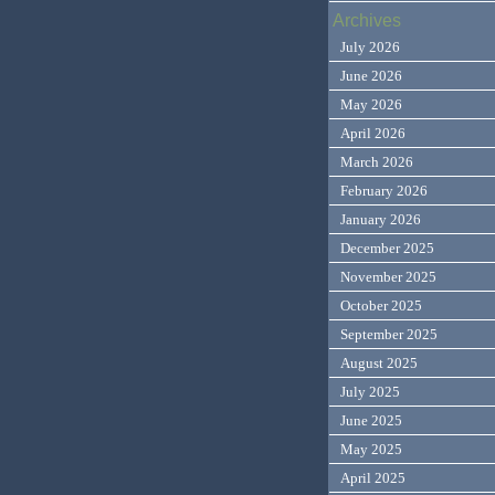
Archives
July 2026
June 2026
May 2026
April 2026
March 2026
February 2026
January 2026
December 2025
November 2025
October 2025
September 2025
August 2025
July 2025
June 2025
May 2025
April 2025