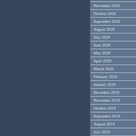
November 2020
October 2020
September 2020
August 2020
July 2020
June 2020
May 2020
April 2020
March 2020
February 2020
January 2020
December 2019
November 2019
October 2019
September 2019
August 2019
July 2019