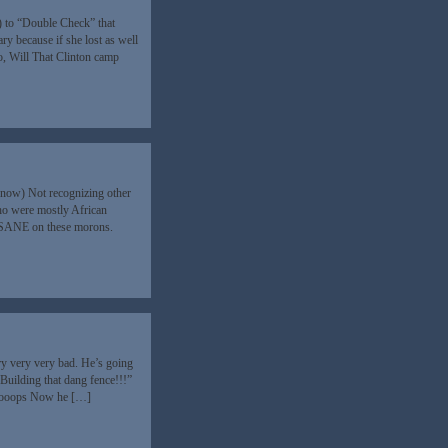
) to “Double Check” that
y because if she lost as well
So, Will That Clinton camp
know) Not recognizing other
ho were mostly African
INSANE on these morons.
 very very bad. He’s going
“Building that dang fence!!!”
oooooops Now he […]