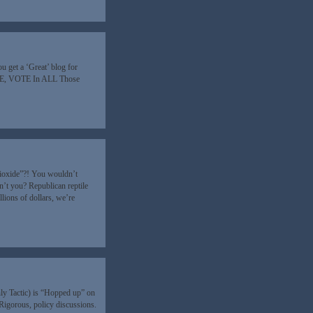
ou get a ‘Great’ blog for
TE, VOTE In ALL Those
 Dioxide”?! You wouldn’t
’t you? Republican reptile
lions of dollars, we’re
ly Tactic) is “Hopped up” on
Rigorous, policy discussions.