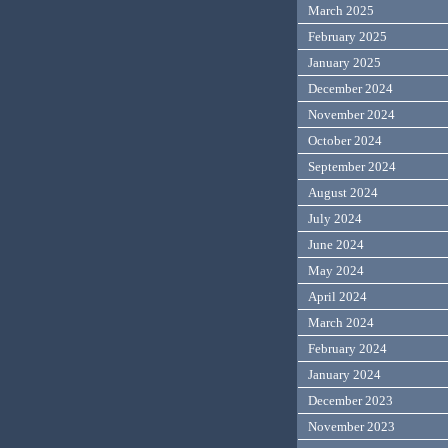
March 2025
February 2025
January 2025
December 2024
November 2024
October 2024
September 2024
August 2024
July 2024
June 2024
May 2024
April 2024
March 2024
February 2024
January 2024
December 2023
November 2023