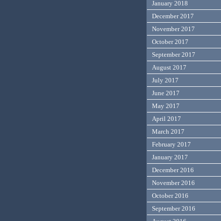
January 2018
December 2017
November 2017
October 2017
September 2017
August 2017
July 2017
June 2017
May 2017
April 2017
March 2017
February 2017
January 2017
December 2016
November 2016
October 2016
September 2016