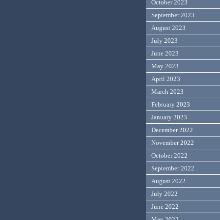
October 2023
September 2023
August 2023
July 2023
June 2023
May 2023
April 2023
March 2023
February 2023
January 2023
December 2022
November 2022
October 2022
September 2022
August 2022
July 2022
June 2022
May 2022