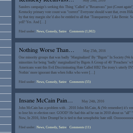
May 26th, 2016
Sanders campaign’s seeking this Thing ‘Called’ a “Recanvass” just (Count again!
Kentucky primary vote count was “correct” Everyone should want that, even Hillar
by that tiny margin she’d also be entitled to all that ‘Transparency’ Like Bernie. 
yell? Yes. And […]
Filed under:
News, Comedy, Satire
|
Comments (1,002)
Nothing Worse Than…
May 25th, 2016
One minority groups that was badly ‘Marginalized’ By “Bigots” In Society (We 
minorities for being ‘badly’ marginalized by Bigots A Group of 40 ‘Preachers’ w
Americans want this Evil Discriminating Hate Called HB2 The irony’s utterly 
Nothin’ more ignorant than when folks who were […]
Filed under:
News, Comedy, Satire
|
Comments (55)
Insane McCain Pain…
May 24th, 2016
John McCain has a problem with…2010 John McCain, & (We remember) it’s very
to lose his re-election race. GOOD! He had this ad he ran in 2010 about us “all” 
Now, In 2016, After Drumpf he is tied to that xenophobic hate still. Ooooooo
Filed under:
News, Comedy, Satire
|
Comments (11)