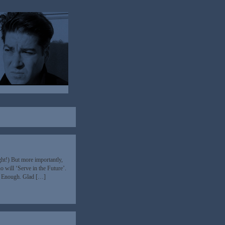
t!) But more importantly,
 will ‘Serve in the Future’.
n’t Enough. Glad […]