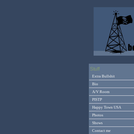
Stuff
Extra Bullshit
Bio
A/V Room
PISTP
Happy Town USA
Photos
Shows
Contact me