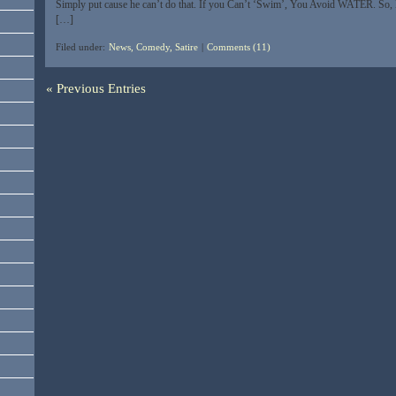
Simply put cause he can’t do that. If you Can’t ‘Swim’, You Avoid WATER. So,
[…]
Filed under:
News, Comedy, Satire
|
Comments (11)
« Previous Entries