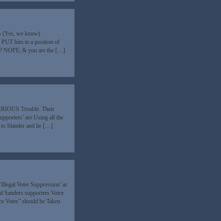
s (Yes, we know)
 PUT him in a position of
ue? NOPE; & you are the […]
) SERIOUS Trouble. Their
upporters’ are Using all the
 to Slander and lie […]
Illegal Voter Suppression’ at
d Sanders supporters Voice
ice Votes” should be Taken