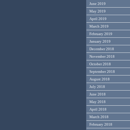
June 2019
May 2019
April 2019
March 2019
February 2019
January 2019
December 2018
November 2018
October 2018
September 2018
August 2018
July 2018
June 2018
May 2018
April 2018
March 2018
February 2018