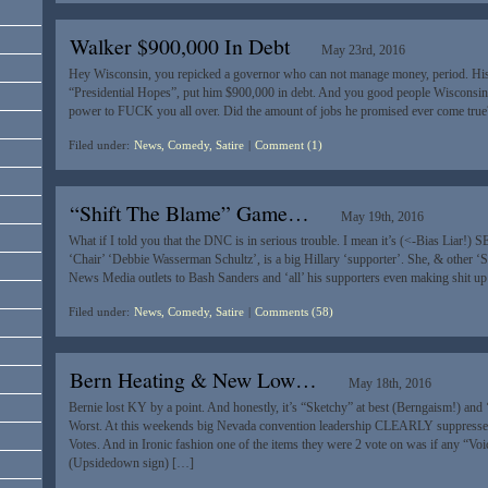
Walker $900,000 In Debt
May 23rd, 2016
Hey Wisconsin, you repicked a governor who can not manage money, period. Hi
“Presidential Hopes”, put him $900,000 in debt. And you good people Wisconsin
power to FUCK you all over. Did the amount of jobs he promised ever come tr
Filed under:
News, Comedy, Satire
|
Comment (1)
“Shift The Blame” Game…
May 19th, 2016
What if I told you that the DNC is in serious trouble. I mean it’s (<-Bias Liar!
‘Chair’ ‘Debbie Wasserman Schultz’, is a big Hillary ‘supporter’. She, & other ‘S
News Media outlets to Bash Sanders and ‘all’ his supporters even making shit up
Filed under:
News, Comedy, Satire
|
Comments (58)
Bern Heating & New Low…
May 18th, 2016
Bernie lost KY by a point. And honestly, it’s “Sketchy” at best (Berngaism!) and ‘
Worst. At this weekends big Nevada convention leadership CLEARLY suppresse
Votes. And in Ironic fashion one of the items they were 2 vote on was if any “Vo
(Upsidedown sign) […]