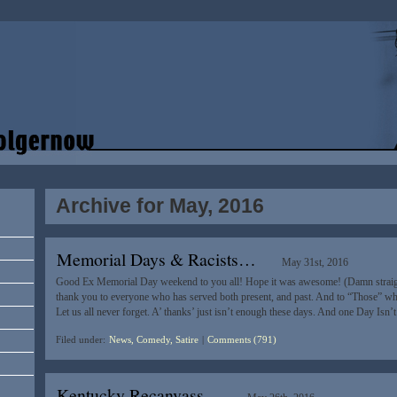
Archive for May, 2016
Memorial Days & Racists…
May 31st, 2016
Good Ex Memorial Day weekend to you all! Hope it was awesome! (Damn straigh
thank you to everyone who has served both present, and past. And to “Those” who
Let us all never forget. A’ thanks’ just isn’t enough these days. And one Day Is
Filed under:
News, Comedy, Satire
|
Comments (791)
Kentucky Recanvass…