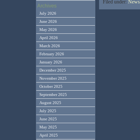
Filed under:
News,
Archives
July 2026
June 2026
May 2026
April 2026
March 2026
February 2026
January 2026
December 2025
November 2025
October 2025
September 2025
August 2025
July 2025
June 2025
May 2025
April 2025