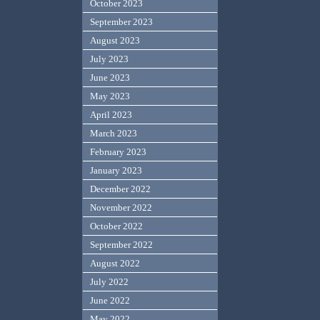
October 2023
September 2023
August 2023
July 2023
June 2023
May 2023
April 2023
March 2023
February 2023
January 2023
December 2022
November 2022
October 2022
September 2022
August 2022
July 2022
June 2022
May 2022