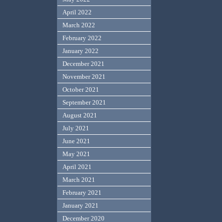
April 2022
March 2022
February 2022
January 2022
December 2021
November 2021
October 2021
September 2021
August 2021
July 2021
June 2021
May 2021
April 2021
March 2021
February 2021
January 2021
December 2020