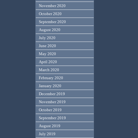
November 2020
October 2020
September 2020
August 2020
July 2020
June 2020
May 2020
April 2020
March 2020
February 2020
January 2020
December 2019
November 2019
October 2019
September 2019
August 2019
July 2019