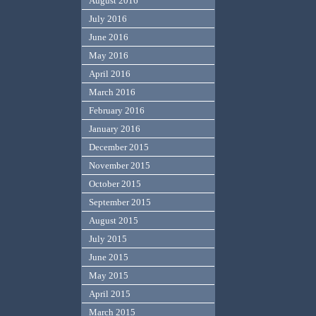
August 2016
July 2016
June 2016
May 2016
April 2016
March 2016
February 2016
January 2016
December 2015
November 2015
October 2015
September 2015
August 2015
July 2015
June 2015
May 2015
April 2015
March 2015