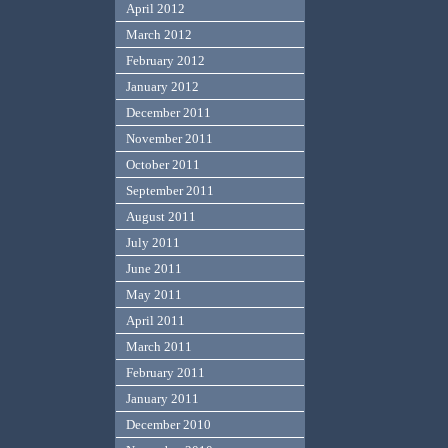
April 2012
March 2012
February 2012
January 2012
December 2011
November 2011
October 2011
September 2011
August 2011
July 2011
June 2011
May 2011
April 2011
March 2011
February 2011
January 2011
December 2010