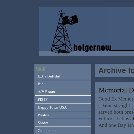
Archive f
Stuff
Extra Bullshit
Bio
Memorial D
A/V Room
Good Ex Memoria
PISTP
(Damn straight!)
Happy Town USA
served both pres
Photos
Future’. Let us a
Shows
And one Day Isn
Contact me