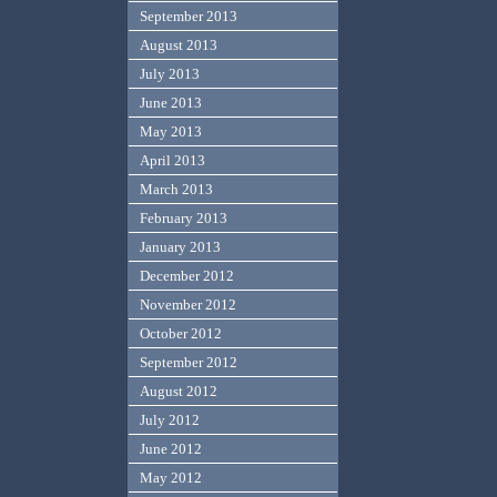
September 2013
August 2013
July 2013
June 2013
May 2013
April 2013
March 2013
February 2013
January 2013
December 2012
November 2012
October 2012
September 2012
August 2012
July 2012
June 2012
May 2012