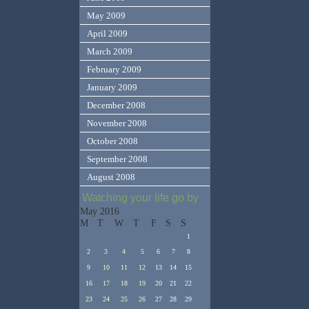
May 2009
April 2009
March 2009
February 2009
January 2009
December 2008
November 2008
October 2008
September 2008
August 2008
Watching your life go by
May 2016
M
T
W
T
F
S
S
1
2
3
4
5
6
7
8
9
10
11
12
13
14
15
16
17
18
19
20
21
22
23
24
25
26
27
28
29