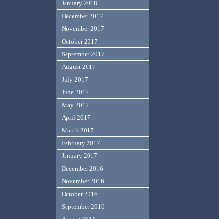
January 2018
December 2017
November 2017
October 2017
September 2017
August 2017
July 2017
June 2017
May 2017
April 2017
March 2017
February 2017
January 2017
December 2016
November 2016
October 2016
September 2016