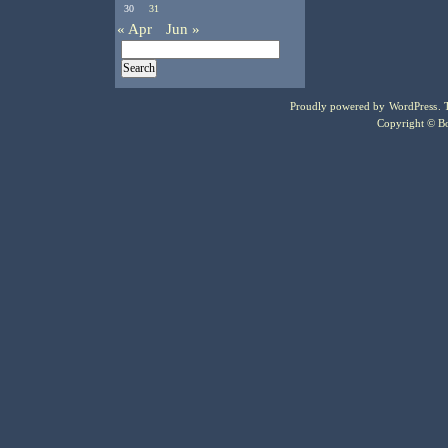
30
31
« Apr
Jun »
Proudly powered by
WordPress
.
Copyright © Bo