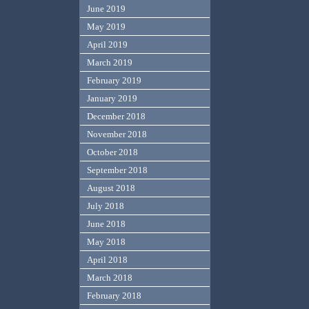
June 2019
May 2019
April 2019
March 2019
February 2019
January 2019
December 2018
November 2018
October 2018
September 2018
August 2018
July 2018
June 2018
May 2018
April 2018
March 2018
February 2018