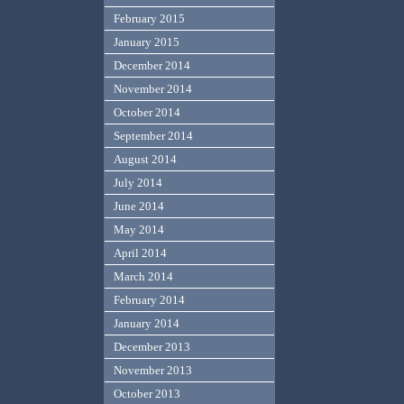
February 2015
January 2015
December 2014
November 2014
October 2014
September 2014
August 2014
July 2014
June 2014
May 2014
April 2014
March 2014
February 2014
January 2014
December 2013
November 2013
October 2013