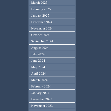
March 2025
February 2025
January 2025
December 2024
November 2024
October 2024
September 2024
August 2024
July 2024
June 2024
May 2024
April 2024
March 2024
February 2024
January 2024
December 2023
November 2023