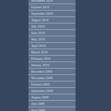
November 2010
October 2010
September 2010
August 2010
July 2010
June 2010
May 2010
April 2010
March 2010
February 2010
January 2010
December 2009
November 2009
October 2009
September 2009
August 2009
July 2009
June 2009