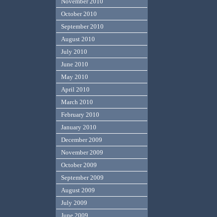
November 2010
October 2010
September 2010
August 2010
July 2010
June 2010
May 2010
April 2010
March 2010
February 2010
January 2010
December 2009
November 2009
October 2009
September 2009
August 2009
July 2009
June 2009