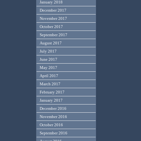
January 2018
December 2017
November 2017
October 2017
September 2017
August 2017
July 2017
June 2017
May 2017
April 2017
March 2017
February 2017
January 2017
December 2016
November 2016
October 2016
September 2016