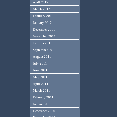
April 2012
March 2012
February 2012
January 2012
December 2011
November 2011
October 2011
September 2011
August 2011
July 2011
June 2011
May 2011
April 2011
March 2011
February 2011
January 2011
December 2010