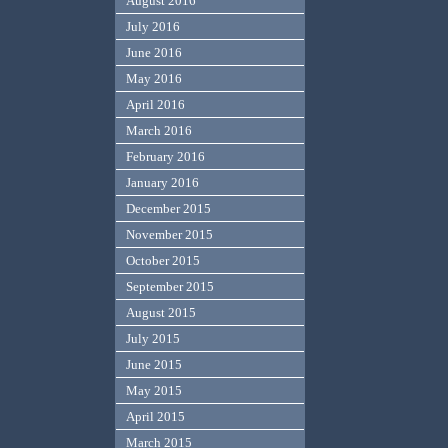
August 2016
July 2016
June 2016
May 2016
April 2016
March 2016
February 2016
January 2016
December 2015
November 2015
October 2015
September 2015
August 2015
July 2015
June 2015
May 2015
April 2015
March 2015