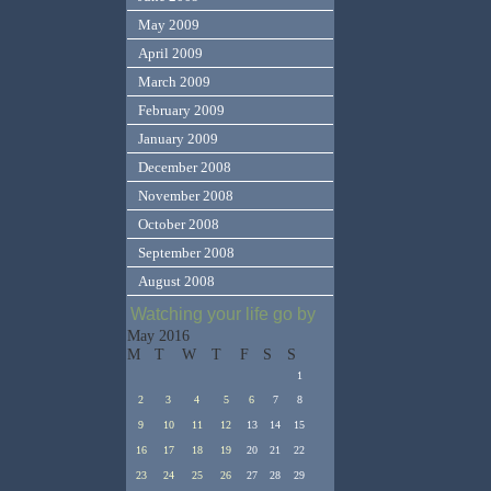
May 2009
April 2009
March 2009
February 2009
January 2009
December 2008
November 2008
October 2008
September 2008
August 2008
Watching your life go by
May 2016
M
T
W
T
F
S
S
1
2
3
4
5
6
7
8
9
10
11
12
13
14
15
16
17
18
19
20
21
22
23
24
25
26
27
28
29