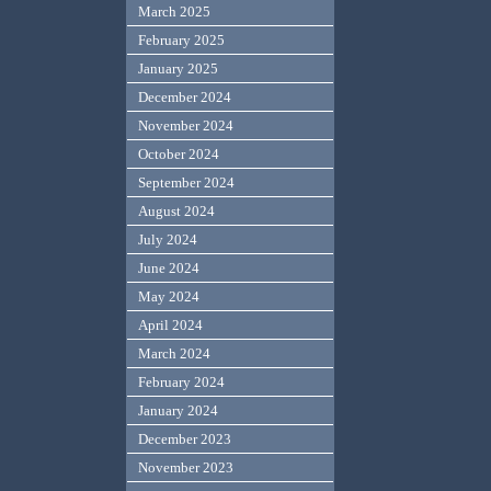
March 2025
February 2025
January 2025
December 2024
November 2024
October 2024
September 2024
August 2024
July 2024
June 2024
May 2024
April 2024
March 2024
February 2024
January 2024
December 2023
November 2023