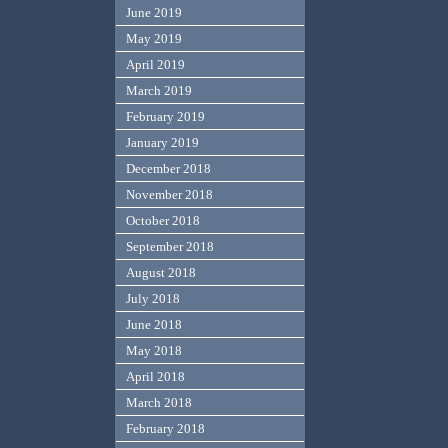
June 2019
May 2019
April 2019
March 2019
February 2019
January 2019
December 2018
November 2018
October 2018
September 2018
August 2018
July 2018
June 2018
May 2018
April 2018
March 2018
February 2018