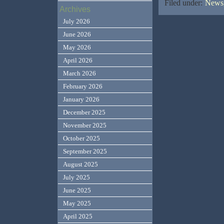
Filed under:
News,
Archives
July 2026
June 2026
May 2026
April 2026
March 2026
February 2026
January 2026
December 2025
November 2025
October 2025
September 2025
August 2025
July 2025
June 2025
May 2025
April 2025