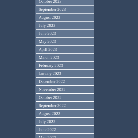
October 2023
September 2023
August 2023
July 2023
June 2023
May 2023
April 2023
March 2023
February 2023
January 2023
December 2022
November 2022
October 2022
September 2022
August 2022
July 2022
June 2022
May 2022