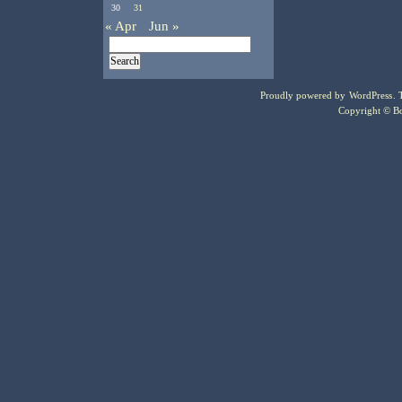
30
31
« Apr
Jun »
Proudly powered by
WordPress
.
Copyright © Bo