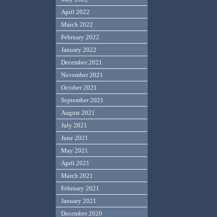
April 2022
March 2022
February 2022
January 2022
December 2021
November 2021
October 2021
September 2021
August 2021
July 2021
June 2021
May 2021
April 2021
March 2021
February 2021
January 2021
December 2020