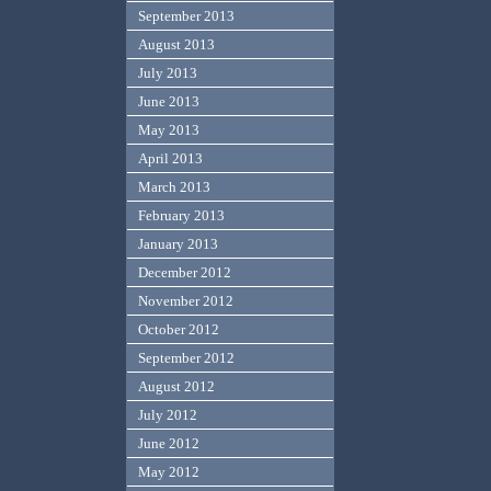
September 2013
August 2013
July 2013
June 2013
May 2013
April 2013
March 2013
February 2013
January 2013
December 2012
November 2012
October 2012
September 2012
August 2012
July 2012
June 2012
May 2012