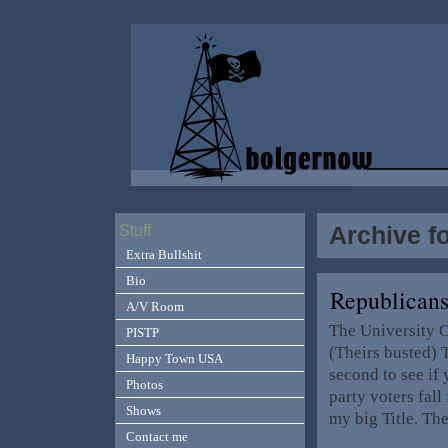
Archive f
Stuff
Extra Bullshit
Bio
Republicans
A/V Room
The University Of
PISTP
(Theirs busted) T
Happy Town USA
second to see if 
Photos
party voters fall
Shows
my big Title. Th
Contact me