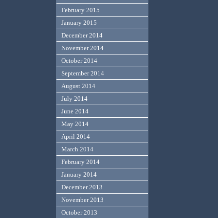
February 2015
January 2015
December 2014
November 2014
October 2014
September 2014
August 2014
July 2014
June 2014
May 2014
April 2014
March 2014
February 2014
January 2014
December 2013
November 2013
October 2013