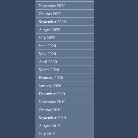
November 2020
October 2020
September 2020
August 2020
July 2020
June 2020
May 2020
April 2020
March 2020
February 2020
January 2020
December 2019
November 2019
October 2019
September 2019
August 2019
July 2019