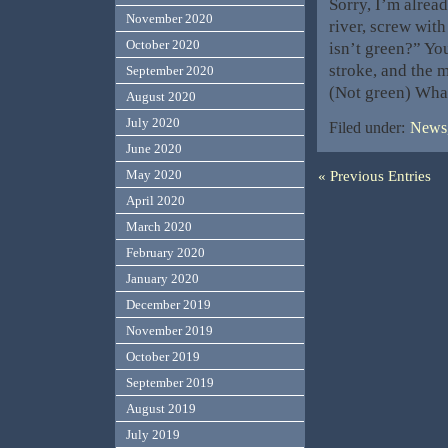
Sorry, I’m alrea
November 2020
river, screw with
October 2020
isn’t green?” You
stroke, and the m
September 2020
(Not green) Wha
August 2020
July 2020
Filed under:
News,
June 2020
« Previous Entries
May 2020
April 2020
March 2020
February 2020
January 2020
December 2019
November 2019
October 2019
September 2019
August 2019
July 2019