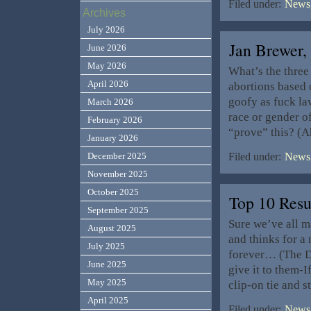
Filed under:
News,
Archives
July 2026
Jan Brewer,
June 2026
May 2026
What’s the three
April 2026
abortions based
goofy as fuck la
March 2026
race or gender o
February 2026
“prove” this? (A
January 2026
December 2025
Filed under:
News,
November 2025
October 2025
Top 10 Res
September 2025
Sure we’ve all 
August 2025
and thinks for a
July 2025
forever… (The De
June 2025
give it to them-I
May 2025
clip-on tie and 
April 2025
Filed under:
News,