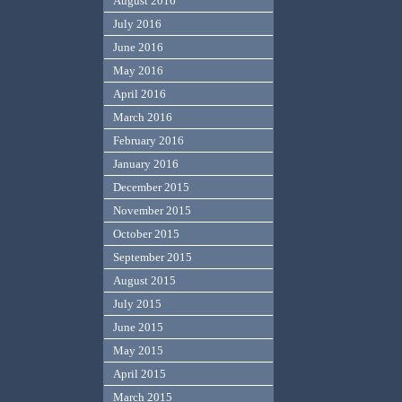
August 2016
July 2016
June 2016
May 2016
April 2016
March 2016
February 2016
January 2016
December 2015
November 2015
October 2015
September 2015
August 2015
July 2015
June 2015
May 2015
April 2015
March 2015