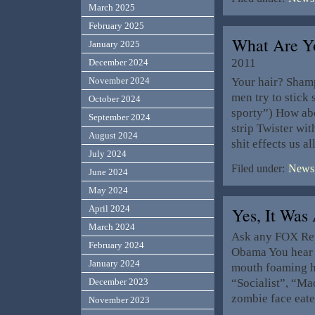
March 2025
February 2025
What Are Y
January 2025
2011
December 2024
Your hair? Sham
November 2024
men try to stick
October 2024
sporty”) How abo
September 2024
strip Twister wi
August 2024
shit effects us a
July 2024
Filed under:
News,
June 2024
May 2024
April 2024
Yes, It Was
March 2024
Ask any FOX Rep
February 2024
Obama You hear th
January 2024
mouth foaming h
“Socialist”, “M
December 2023
zombie face eate
November 2023