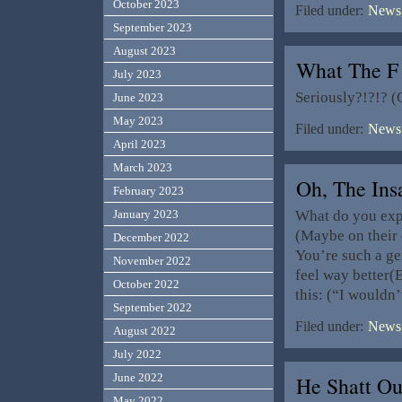
October 2023
Filed under:
News,
September 2023
August 2023
What The F
July 2023
Seriously?!?!? (
June 2023
May 2023
Filed under:
News,
April 2023
March 2023
Oh, The Ins
February 2023
What do you expe
January 2023
(Maybe on their 
December 2022
You’re such a gen
November 2022
feel way bette
October 2022
this: (“I wouldn
September 2022
Filed under:
News,
August 2022
July 2022
June 2022
He Shatt Ou
May 2022