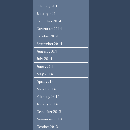
February 2015
January 2015
December 2014
November 2014
October 2014
September 2014
August 2014
July 2014
June 2014
May 2014
April 2014
March 2014
February 2014
January 2014
December 2013
November 2013
October 2013