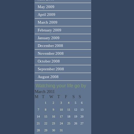
May 2009
April 2009
March 2009
February 2009
January 2009
December 2008
November 2008
October 2008
September 2008
August 2008
Watching your life go by
March 2011
M
T
W
T
F
S
S
1
2
3
4
5
6
7
8
9
10
11
12
13
14
15
16
17
18
19
20
21
22
23
24
25
26
27
28
29
30
31