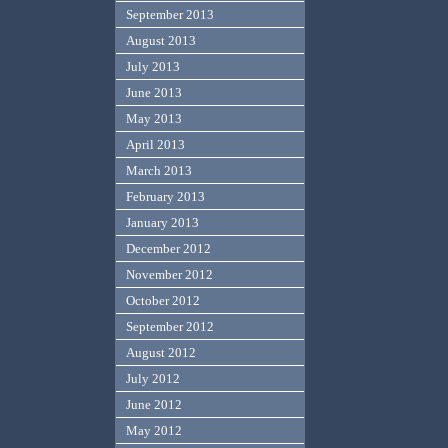
September 2013
August 2013
July 2013
June 2013
May 2013
April 2013
March 2013
February 2013
January 2013
December 2012
November 2012
October 2012
September 2012
August 2012
July 2012
June 2012
May 2012