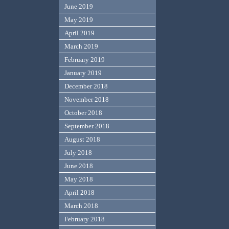
June 2019
May 2019
April 2019
March 2019
February 2019
January 2019
December 2018
November 2018
October 2018
September 2018
August 2018
July 2018
June 2018
May 2018
April 2018
March 2018
February 2018