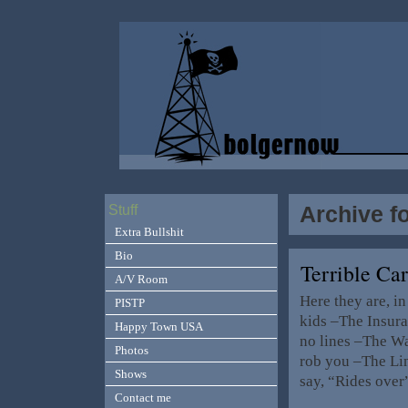
Archive f
Stuff
Extra Bullshit
Bio
Terrible Car
A/V Room
Here they are, i
PISTP
kids –The Insura
Happy Town USA
no lines –The Wal
Photos
rob you –The Lin
Shows
say, “Rides ove
Contact me