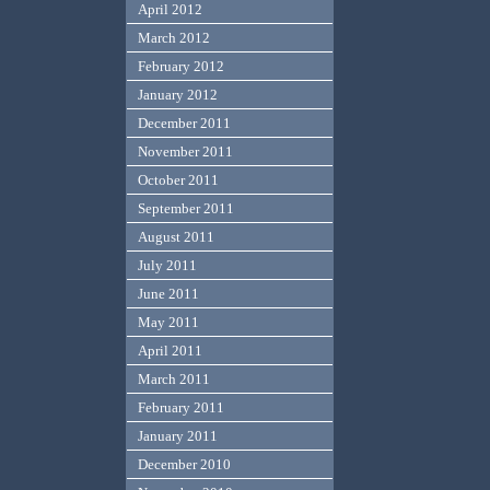
April 2012
March 2012
February 2012
January 2012
December 2011
November 2011
October 2011
September 2011
August 2011
July 2011
June 2011
May 2011
April 2011
March 2011
February 2011
January 2011
December 2010