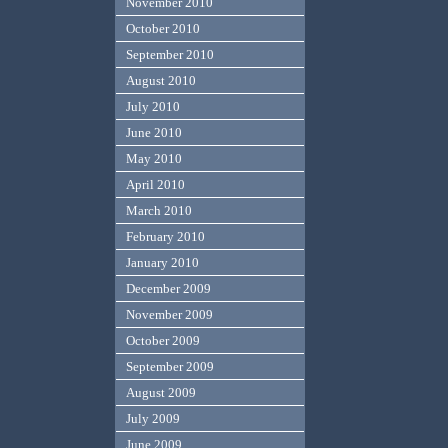
November 2010
October 2010
September 2010
August 2010
July 2010
June 2010
May 2010
April 2010
March 2010
February 2010
January 2010
December 2009
November 2009
October 2009
September 2009
August 2009
July 2009
June 2009