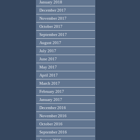
January 2018
December 2017
November 2017
October 2017
September 2017
August 2017
July 2017
June 2017
May 2017
April 2017
March 2017
February 2017
January 2017
December 2016
November 2016
October 2016
September 2016