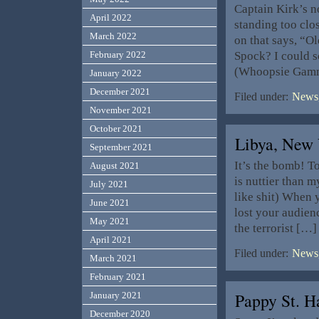
Captain Kirk’s n
April 2022
standing too clo
March 2022
on that says, “O
Spock? I could sc
February 2022
(Whoopsie Gamm
January 2022
December 2021
Filed under:
News,
November 2021
October 2021
Libya, New 
September 2021
It’s the bomb! T
August 2021
is nuttier than 
July 2021
like shit) When 
June 2021
lost your audien
May 2021
the terrorist […]
April 2021
Filed under:
News,
March 2021
February 2021
Pappy St. H
January 2021
December 2020