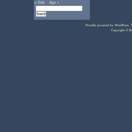
« Feb
Apr »
Proudly powered by
WordPress
.
Copyright © Bo