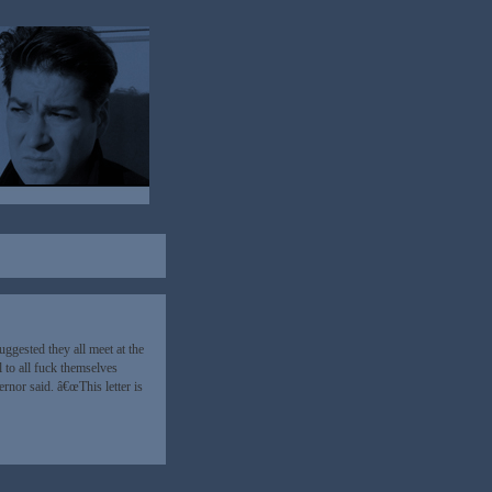
gested they all meet at the
l to all fuck themselves
rnor said. â€œThis letter is