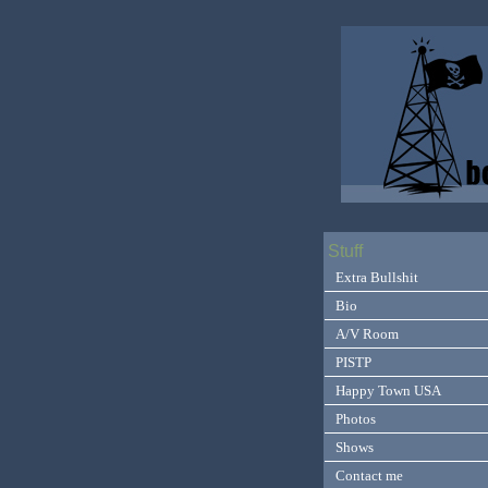
Stuff
Extra Bullshit
Bio
A/V Room
PISTP
Happy Town USA
Photos
Shows
Contact me