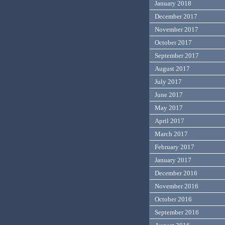
January 2018
December 2017
November 2017
October 2017
September 2017
August 2017
July 2017
June 2017
May 2017
April 2017
March 2017
February 2017
January 2017
December 2016
November 2016
October 2016
September 2016