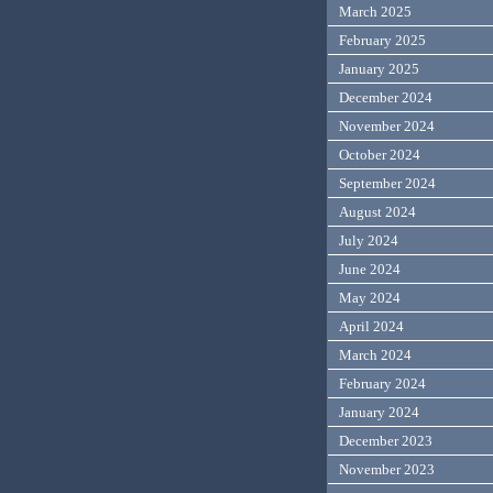
March 2025
February 2025
January 2025
December 2024
November 2024
October 2024
September 2024
August 2024
July 2024
June 2024
May 2024
April 2024
March 2024
February 2024
January 2024
December 2023
November 2023