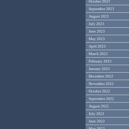
October 2023
September 2023
August 2023
July 2023
June 2023
May 2023
April 2023
March 2023
February 2023
January 2023
December 2022
November 2022
October 2022
September 2022
August 2022
July 2022
June 2022
May 2022