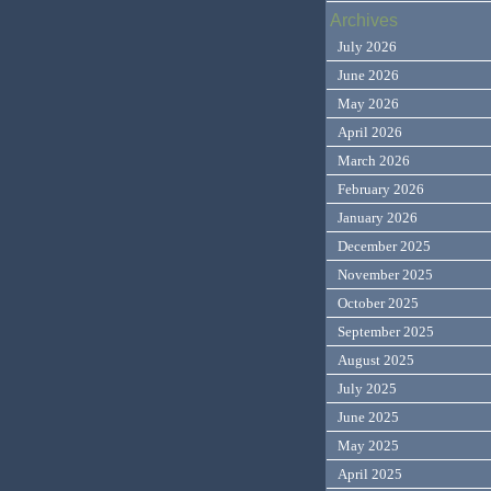
Archives
July 2026
June 2026
May 2026
April 2026
March 2026
February 2026
January 2026
December 2025
November 2025
October 2025
September 2025
August 2025
July 2025
June 2025
May 2025
April 2025