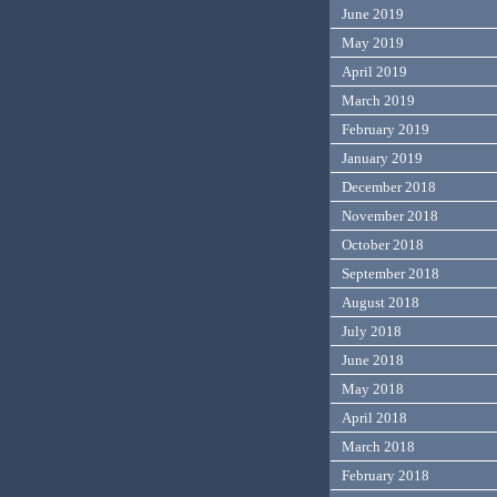
June 2019
May 2019
April 2019
March 2019
February 2019
January 2019
December 2018
November 2018
October 2018
September 2018
August 2018
July 2018
June 2018
May 2018
April 2018
March 2018
February 2018