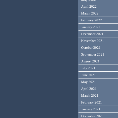
April 2022
March 2022
February 2022
January 2022
December 2021
November 2021
October 2021
September 2021
August 2021
July 2021
June 2021
May 2021
April 2021
March 2021
February 2021
January 2021
December 2020