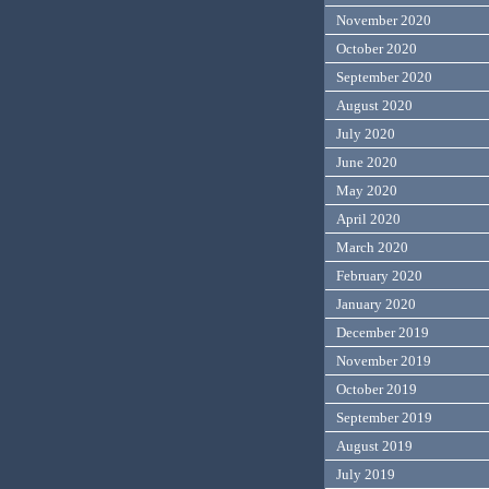
November 2020
October 2020
September 2020
August 2020
July 2020
June 2020
May 2020
April 2020
March 2020
February 2020
January 2020
December 2019
November 2019
October 2019
September 2019
August 2019
July 2019