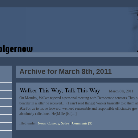
Archive for March 8th, 2011
Walker This Way, Talk This Way
March 8th, 2011
On Monday, Walker rejected a personal meeting with Democratic senators They sug
boarder in a letter he received… (I can’t read things) Walker basically told them al
â€œFor us to move forward, we need reasonable and responsible officials,â€ gove
absolutely ridiculous. He[Miller]is […]
Filed under:
News, Comedy, Satire
|
Comments (9)