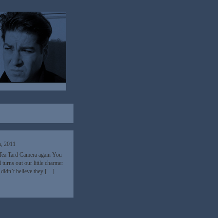
h, 2011
 Tea Tard Camera again You
turns out our little charmer
y didn’t believe they […]