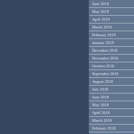
June 2019
May 2019
April 2019
March 2019
February 2019
January 2019
December 2018
November 2018
October 2018
September 2018
August 2018
July 2018
June 2018
May 2018
April 2018
March 2018
February 2018