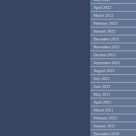
April 2022
March 2022
February 2022
January 2022
December 2021
November 2021
October 2021
September 2021
August 2021
July 2021
June 2021
May 2021
April 2021
March 2021
February 2021
January 2021
December 2020