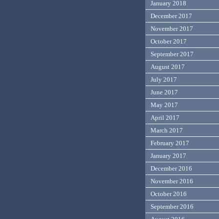
January 2018
December 2017
November 2017
October 2017
September 2017
August 2017
July 2017
June 2017
May 2017
April 2017
March 2017
February 2017
January 2017
December 2016
November 2016
October 2016
September 2016