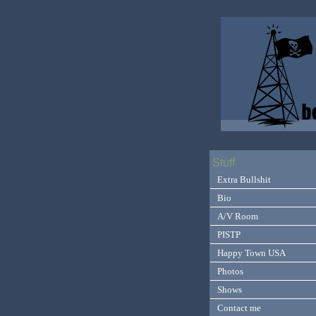
Stuff
Extra Bullshit
Bio
A/V Room
PISTP
Happy Town USA
Photos
Shows
Contact me