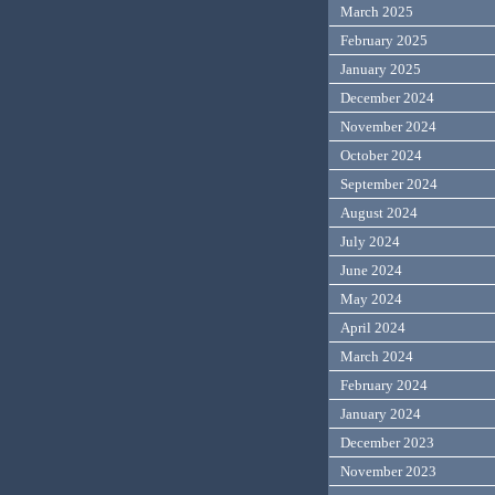
March 2025
February 2025
January 2025
December 2024
November 2024
October 2024
September 2024
August 2024
July 2024
June 2024
May 2024
April 2024
March 2024
February 2024
January 2024
December 2023
November 2023