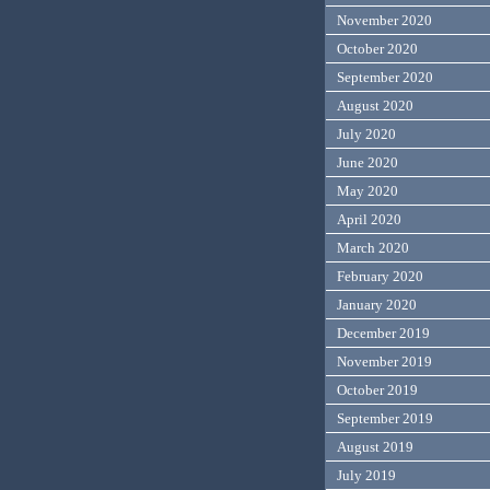
November 2020
October 2020
September 2020
August 2020
July 2020
June 2020
May 2020
April 2020
March 2020
February 2020
January 2020
December 2019
November 2019
October 2019
September 2019
August 2019
July 2019