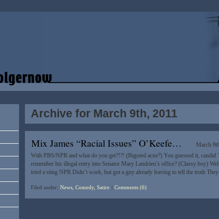
Archive for March 9th, 2011
Mix James “Racial Issues” O’Keefe…
March 9t
With PBS/NPR and what do you get?!?! (Bigoted acne?) You guessed it, candid
remember his illegal entry into Senator Mary Landrieu’s office? (Classy boy) Well 
tried a sting NPR Didn’t work, but got a guy already leaving to tell the truth The
Filed under:
News, Comedy, Satire
|
Comments (6)