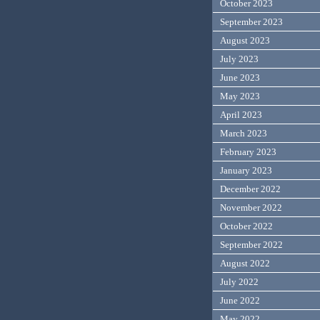
October 2023
September 2023
August 2023
July 2023
June 2023
May 2023
April 2023
March 2023
February 2023
January 2023
December 2022
November 2022
October 2022
September 2022
August 2022
July 2022
June 2022
May 2022