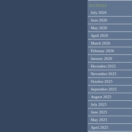
Archives
July 2026
June 2026
May 2026
April 2026
March 2026
February 2026
January 2026
December 2025
November 2025
October 2025
September 2025
August 2025
July 2025
June 2025
May 2025
April 2025