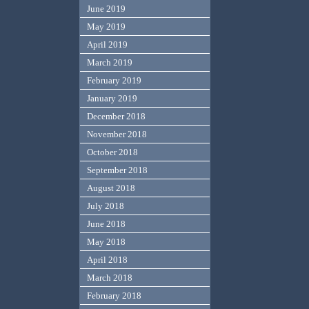
June 2019
May 2019
April 2019
March 2019
February 2019
January 2019
December 2018
November 2018
October 2018
September 2018
August 2018
July 2018
June 2018
May 2018
April 2018
March 2018
February 2018