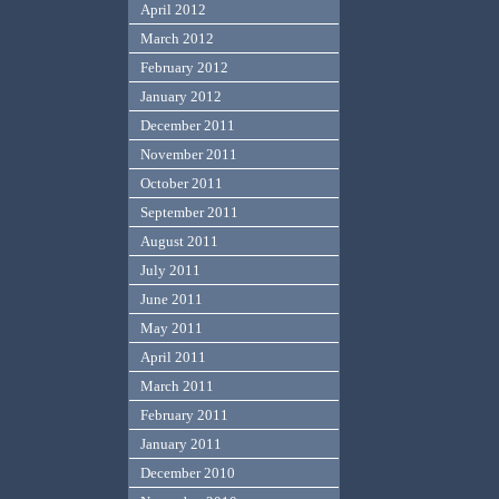
April 2012
March 2012
February 2012
January 2012
December 2011
November 2011
October 2011
September 2011
August 2011
July 2011
June 2011
May 2011
April 2011
March 2011
February 2011
January 2011
December 2010