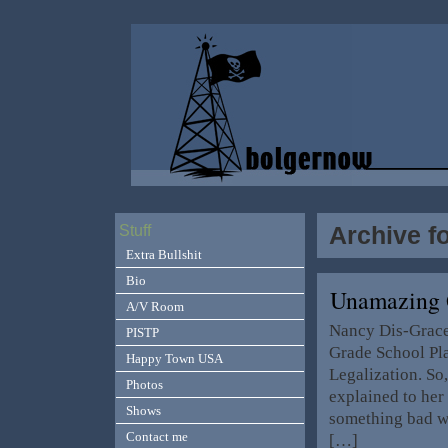
Archive f
Stuff
Extra Bullshit
Bio
Unamazing 
A/V Room
Nancy Dis-Grace, 
PISTP
Grade School Pla
Happy Town USA
Legalization. S
Photos
explained to her 
Shows
something bad wh
Contact me
[…]