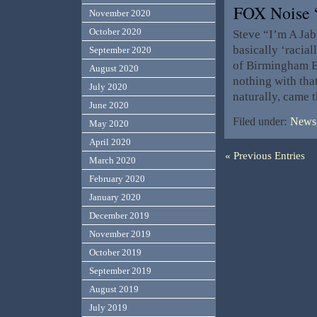
FOX Noise 
November 2020
October 2020
Steve “I’m A Jab
basically ‘racia
September 2020
of Birmingham En
August 2020
nothing with that
July 2020
naturally, came 
June 2020
Filed under:
News,
May 2020
April 2020
« Previous Entries
March 2020
February 2020
January 2020
December 2019
November 2019
October 2019
September 2019
August 2019
July 2019