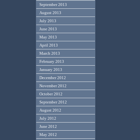
September 2013
August 2013
July 2013
June 2013
May 2013
April 2013
March 2013
February 2013
January 2013
December 2012
November 2012
October 2012
September 2012
August 2012
July 2012
June 2012
May 2012