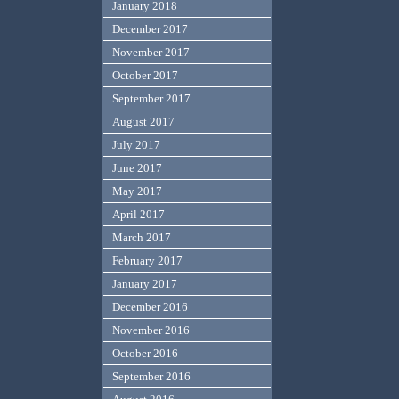
January 2018
December 2017
November 2017
October 2017
September 2017
August 2017
July 2017
June 2017
May 2017
April 2017
March 2017
February 2017
January 2017
December 2016
November 2016
October 2016
September 2016