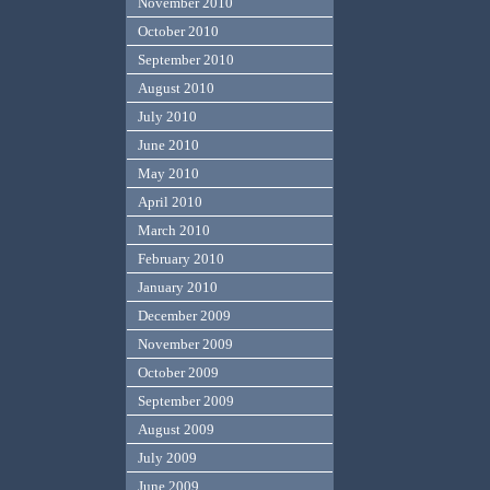
November 2010
October 2010
September 2010
August 2010
July 2010
June 2010
May 2010
April 2010
March 2010
February 2010
January 2010
December 2009
November 2009
October 2009
September 2009
August 2009
July 2009
June 2009