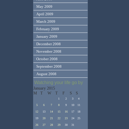
May 2009
April 2009
March 2009
February 2009
January 2009
December 2008
November 2008
October 2008
September 2008
August 2008
Watching your life go by
January 2015
M
T
W
T
F
S
S
1
2
3
4
5
6
7
8
9
10
11
12
13
14
15
16
17
18
19
20
21
22
23
24
25
26
27
28
29
30
31