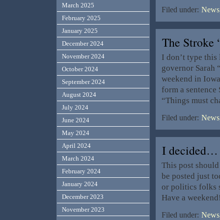
March 2025
Filed under:
News,
February 2025
January 2025
The Stroke
December 2024
I don’t type this
November 2024
governor Sarah “
October 2024
weekend in Iowa 
September 2024
form a sentence S
August 2024
“Things must ch
July 2024
Filed under:
News,
June 2024
May 2024
April 2024
I decided…
March 2024
This post should 
February 2024
be posted just t
January 2024
or politics folk
Have a weekend
December 2023
November 2023
Filed under:
News,