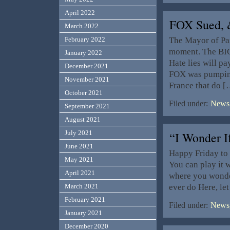
April 2022
FOX Sued,
March 2022
The Mayor of Par
February 2022
moment. The BIG
January 2022
Hate lies will pay
December 2021
FOX was pumping
November 2021
France that do [
October 2021
Filed under:
News,
September 2021
August 2021
July 2021
“I Wonder 
June 2021
Happy Friday to 
May 2021
You can play it 
April 2021
where you wonder
ever do Here, le
March 2021
February 2021
Filed under:
News,
January 2021
December 2020