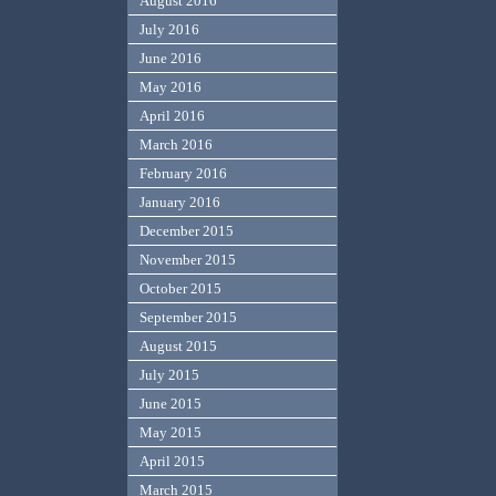
August 2016
July 2016
June 2016
May 2016
April 2016
March 2016
February 2016
January 2016
December 2015
November 2015
October 2015
September 2015
August 2015
July 2015
June 2015
May 2015
April 2015
March 2015