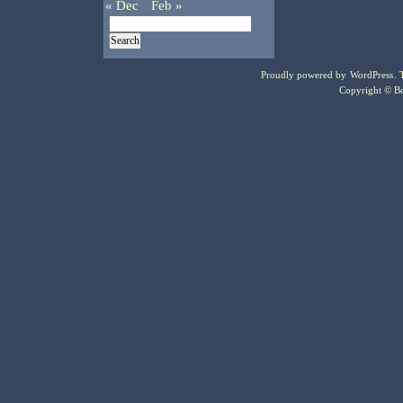
« Dec
Feb »
Proudly powered by
WordPress
.
Copyright © Bo