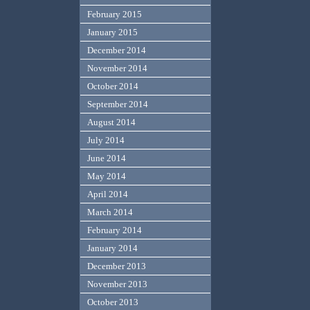
February 2015
January 2015
December 2014
November 2014
October 2014
September 2014
August 2014
July 2014
June 2014
May 2014
April 2014
March 2014
February 2014
January 2014
December 2013
November 2013
October 2013