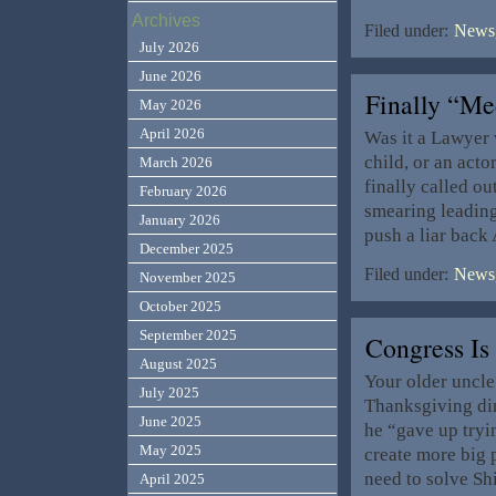
Archives
Filed under:
News,
July 2026
June 2026
Finally “M
May 2026
April 2026
Was it a Lawyer w
child, or an act
March 2026
finally called o
February 2026
smearing leading
January 2026
push a liar back
December 2025
Filed under:
News,
November 2025
October 2025
September 2025
Congress I
August 2025
Your older uncle
July 2025
Thanksgiving din
June 2025
he “gave up tryin
May 2025
create more big
need to solve Shi
April 2025