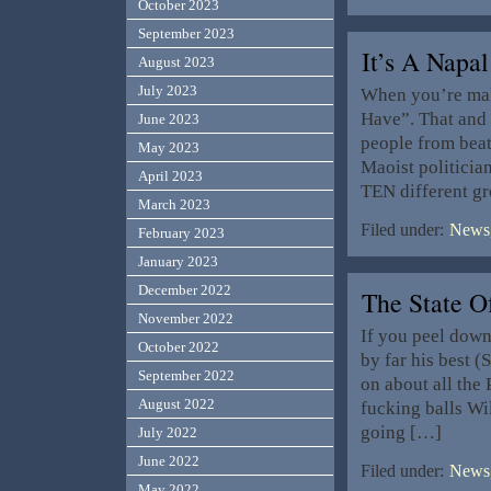
October 2023
September 2023
It’s A Napal
August 2023
July 2023
When you’re maki
Have”. That and
June 2023
people from beat
May 2023
Maoist politicia
April 2023
TEN different gr
March 2023
Filed under:
News,
February 2023
January 2023
December 2022
The State 
November 2022
If you peel dow
October 2022
by far his best (
September 2022
on about all the
August 2022
fucking balls Wil
going […]
July 2022
June 2022
Filed under:
News,
May 2022