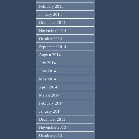
February 2015
January 2015
December 2014
November 2014
October 2014
September 2014
August 2014
July 2014
June 2014
May 2014
April 2014
March 2014
February 2014
January 2014
December 2013
November 2013
October 2013