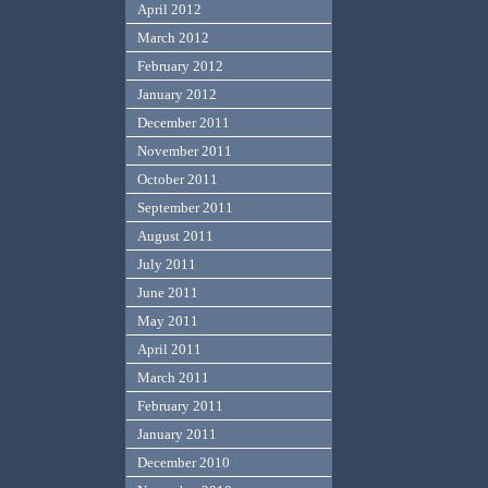
April 2012
March 2012
February 2012
January 2012
December 2011
November 2011
October 2011
September 2011
August 2011
July 2011
June 2011
May 2011
April 2011
March 2011
February 2011
January 2011
December 2010