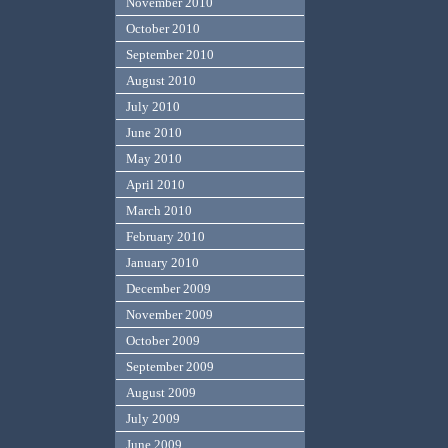
November 2010
October 2010
September 2010
August 2010
July 2010
June 2010
May 2010
April 2010
March 2010
February 2010
January 2010
December 2009
November 2009
October 2009
September 2009
August 2009
July 2009
June 2009