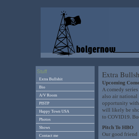
Stuff
Extra Bullsh
Extra Bullshit
Upcoming Come
Bio
A comedy series 
A/V Room
also air national
opportunity with
PISTP
will likely be sh
Happy Town USA
to COVID19. Buc
Photos
Pitch To HBO
Shows
Our good friend 
Contact me