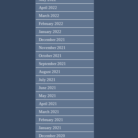
April 2022
March 2022
February 2022
January 2022
December 2021
November 2021
October 2021
September 2021
August 2021
July 2021
June 2021
May 2021
April 2021
March 2021
February 2021
January 2021
December 2020