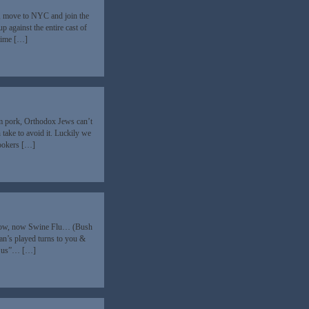
up, move to NYC and join the
 against the entire cast of
time […]
om pork, Orthodox Jews can’t
take to avoid it. Luckily we
hookers […]
ad Cow, now Swine Flu… (Bush
n’s played turns to you &
ing us”… […]