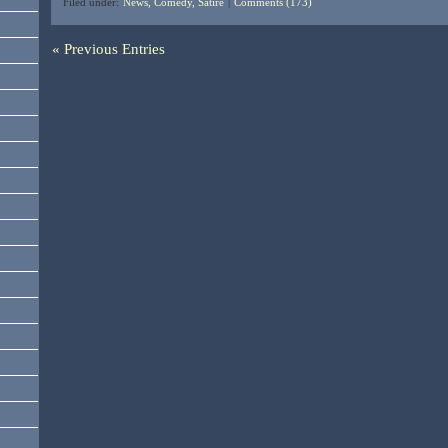
Filed under:
News, Comedy, Satire
|
Comments (173)
« Previous Entries