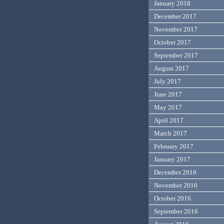
January 2018
December 2017
November 2017
October 2017
September 2017
August 2017
July 2017
June 2017
May 2017
April 2017
March 2017
February 2017
January 2017
December 2016
November 2016
October 2016
September 2016