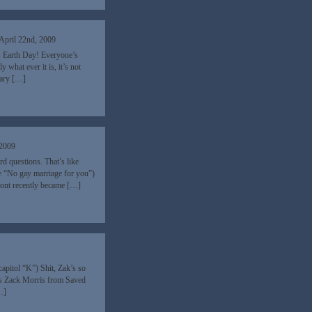
April 22nd, 2009
’s Earth Day! Everyone’s
what ever it is, it’s not
eary […]
 2009
rd questions. That’s like
ce “No gay marriage for you”)
rmont recently became […]
9
pitol “K”) Shit, Zak’s so
-ass Zack Morris from Saved
…]