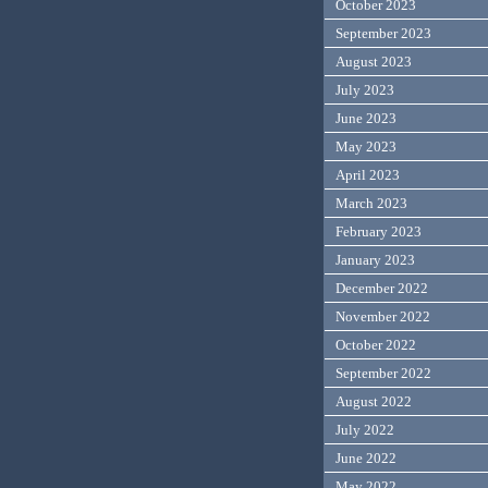
October 2023
September 2023
August 2023
July 2023
June 2023
May 2023
April 2023
March 2023
February 2023
January 2023
December 2022
November 2022
October 2022
September 2022
August 2022
July 2022
June 2022
May 2022