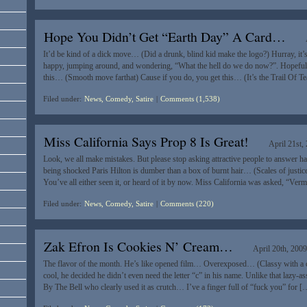
Hope You Didn’t Get “Earth Day” A Card…
It’d be kind of a dick move… (Did a drunk, blind kid make the logo?) Hurray, it
happy, jumping around, and wondering, “What the hell do we do now?”. Hopefully 
this… (Smooth move farthat) Cause if you do, you get this… (It’s the Trail Of T
Filed under:
News, Comedy, Satire
|
Comments (1,538)
Miss California Says Prop 8 Is Great!
April 21st,
Look, we all make mistakes. But please stop asking attractive people to answer ha
being shocked Paris Hilton is dumber than a box of burnt hair… (Scales of justi
You’ve all either seen it, or heard of it by now. Miss California was asked, “Ve
Filed under:
News, Comedy, Satire
|
Comments (220)
Zak Efron Is Cookies N’ Cream…
April 20th, 200
The flavor of the month. He’s like opened film… Overexposed… (Classy with a ca
cool, he decided he didn’t even need the letter “c” in his name. Unlike that lazy
By The Bell who clearly used it as crutch… I’ve a finger full of “fuck you” for [