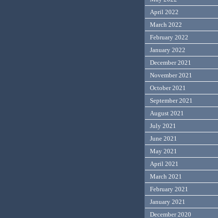
April 2022
March 2022
February 2022
January 2022
December 2021
November 2021
October 2021
September 2021
August 2021
July 2021
June 2021
May 2021
April 2021
March 2021
February 2021
January 2021
December 2020