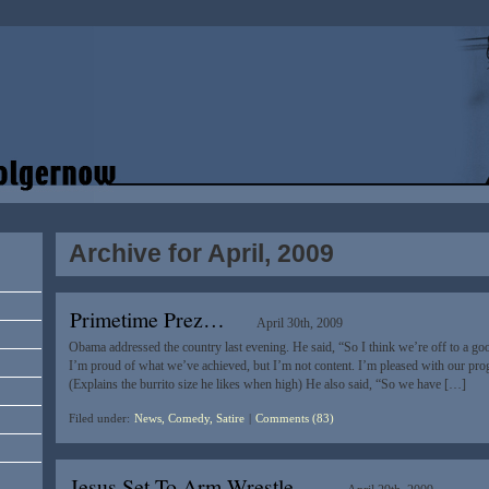
Archive for April, 2009
Primetime Prez…
April 30th, 2009
Obama addressed the country last evening. He said, “So I think we’re off to a good s
I’m proud of what we’ve achieved, but I’m not content. I’m pleased with our progr
(Explains the burrito size he likes when high) He also said, “So we have […]
Filed under:
News, Comedy, Satire
|
Comments (83)
Jesus Set To Arm Wrestle…