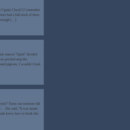
ot Uppity Chuck?) I remember
tore had a full stock of them.
d enough […]
ir mascot “Spirit” decided
was perched atop the
round pigeons, I wouldn’t look
 Boyle? Turns out someone did
 She said, “It was meant
uite know how to break this