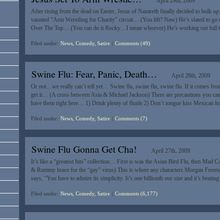
April 29th, 2009
After rising from the dead on Easter, Jesus of Nazareth finally decided to bulk 
vaunted “Arm Wrestling for Charity” circuit… (You lift? Naw) He’s slated to go up
Over The Top… (You can do it Rocky…I mean whoever) He’s working out full 
Filed under:
News, Comedy, Satire
|
Comments (49)
Swine Flu: Fear, Panic, Death…
April 28th, 2009
Or not…we really can’t tell yet… Swine flu, swine flu, swine flu. If it comes fr
get it… (A cross between Asia & Michael Jackson) There are precautions you can 
have them right here… 1) Drink plenty of fluids 2) Don’t tongue kiss Mexican 
Filed under:
News, Comedy, Satire
|
Comments (7)
Swine Flu Gonna Get Cha!
April 27th, 2009
It’s like a “greatest hits” collection… First is was the Asian Bird Flu, then M
& Rummy brace for the “gay” virus) This is where any characters Morgan Freema
says, “You have to admire its simplicity. It’s one billionth our size and it’s beat
Filed under:
News, Comedy, Satire
|
Comments (6,177)