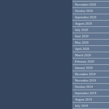
November 2020
October 2020
September 2020
August 2020
July 2020
June 2020
May 2020
April 2020
March 2020
February 2020
January 2020
December 2019
November 2019
October 2019
September 2019
August 2019
July 2019