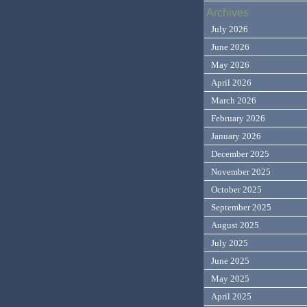
Archives
July 2026
June 2026
May 2026
April 2026
March 2026
February 2026
January 2026
December 2025
November 2025
October 2025
September 2025
August 2025
July 2025
June 2025
May 2025
April 2025