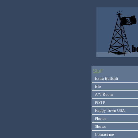
Stuff
Extra Bullshit
Bio
A/V Room
PISTP
Happy Town USA
Photos
Shows
Contact me