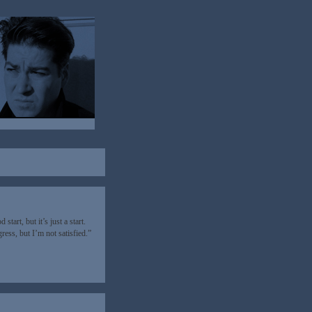
tart, but it’s just a start.
ess, but I’m not satisfied.”