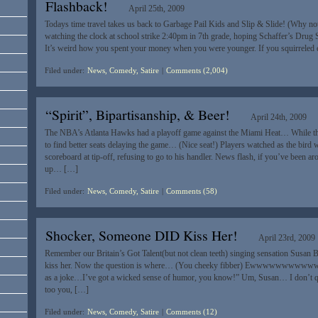
Flashback!
April 25th, 2009
Todays time travel takes us back to Garbage Pail Kids and Slip & Slide! (Why n
watching the clock at school strike 2:40pm in 7th grade, hoping Schaffer’s Drug S
It’s weird how you spent your money when you were younger. If you squirrele
Filed under:
News, Comedy, Satire
|
Comments (2,004)
“Spirit”, Bipartisanship, & Beer!
April 24th, 2009
The NBA’s Atlanta Hawks had a playoff game against the Miami Heat… While the
to find better seats delaying the game… (Nice seat!) Players watched as the bird 
scoreboard at tip-off, refusing to go to his handler. News flash, if you’ve been a
up… […]
Filed under:
News, Comedy, Satire
|
Comments (58)
Shocker, Someone DID Kiss Her!
April 23rd, 2009
Remember our Britain’s Got Talent(but not clean teeth) singing sensation Susan
kiss her. Now the question is where… (You cheeky fibber) Ewwwwwwwwwww…
as a joke…I’ve got a wicked sense of humor, you know!” Um, Susan… I don’t q
too you, […]
Filed under:
News, Comedy, Satire
|
Comments (12)