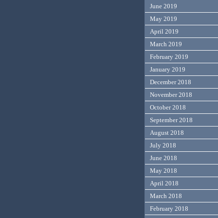
June 2019
May 2019
April 2019
March 2019
February 2019
January 2019
December 2018
November 2018
October 2018
September 2018
August 2018
July 2018
June 2018
May 2018
April 2018
March 2018
February 2018