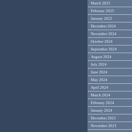
March 2025
February 2025
January 2025
December 2024
November 2024
October 2024
September 2024
August 2024
July 2024
June 2024
May 2024
April 2024
March 2024
February 2024
January 2024
December 2023
November 2023