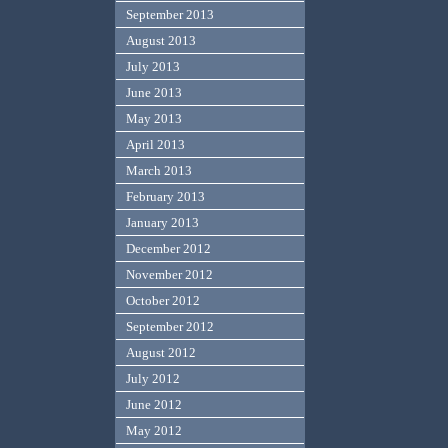
September 2013
August 2013
July 2013
June 2013
May 2013
April 2013
March 2013
February 2013
January 2013
December 2012
November 2012
October 2012
September 2012
August 2012
July 2012
June 2012
May 2012