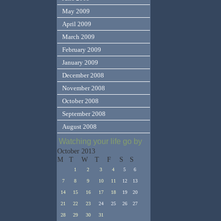
May 2009
April 2009
March 2009
February 2009
January 2009
December 2008
November 2008
October 2008
September 2008
August 2008
Watching your life go by
October 2013
M
T
W
T
F
S
S
1
2
3
4
5
6
7
8
9
10
11
12
13
14
15
16
17
18
19
20
21
22
23
24
25
26
27
28
29
30
31