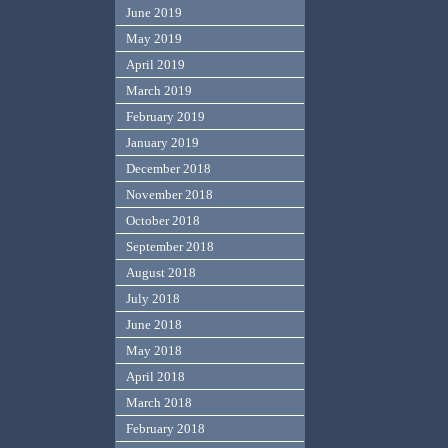
June 2019
May 2019
April 2019
March 2019
February 2019
January 2019
December 2018
November 2018
October 2018
September 2018
August 2018
July 2018
June 2018
May 2018
April 2018
March 2018
February 2018