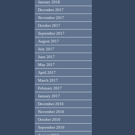
January 2018
December 2017
November 2017
October 2017
September 2017
August 2017
July 2017
June 2017
May 2017
April 2017
March 2017
February 2017
January 2017
December 2016
November 2016
October 2016
September 2016