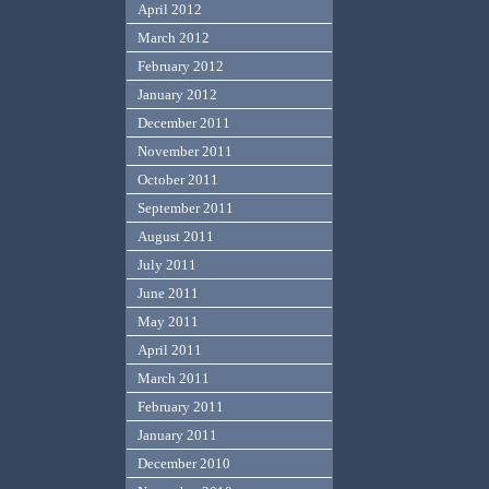
April 2012
March 2012
February 2012
January 2012
December 2011
November 2011
October 2011
September 2011
August 2011
July 2011
June 2011
May 2011
April 2011
March 2011
February 2011
January 2011
December 2010