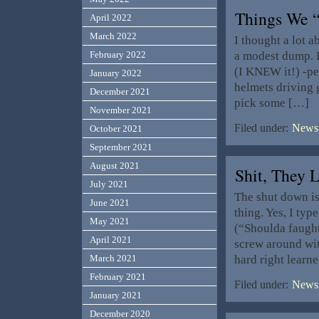
Things We 
April 2022
March 2022
I thought a lot a
a modest dump. H
February 2022
(I KNEW it!) -p
January 2022
helmets driving 
December 2021
pick some […]
November 2021
Filed under:
News,
October 2021
September 2021
August 2021
Shit, The
July 2021
The shut down is
June 2021
thing. Yes, I typ
May 2021
(“Shoulda faught
April 2021
screw around wit
hard right learn
March 2021
February 2021
Filed under:
News,
January 2021
December 2020