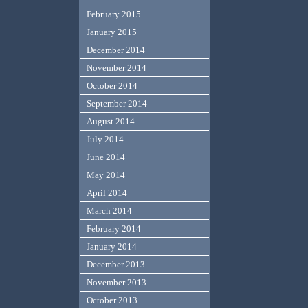
February 2015
January 2015
December 2014
November 2014
October 2014
September 2014
August 2014
July 2014
June 2014
May 2014
April 2014
March 2014
February 2014
January 2014
December 2013
November 2013
October 2013