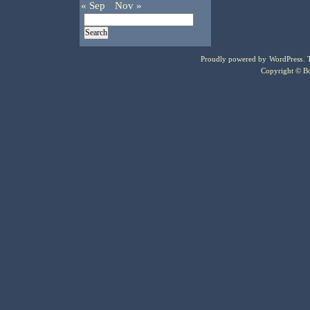
« Sep
Nov »
Proudly powered by
WordPress
.
Copyright © Bo