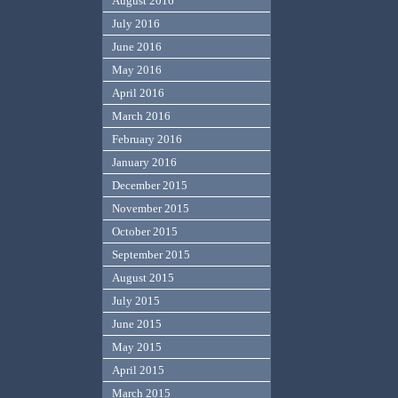
August 2016
July 2016
June 2016
May 2016
April 2016
March 2016
February 2016
January 2016
December 2015
November 2015
October 2015
September 2015
August 2015
July 2015
June 2015
May 2015
April 2015
March 2015