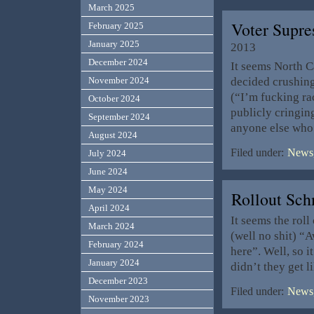
March 2025
Voter Supre
February 2025
January 2025
2013
December 2024
It seems North C
decided crushing 
November 2024
(“I’m fucking ra
October 2024
publicly cringin
September 2024
anyone else who 
August 2024
Filed under:
News,
July 2024
June 2024
May 2024
Rollout Sch
April 2024
It seems the roll
March 2024
(well no shit) “
February 2024
here”. Well, so i
January 2024
didn’t they get l
December 2023
Filed under:
News,
November 2023