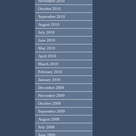
November 2010
October 2010
September 2010
August 2010
July 2010
June 2010
May 2010
April 2010
March 2010
February 2010
January 2010
December 2009
November 2009
October 2009
September 2009
August 2009
July 2009
June 2009