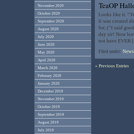
TeaOP Hall
November 2020
October 2020
Looks like it. “T
It was created d
September 2020
for, (“I said g
August 2020
day sir! Now lea
July 2020
not have EVER 
June 2020
Filed under:
News,
May 2020
April 2020
« Previous Entries
March 2020
February 2020
January 2020
December 2019
November 2019
October 2019
September 2019
August 2019
July 2019