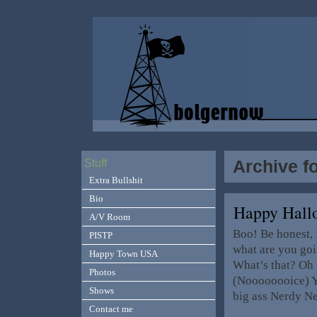
Archive f
Stuff
Extra Bullshit
Bio
Happy Hall
A/V Room
Boo! Be honest, I
PISTP
what are you goi
Happy Town USA
What’s that? Oh 
Photos
(Noooooooice) Ye
Shows
big ass Nerdy Ne
Contact me