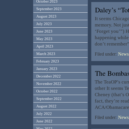
October 2023
Daley’s “To
September 2023
August 2023
It seems Chicago
July 2023
memory. Not just 
‘Forget you’”) H
June 2023
happening while i
May 2023
don’t remember”
April 2023
March 2023
Filed under:
News,
February 2023
January 2023
The Bombas
December 2022
The TeaOP’s curr
November 2022
other It seems 
October 2022
Cheney (that’s 
September 2022
fact, they’re rea
August 2022
ACA/Obamacare. H
July 2022
Filed under:
News,
June 2022
May 2022