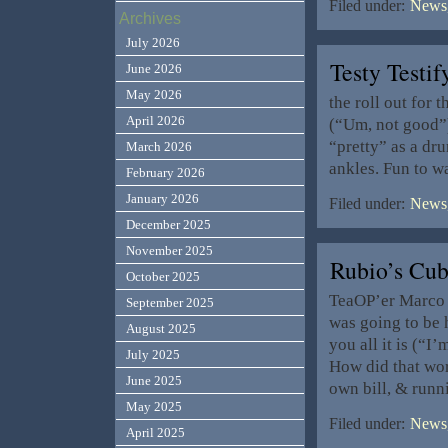
Filed under:
News,
Archives
July 2026
Testy Testi
June 2026
May 2026
the roll out for
April 2026
(“Um, not good”) 
“pretty” as a dru
March 2026
ankles. Fun to w
February 2026
January 2026
Filed under:
News,
December 2025
November 2025
Rubio’s Cu
October 2025
TeaOP’er Marco 
September 2025
was going to be 
August 2025
you all it is (“I
July 2025
How did that wor
June 2025
own bill, & run
May 2025
Filed under:
News,
April 2025