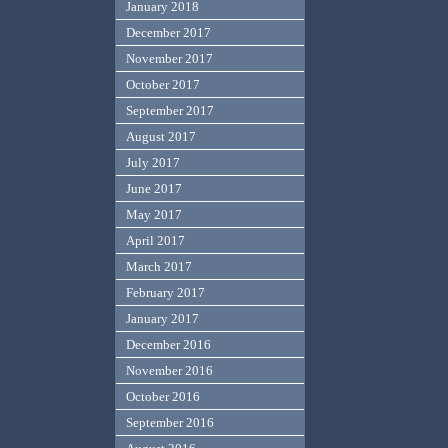
January 2018
December 2017
November 2017
October 2017
September 2017
August 2017
July 2017
June 2017
May 2017
April 2017
March 2017
February 2017
January 2017
December 2016
November 2016
October 2016
September 2016