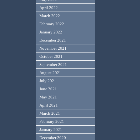
April 2022
March 2022
February 2022
January 2022
December 2021
November 2021
October 2021
September 2021
August 2021
July 2021
June 2021
May 2021
April 2021
March 2021
February 2021
January 2021
December 2020