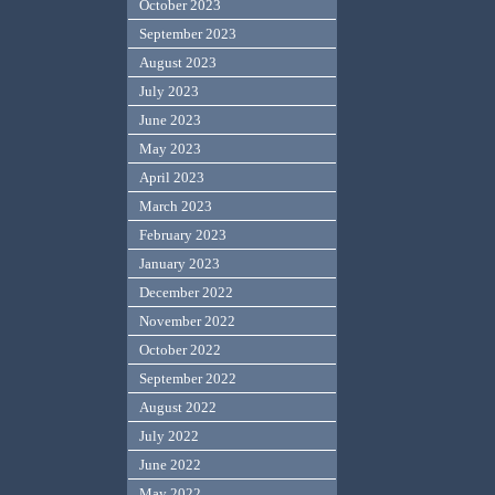
October 2023
September 2023
August 2023
July 2023
June 2023
May 2023
April 2023
March 2023
February 2023
January 2023
December 2022
November 2022
October 2022
September 2022
August 2022
July 2022
June 2022
May 2022