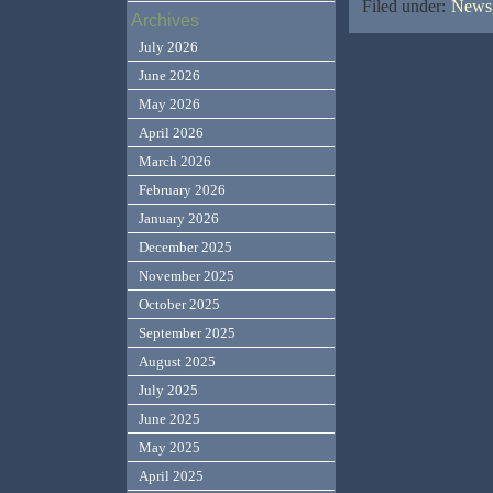
Filed under:
News,
Archives
July 2026
June 2026
May 2026
April 2026
March 2026
February 2026
January 2026
December 2025
November 2025
October 2025
September 2025
August 2025
July 2025
June 2025
May 2025
April 2025