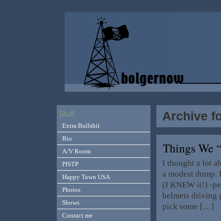
Archive f
Stuff
Extra Bullshit
Bio
Things We 
A/V Room
I thought a lot a
PISTP
a modest dump. H
Happy Town USA
(I KNEW it!) -p
Photos
helmets driving 
Shows
pick some […]
Contact me