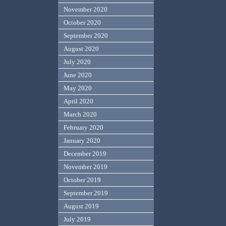
November 2020
October 2020
September 2020
August 2020
July 2020
June 2020
May 2020
April 2020
March 2020
February 2020
January 2020
December 2019
November 2019
October 2019
September 2019
August 2019
July 2019