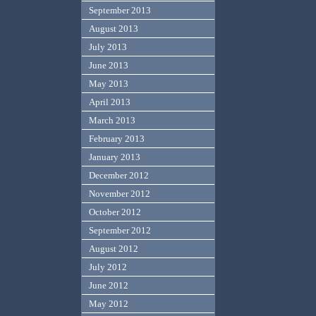
September 2013
August 2013
July 2013
June 2013
May 2013
April 2013
March 2013
February 2013
January 2013
December 2012
November 2012
October 2012
September 2012
August 2012
July 2012
June 2012
May 2012