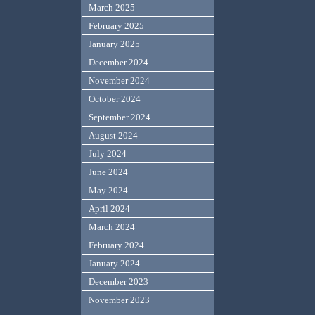
March 2025
February 2025
January 2025
December 2024
November 2024
October 2024
September 2024
August 2024
July 2024
June 2024
May 2024
April 2024
March 2024
February 2024
January 2024
December 2023
November 2023