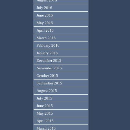
August 2016
July 2016
June 2016
May 2016
April 2016
March 2016
February 2016
January 2016
December 2015
November 2015
October 2015
September 2015
August 2015
July 2015
June 2015
May 2015
April 2015
March 2015