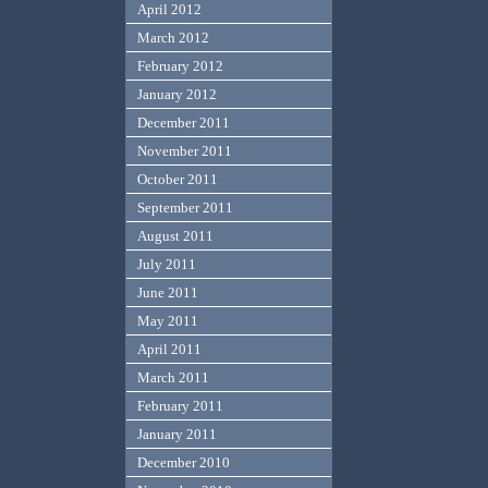
April 2012
March 2012
February 2012
January 2012
December 2011
November 2011
October 2011
September 2011
August 2011
July 2011
June 2011
May 2011
April 2011
March 2011
February 2011
January 2011
December 2010