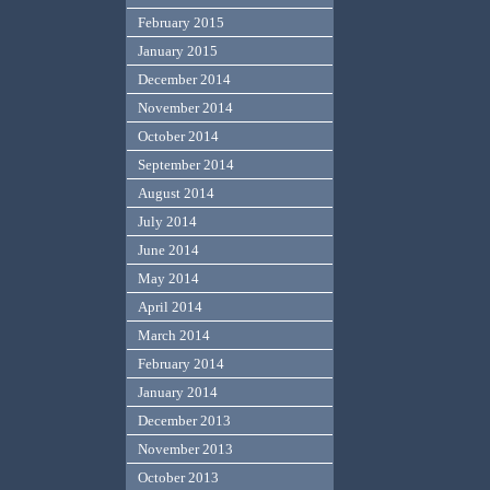
February 2015
January 2015
December 2014
November 2014
October 2014
September 2014
August 2014
July 2014
June 2014
May 2014
April 2014
March 2014
February 2014
January 2014
December 2013
November 2013
October 2013