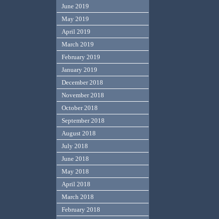
June 2019
May 2019
April 2019
March 2019
February 2019
January 2019
December 2018
November 2018
October 2018
September 2018
August 2018
July 2018
June 2018
May 2018
April 2018
March 2018
February 2018