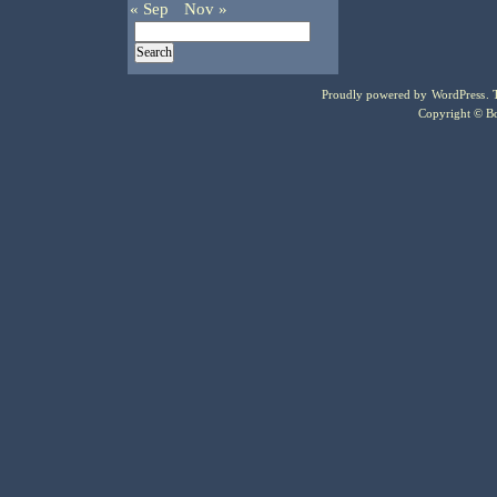
« Sep
Nov »
Proudly powered by
WordPress
.
Copyright © Bo