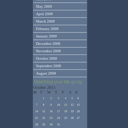
May 2009
April 2009
March 2009
February 2009
January 2009
December 2008
November 2008
October 2008
September 2008
August 2008
Watching your life go by
October 2013
M
T
W
T
F
S
S
1
2
3
4
5
6
7
8
9
10
11
12
13
14
15
16
17
18
19
20
21
22
23
24
25
26
27
28
29
30
31