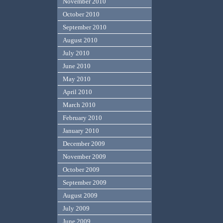
November 2010
October 2010
September 2010
August 2010
July 2010
June 2010
May 2010
April 2010
March 2010
February 2010
January 2010
December 2009
November 2009
October 2009
September 2009
August 2009
July 2009
June 2009