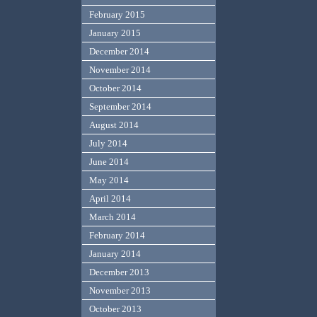
February 2015
January 2015
December 2014
November 2014
October 2014
September 2014
August 2014
July 2014
June 2014
May 2014
April 2014
March 2014
February 2014
January 2014
December 2013
November 2013
October 2013