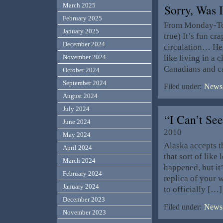
March 2025
Sorry, Was
February 2025
From Monday-Toda
January 2025
true) It’s fun cr
December 2024
circulation… Hel
like living in a
November 2024
Canadians and c
October 2024
September 2024
Filed under:
News,
August 2024
July 2024
“I Can’t Se
June 2024
2010
May 2024
Alaska accepts t
April 2024
that sort of like 
March 2024
happened, but it
February 2024
replica of your w
January 2024
to officially […]
December 2023
Filed under:
News,
November 2023