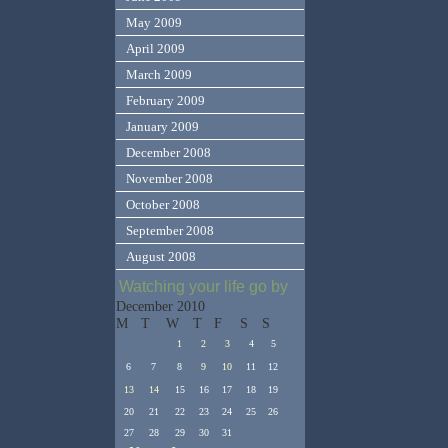
May 2009
April 2009
March 2009
February 2009
January 2009
December 2008
November 2008
October 2008
September 2008
August 2008
Watching your life go by
December 2010
M
T
W
T
F
S
S
1
2
3
4
5
6
7
8
9
10
11
12
13
14
15
16
17
18
19
20
21
22
23
24
25
26
27
28
29
30
31