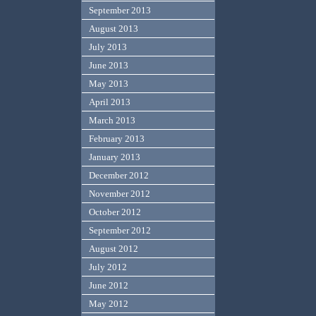
September 2013
August 2013
July 2013
June 2013
May 2013
April 2013
March 2013
February 2013
January 2013
December 2012
November 2012
October 2012
September 2012
August 2012
July 2012
June 2012
May 2012