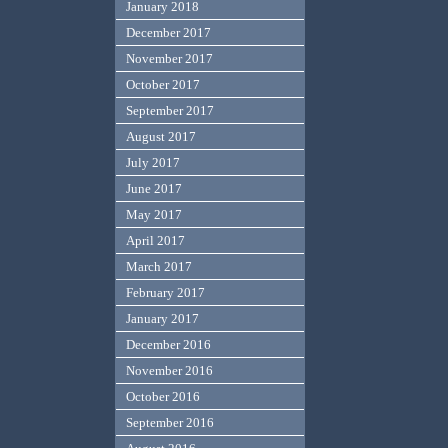
January 2018
December 2017
November 2017
October 2017
September 2017
August 2017
July 2017
June 2017
May 2017
April 2017
March 2017
February 2017
January 2017
December 2016
November 2016
October 2016
September 2016