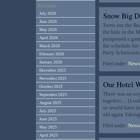
Archives
Snow Big De
July 2026
June 2026
Turns out the Be
May 2026
the hole in the 
April 2026
postponed a gam
the schedule fo
March 2026
Party Schmismis 
February 2026
January 2026
Filed under:
News,
December 2025
November 2025
Our Hotel 
October 2025
There was an oxy
September 2025
together… (Look 
August 2025
us would have to 
July 2025
old again Taking
June 2025
Filed under:
News,
May 2025
April 2025