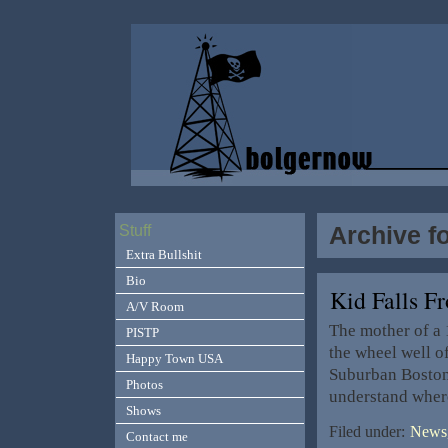
Archive f
Stuff
Extra Bullshit
Bio
Kid Falls 
A/V Room
The mother of a 
PISTP
the wheel well of
Happy Town USA
Suburban Boston 
Photos
understand where
Shows
Filed under:
News,
Contact me