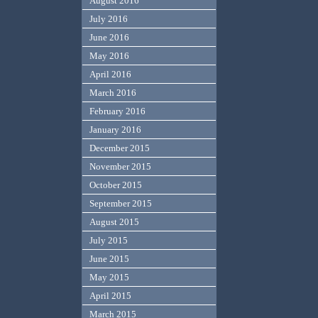
August 2016
July 2016
June 2016
May 2016
April 2016
March 2016
February 2016
January 2016
December 2015
November 2015
October 2015
September 2015
August 2015
July 2015
June 2015
May 2015
April 2015
March 2015