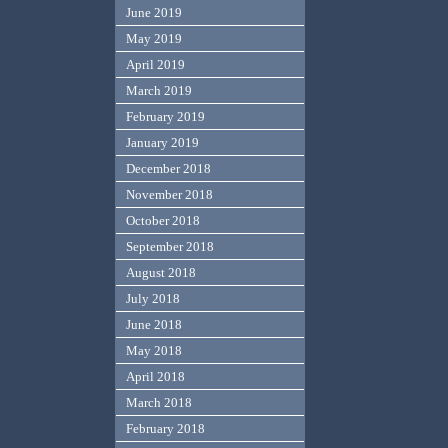
June 2019
May 2019
April 2019
March 2019
February 2019
January 2019
December 2018
November 2018
October 2018
September 2018
August 2018
July 2018
June 2018
May 2018
April 2018
March 2018
February 2018