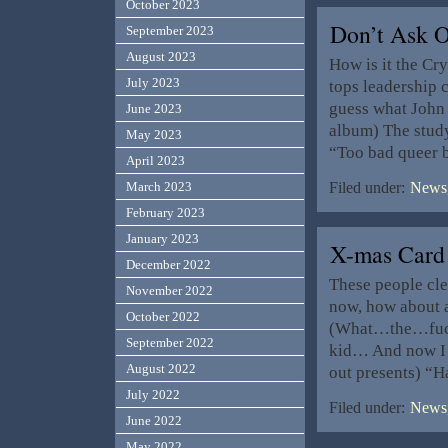
October 2023
Don’t Ask O
September 2023
August 2023
How is it the Cry
July 2023
tops leadership 
guess what John
June 2023
album) The study
May 2023
“Too bad queer b
April 2023
March 2023
Filed under:
News,
February 2023
January 2023
X-mas Card
December 2022
These people cle
November 2022
now, how about a
October 2022
(What…the…fuck?
September 2022
kid… And now I g
August 2022
out presents) “H
July 2022
Filed under:
News,
June 2022
May 2022