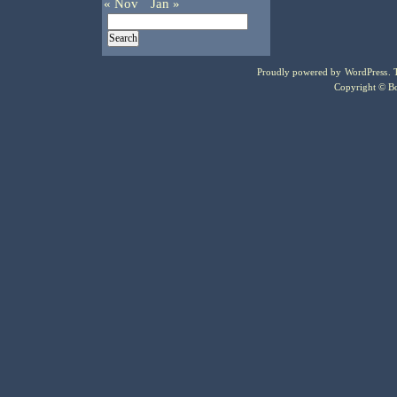
« Nov
Jan »
Proudly powered by
WordPress
.
Copyright © Bo