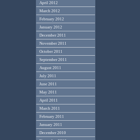
April 2012
March 2012
February 2012
January 2012
December 2011
November 2011
October 2011
September 2011
August 2011
July 2011
June 2011
May 2011
April 2011
March 2011
February 2011
January 2011
December 2010