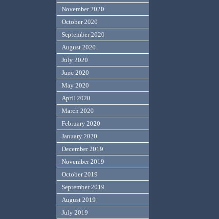
November 2020
October 2020
September 2020
August 2020
July 2020
June 2020
May 2020
April 2020
March 2020
February 2020
January 2020
December 2019
November 2019
October 2019
September 2019
August 2019
July 2019