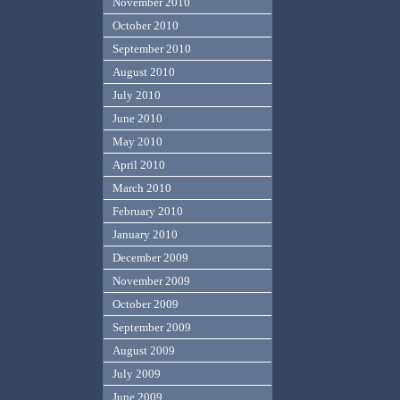
November 2010
October 2010
September 2010
August 2010
July 2010
June 2010
May 2010
April 2010
March 2010
February 2010
January 2010
December 2009
November 2009
October 2009
September 2009
August 2009
July 2009
June 2009