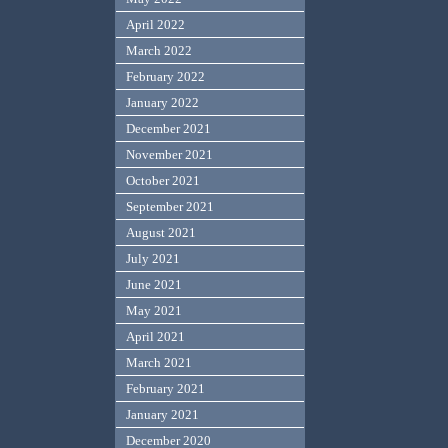
April 2022
March 2022
February 2022
January 2022
December 2021
November 2021
October 2021
September 2021
August 2021
July 2021
June 2021
May 2021
April 2021
March 2021
February 2021
January 2021
December 2020