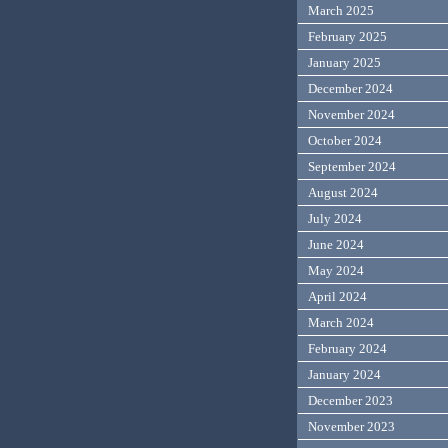
March 2025
February 2025
January 2025
December 2024
November 2024
October 2024
September 2024
August 2024
July 2024
June 2024
May 2024
April 2024
March 2024
February 2024
January 2024
December 2023
November 2023