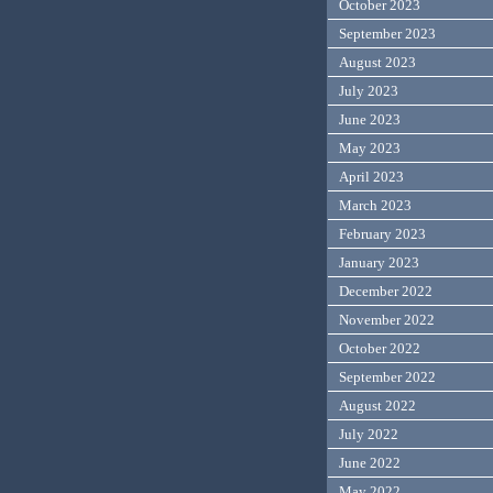
October 2023
September 2023
August 2023
July 2023
June 2023
May 2023
April 2023
March 2023
February 2023
January 2023
December 2022
November 2022
October 2022
September 2022
August 2022
July 2022
June 2022
May 2022