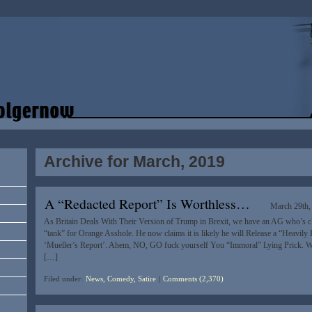
Archive for March, 2019
A “Redacted Report” Is Worthless…
March 29th,
As Britain Deals With Their Version of Trump in Brexit, we have an AG who’s cl
“tank” for Orange Asshole. He now claims it is likely he will Release a “Heavily
‘Mueller’s Report’. Ahem, NO, GO fuck yourself You “Immoral” Lying Prick. We
[…]
Filed under:
News, Comedy, Satire
|
Comments (2,370)