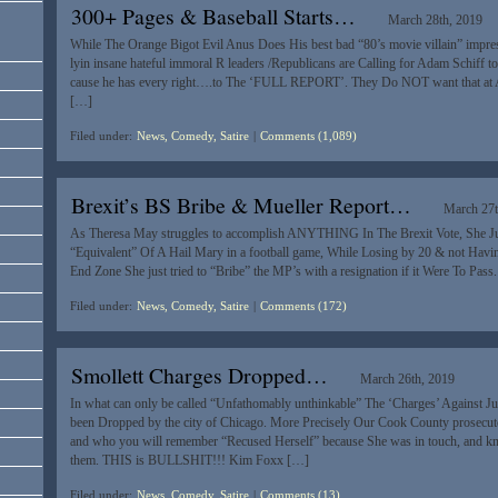
300+ Pages & Baseball Starts…
March 28th, 2019
While The Orange Bigot Evil Anus Does His best bad “80’s movie villain” impres
lyin insane hateful immoral R leaders /Republicans are Calling for Adam Schiff to
cause he has every right….to The ‘FULL REPORT’. They Do NOT want that at A
[…]
Filed under:
News, Comedy, Satire
|
Comments (1,089)
Brexit’s BS Bribe & Mueller Report…
March 27t
As Theresa May struggles to accomplish ANYTHING In The Brexit Vote, She Ju
“Equivalent” Of A Hail Mary in a football game, While Losing by 20 & not Hav
End Zone She just tried to “Bribe” the MP’s with a resignation if it Were To Pass
Filed under:
News, Comedy, Satire
|
Comments (172)
Smollett Charges Dropped…
March 26th, 2019
In what can only be called “Unfathomably unthinkable” The ‘Charges’ Against Jus
been Dropped by the city of Chicago. More Precisely Our Cook County prosecut
and who you will remember “Recused Herself” because She was in touch, and k
them. THIS is BULLSHIT!!! Kim Foxx […]
Filed under:
News, Comedy, Satire
|
Comments (13)