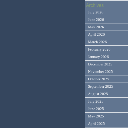
Archives
July 2026
June 2026
May 2026
April 2026
March 2026
February 2026
January 2026
December 2025
November 2025
October 2025
September 2025
August 2025
July 2025
June 2025
May 2025
April 2025