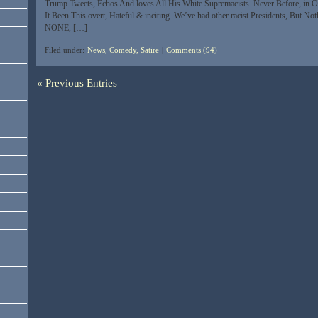
Trump Tweets, Echos And loves All His White Supremacists. Never Before, in O
It Been This overt, Hateful & inciting. We’ve had other racist Presidents, But Not
NONE, […]
Filed under:
News, Comedy, Satire
|
Comments (94)
« Previous Entries