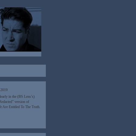
 2019
early in the (BS Lens’s)
 Redacted” version of
 Are Entitled To The Truth.