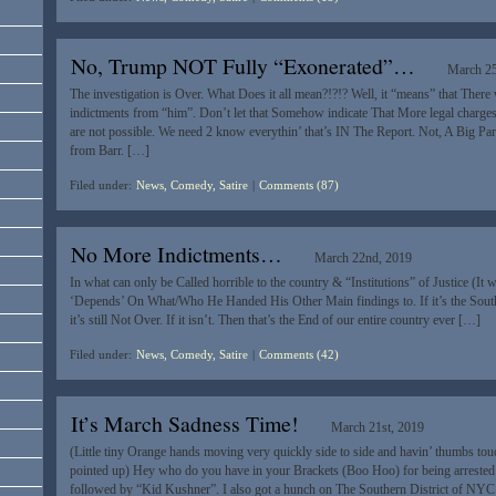
No, Trump NOT Fully “Exonerated”…
March 25
The investigation is Over. What Does it all mean?!?!? Well, it “means” that Ther
indictments from “him”. Don’t let that Somehow indicate That More legal charg
are not possible. We need 2 know everythin’ that’s IN The Report. Not, A Big Par
from Barr. […]
Filed under:
News, Comedy, Satire
|
Comments (87)
No More Indictments…
March 22nd, 2019
In what can only be Called horrible to the country & “Institutions” of Justice (It 
‘Depends’ On What/Who He Handed His Other Main findings to. If it’s the Southe
it’s still Not Over. If it isn’t. Then that’s the End of our entire country ever […]
Filed under:
News, Comedy, Satire
|
Comments (42)
It’s March Sadness Time!
March 21st, 2019
(Little tiny Orange hands moving very quickly side to side and havin’ thumbs tou
pointed up) Hey who do you have in your Brackets (Boo Hoo) for being arrested
followed by “Kid Kushner”. I also got a hunch on The Southern District of NY