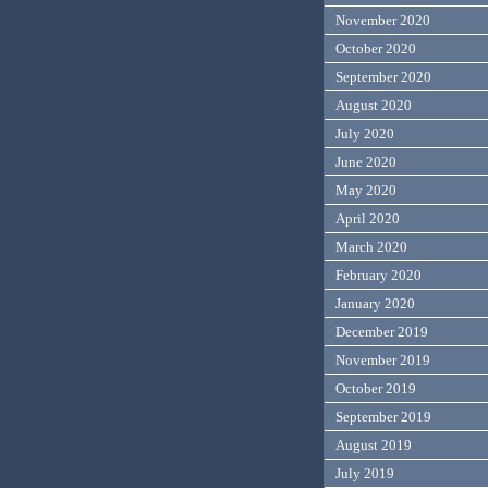
November 2020
October 2020
September 2020
August 2020
July 2020
June 2020
May 2020
April 2020
March 2020
February 2020
January 2020
December 2019
November 2019
October 2019
September 2019
August 2019
July 2019