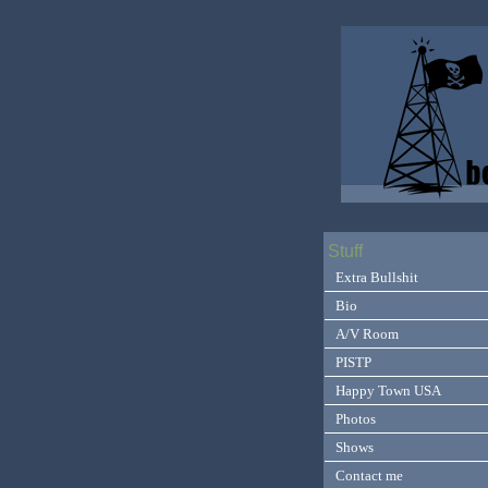
Stuff
Extra Bullshit
Bio
A/V Room
PISTP
Happy Town USA
Photos
Shows
Contact me