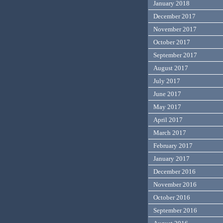
January 2018
December 2017
November 2017
October 2017
September 2017
August 2017
July 2017
June 2017
May 2017
April 2017
March 2017
February 2017
January 2017
December 2016
November 2016
October 2016
September 2016