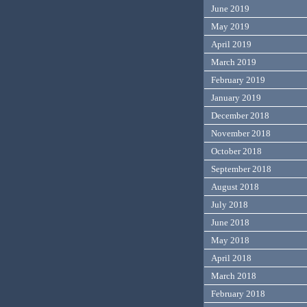
June 2019
May 2019
April 2019
March 2019
February 2019
January 2019
December 2018
November 2018
October 2018
September 2018
August 2018
July 2018
June 2018
May 2018
April 2018
March 2018
February 2018