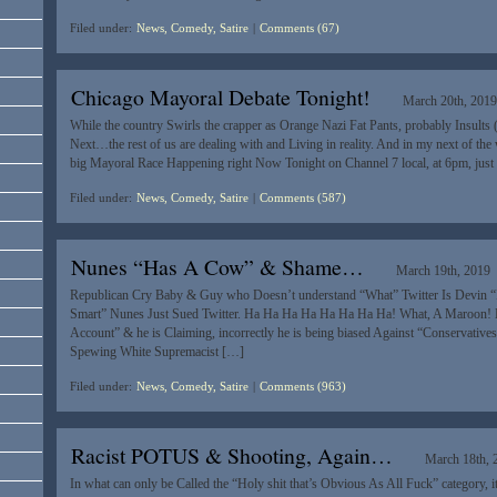
Filed under:
News, Comedy, Satire
|
Comments (67)
Chicago Mayoral Debate Tonight!
March 20th, 201
While the country Swirls the crapper as Orange Nazi Fat Pants, probably Insults (
Next…the rest of us are dealing with and Living in reality. And in my next of th
big Mayoral Race Happening right Now Tonight on Channel 7 local, at 6pm, just 
Filed under:
News, Comedy, Satire
|
Comments (587)
Nunes “Has A Cow” & Shame…
March 19th, 2019
Republican Cry Baby & Guy who Doesn’t understand “What” Twitter Is Devin 
Smart” Nunes Just Sued Twitter. Ha Ha Ha Ha Ha Ha Ha Ha! What, A Maroon! 
Account” & he is Claiming, incorrectly he is being biased Against “Conservative
Spewing White Supremacist […]
Filed under:
News, Comedy, Satire
|
Comments (963)
Racist POTUS & Shooting, Again…
March 18th, 
In what can only be Called the “Holy shit that’s Obvious As All Fuck” category, it