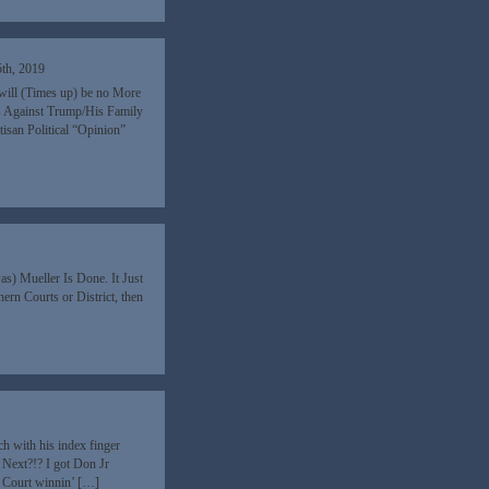
th, 2019
e will (Times up) be no More
es Against Trump/His Family
tisan Political “Opinion”
was) Mueller Is Done. It Just
rn Courts or District, then
ch with his index finger
 Next?!? I got Don Jr
C Court winnin’ […]