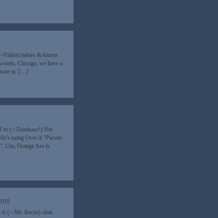
9
<Fidiot) babies & kittens
e woods, Chicago, we have a
tune in. […]
“I’m (<-Dumbass!) Not
He’s suing Over A “Parody
s”. Um, Orange Ass is
2019
 is (<-Mr. Racist) clear