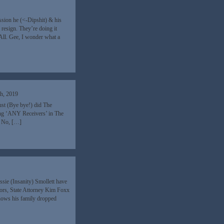
sion he (<-Dipshit) & his
 resign. They’re doing it
ll. Gee, I wonder what a
h, 2019
st (Bye bye!) did The
ing ‘ANY Receivers’ in The
. No, […]
sie (Insanity) Smollett have
ors, State Attorney Kim Foxx
nows his family dropped