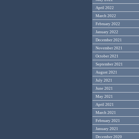
April 2022
March 2022
February 2022
January 2022
December 2021
November 2021
October 2021
September 2021
August 2021
July 2021
June 2021
May 2021
April 2021
March 2021
February 2021
January 2021
December 2020