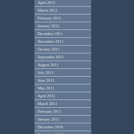
April 2012
March 2012
February 2012
January 2012
December 2011
November 2011
October 2011
September 2011
August 2011
July 2011
June 2011
May 2011
April 2011
March 2011
February 2011
January 2011
December 2010