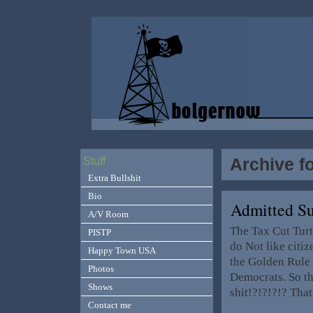
Archive f
Stuff
Extra Bullshit
Bio
Admitted S
A/V Room
The Tax Cut Turt
PISTP
do Not like citi
Happy Town USA
the Golden Rule o
Photos
Democrats. So the
Shows
shit!?!?!?!? Tha
Contact me