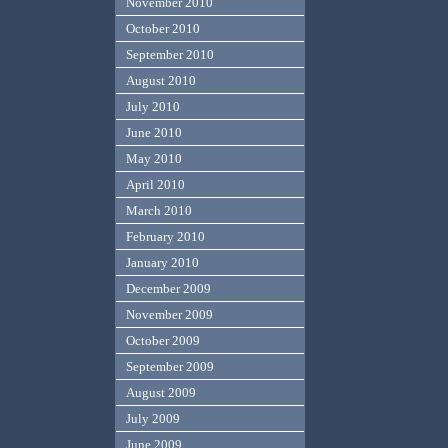
November 2010
October 2010
September 2010
August 2010
July 2010
June 2010
May 2010
April 2010
March 2010
February 2010
January 2010
December 2009
November 2009
October 2009
September 2009
August 2009
July 2009
June 2009