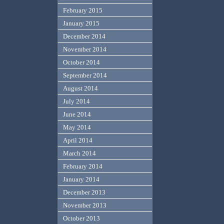
February 2015
January 2015
December 2014
November 2014
October 2014
September 2014
August 2014
July 2014
June 2014
May 2014
April 2014
March 2014
February 2014
January 2014
December 2013
November 2013
October 2013