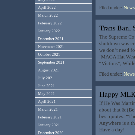
April 2022
Filed under:
News,
March 2022
February 2022
Trans Ban,
January 2022
The Supreme Cour
December 2021
shutdown was cre
November 2021
we don’t need fo
October 2021
‘MAGA Hat Weari
September 2021
“Victims”, While
August 2021
Filed under:
News,
July 2021
June 2021
Happy MLK
May 2021
April 2021
If He Was Marti
about that & (Be
March 2021
best quotes: “The
February 2021
Anywhere is a t
January 2021
Have a day!
December 2020