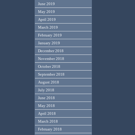
June 2019
May 2019
April 2019
March 2019
February 2019
January 2019
December 2018
November 2018
October 2018
September 2018
August 2018
July 2018
June 2018
May 2018
April 2018
March 2018
February 2018