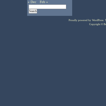
« Dec
Feb »
Proudly powered by
WordPress
.
Copyright © Bo