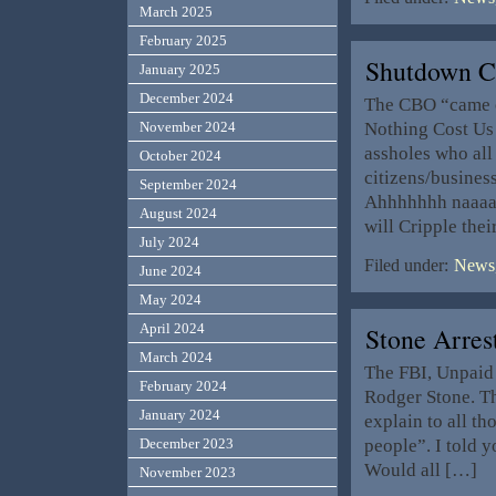
March 2025
February 2025
Shutdown C
January 2025
December 2024
The CBO “came o
Nothing Cost Us 
November 2024
assholes who all
October 2024
citizens/business
September 2024
Ahhhhhhh naaaaa
August 2024
will Cripple thei
July 2024
Filed under:
News,
June 2024
May 2024
April 2024
Stone Arrest
March 2024
The FBI, Unpaid 
February 2024
Rodger Stone. Th
January 2024
explain to all t
people”. I told y
December 2023
Would all […]
November 2023