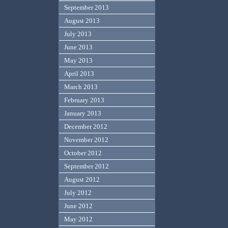
September 2013
August 2013
July 2013
June 2013
May 2013
April 2013
March 2013
February 2013
January 2013
December 2012
November 2012
October 2012
September 2012
August 2012
July 2012
June 2012
May 2012