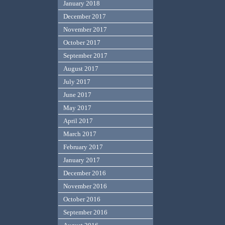
January 2018
December 2017
November 2017
October 2017
September 2017
August 2017
July 2017
June 2017
May 2017
April 2017
March 2017
February 2017
January 2017
December 2016
November 2016
October 2016
September 2016