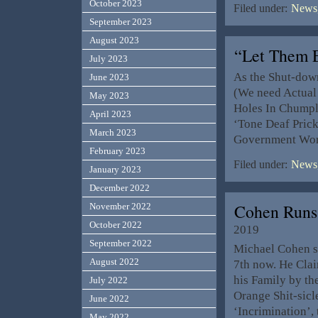
October 2023
Filed under:
News,
September 2023
August 2023
“Let Them 
July 2023
As the Shut-down
June 2023
(We need Actual 
May 2023
Holes In Chumpl
April 2023
‘Tone Deaf Pric
March 2023
Government Wor
February 2023
Filed under:
News,
January 2023
December 2022
Cohen Runs
November 2022
October 2022
2019
September 2022
Michael Cohen sa
August 2022
7th now. He Claim
his Family by the
July 2022
Orange Shit-sicle
June 2022
‘Incrimination’,
May 2022