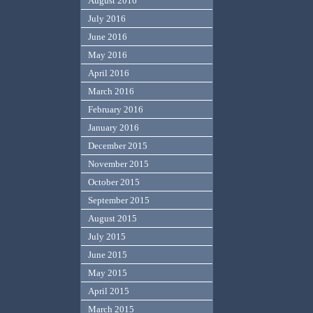
August 2016
July 2016
June 2016
May 2016
April 2016
March 2016
February 2016
January 2016
December 2015
November 2015
October 2015
September 2015
August 2015
July 2015
June 2015
May 2015
April 2015
March 2015