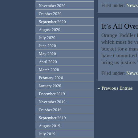
Filed under:
News,
November 2020
October 2020
September 2020
It’s All O
August 2020
Orange Toddler I
July 2020
which must be ve
June 2020
bucket for a ma
May 2020
have Committed C
bring us justice
April 2020
March 2020
Filed under:
News,
February 2020
January 2020
« Previous Entries
December 2019
November 2019
October 2019
September 2019
August 2019
July 2019