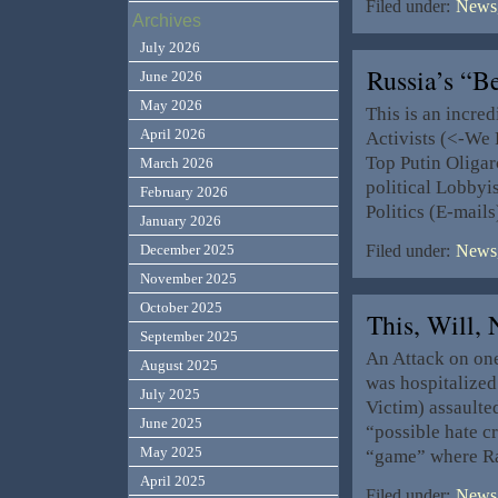
Filed under:
News,
Archives
July 2026
Russia’s “B
June 2026
May 2026
This is an incred
April 2026
Activists (<-We P
Top Putin Oligar
March 2026
political Lobbyis
February 2026
Politics (E-mail
January 2026
December 2025
Filed under:
News,
November 2025
October 2025
This, Will
September 2025
An Attack on one,
August 2025
was hospitalized
July 2025
Victim) assaulte
June 2025
“possible hate c
May 2025
“game” where Ra
April 2025
Filed under:
News,