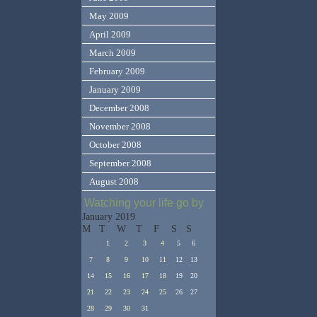
May 2009
April 2009
March 2009
February 2009
January 2009
December 2008
November 2008
October 2008
September 2008
August 2008
Watching your life go by
January 2019
M
T
W
T
F
S
S
1
2
3
4
5
6
7
8
9
10
11
12
13
14
15
16
17
18
19
20
21
22
23
24
25
26
27
28
29
30
31