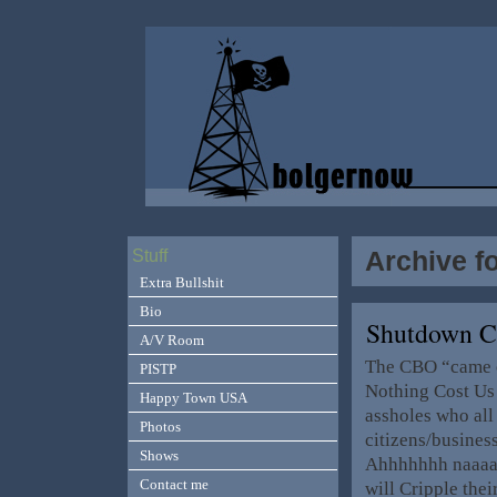
Archive f
Stuff
Extra Bullshit
Bio
Shutdown C
A/V Room
The CBO “came o
PISTP
Nothing Cost Us 
Happy Town USA
assholes who all
Photos
citizens/business
Shows
Ahhhhhhh naaaaa
Contact me
will Cripple thei