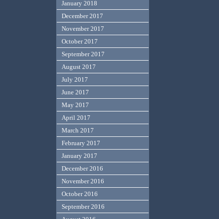
January 2018
December 2017
November 2017
October 2017
September 2017
August 2017
July 2017
June 2017
May 2017
April 2017
March 2017
February 2017
January 2017
December 2016
November 2016
October 2016
September 2016