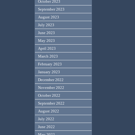
October 2023
September 2023
August 2023
July 2023
June 2023
May 2023
April 2023
March 2023
February 2023
January 2023
December 2022
November 2022
October 2022
September 2022
August 2022
July 2022
June 2022
May 2022