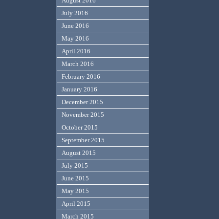
August 2016
July 2016
June 2016
May 2016
April 2016
March 2016
February 2016
January 2016
December 2015
November 2015
October 2015
September 2015
August 2015
July 2015
June 2015
May 2015
April 2015
March 2015