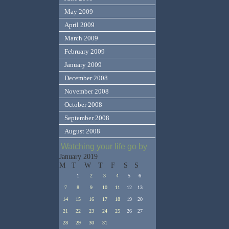
May 2009
April 2009
March 2009
February 2009
January 2009
December 2008
November 2008
October 2008
September 2008
August 2008
Watching your life go by
January 2019
M
T
W
T
F
S
S
1
2
3
4
5
6
7
8
9
10
11
12
13
14
15
16
17
18
19
20
21
22
23
24
25
26
27
28
29
30
31