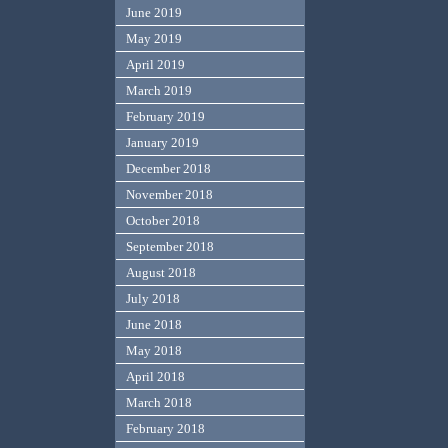
June 2019
May 2019
April 2019
March 2019
February 2019
January 2019
December 2018
November 2018
October 2018
September 2018
August 2018
July 2018
June 2018
May 2018
April 2018
March 2018
February 2018