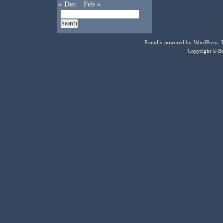
« Dec
Feb »
Proudly powered by
WordPress
.
Copyright © Bo