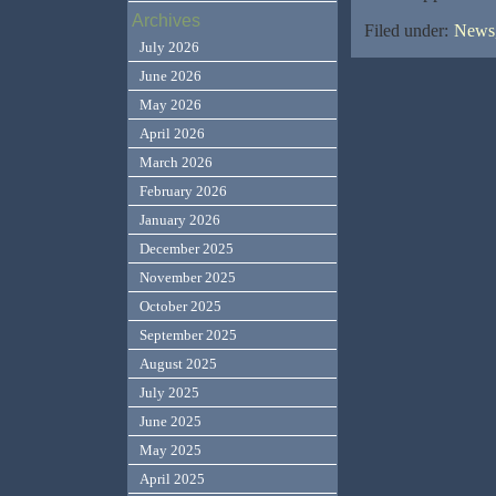
Archives
Filed under:
News,
July 2026
June 2026
May 2026
April 2026
March 2026
February 2026
January 2026
December 2025
November 2025
October 2025
September 2025
August 2025
July 2025
June 2025
May 2025
April 2025