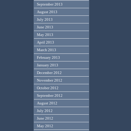
September 2013
August 2013
July 2013
June 2013
May 2013
April 2013
March 2013
February 2013
January 2013
December 2012
November 2012
October 2012
September 2012
August 2012
July 2012
June 2012
May 2012