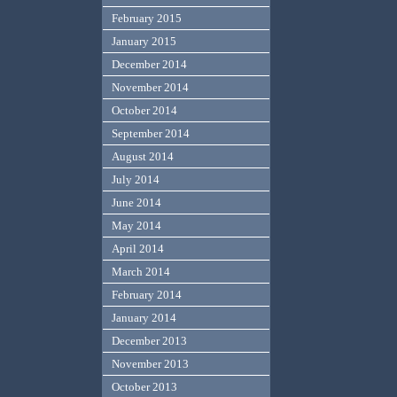
February 2015
January 2015
December 2014
November 2014
October 2014
September 2014
August 2014
July 2014
June 2014
May 2014
April 2014
March 2014
February 2014
January 2014
December 2013
November 2013
October 2013