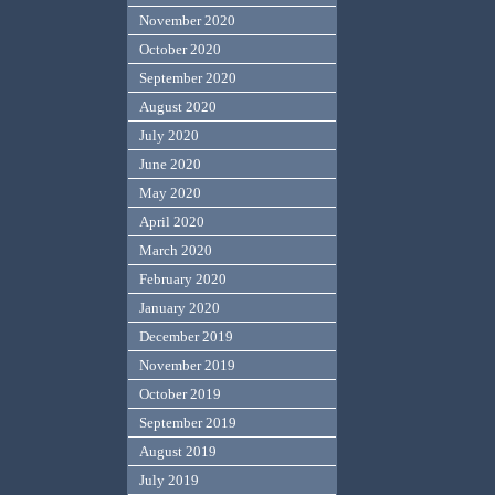
November 2020
October 2020
September 2020
August 2020
July 2020
June 2020
May 2020
April 2020
March 2020
February 2020
January 2020
December 2019
November 2019
October 2019
September 2019
August 2019
July 2019