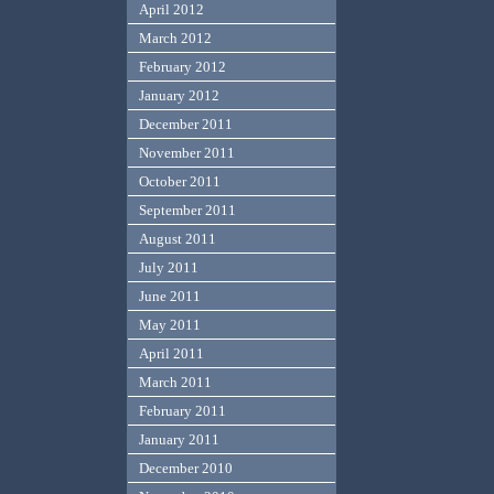
April 2012
March 2012
February 2012
January 2012
December 2011
November 2011
October 2011
September 2011
August 2011
July 2011
June 2011
May 2011
April 2011
March 2011
February 2011
January 2011
December 2010