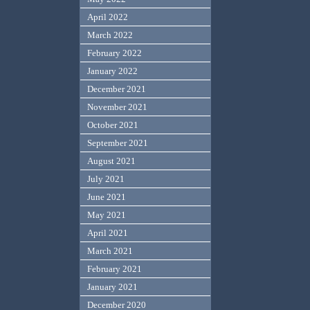
April 2022
March 2022
February 2022
January 2022
December 2021
November 2021
October 2021
September 2021
August 2021
July 2021
June 2021
May 2021
April 2021
March 2021
February 2021
January 2021
December 2020