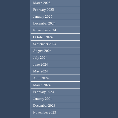
March 2025
February 2025
January 2025
December 2024
November 2024
October 2024
September 2024
August 2024
July 2024
June 2024
May 2024
April 2024
March 2024
February 2024
January 2024
December 2023
November 2023