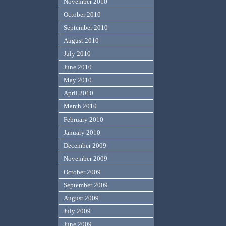
November 2010
October 2010
September 2010
August 2010
July 2010
June 2010
May 2010
April 2010
March 2010
February 2010
January 2010
December 2009
November 2009
October 2009
September 2009
August 2009
July 2009
June 2009