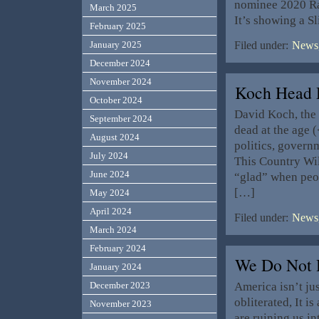
nominee 2020 Rac
March 2025
It’s showing a S
February 2025
January 2025
Filed under:
News,
December 2024
November 2024
Koch Head 
October 2024
David Koch, the 
September 2024
dead at the age 
August 2024
politics, govern
July 2024
This Country Wil
June 2024
“glad” when peo
[…]
May 2024
April 2024
Filed under:
News,
March 2024
February 2024
We Do Not 
January 2024
America isn’t ju
December 2023
obliterated, It i
November 2023
are ruining us in