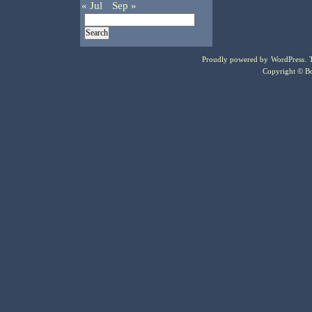
« Jul
Sep »
Proudly powered by
WordPress
.
Copyright © Bo