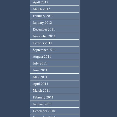
April 2012
March 2012
February 2012
January 2012
December 2011
November 2011
October 2011
September 2011
August 2011
July 2011
June 2011
May 2011
April 2011
March 2011
February 2011
January 2011
December 2010