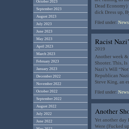
October 2023
Dead Economy) wh
September 2023
dick Dress up, 
August 2023
Filed under:
News,
July 2023
June 2023
May 2023
Racist Nazi
April 2023
2019
March 2023
Another week & 
February 2023
Shooter. This, I
Nazi’s Will “Not
January 2023
Republican Nazi’
December 2022
Steve King, an
November 2022
October 2022
Filed under:
News,
September 2022
August 2022
Another Sh
July 2022
Yet another day 
June 2022
Were (Fucked up)
May 2022