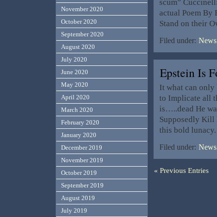
scum” Cuccinelli
November 2020
actual Poem By 
October 2020
Stand on their O
September 2020
Filed under:
News,
August 2020
July 2020
Epstein Is
June 2020
May 2020
It what can only
to Implicate all
April 2020
is…..dead He was
March 2020
Supposedly Kill 
February 2020
this bold lunac
January 2020
Filed under:
News,
December 2019
November 2019
« Previous Entries
October 2019
September 2019
August 2019
July 2019