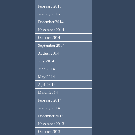
February 2015
January 2015
December 2014
November 2014
October 2014
September 2014
August 2014
July 2014
June 2014
May 2014
April 2014
March 2014
February 2014
January 2014
December 2013
November 2013
October 2013