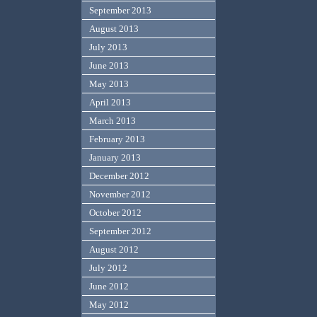
September 2013
August 2013
July 2013
June 2013
May 2013
April 2013
March 2013
February 2013
January 2013
December 2012
November 2012
October 2012
September 2012
August 2012
July 2012
June 2012
May 2012