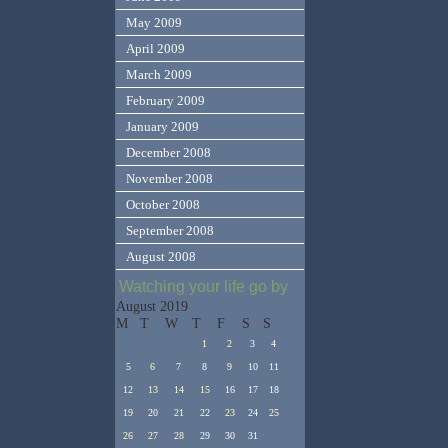
May 2009
April 2009
March 2009
February 2009
January 2009
December 2008
November 2008
October 2008
September 2008
August 2008
Watching your life go by
August 2019
M
T
W
T
F
S
S
1
2
3
4
5
6
7
8
9
10
11
12
13
14
15
16
17
18
19
20
21
22
23
24
25
26
27
28
29
30
31