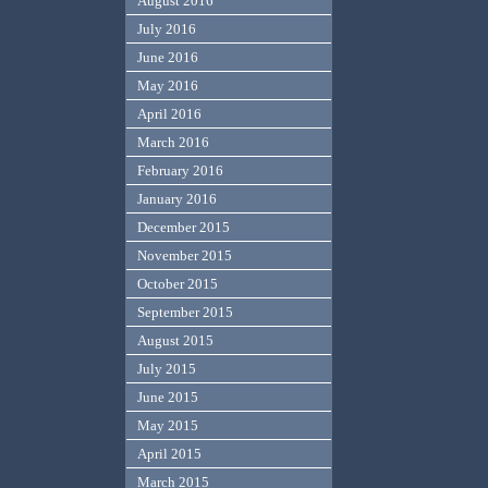
August 2016
July 2016
June 2016
May 2016
April 2016
March 2016
February 2016
January 2016
December 2015
November 2015
October 2015
September 2015
August 2015
July 2015
June 2015
May 2015
April 2015
March 2015