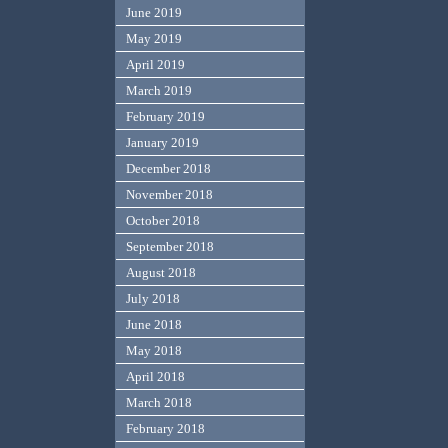
June 2019
May 2019
April 2019
March 2019
February 2019
January 2019
December 2018
November 2018
October 2018
September 2018
August 2018
July 2018
June 2018
May 2018
April 2018
March 2018
February 2018