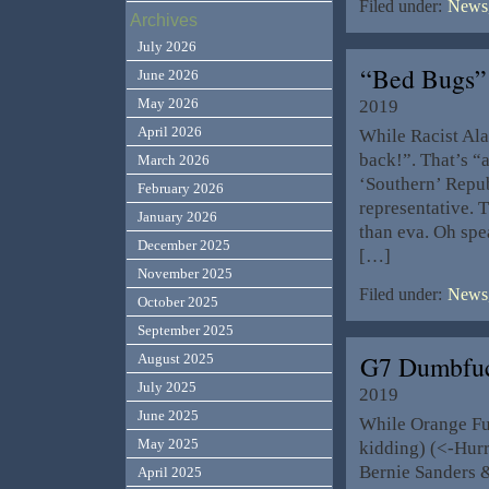
Filed under:
News,
Archives
July 2026
“Bed Bugs”
June 2026
May 2026
2019
April 2026
While Racist Ala
back!”. That’s “a
March 2026
‘Southern’ Repub
February 2026
representative. T
January 2026
than eva. Oh spe
December 2025
[…]
November 2025
Filed under:
News,
October 2025
September 2025
G7 Dumbfu
August 2025
July 2025
2019
June 2025
While Orange Fu
May 2025
kidding) (<-Hurr
Bernie Sanders 
April 2025