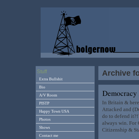
Archive f
Stuff
Extra Bullshit
Bio
Democracy 
A/V Room
In Britain & her
PISTP
Attacked and (D
Happy Town USA
do to defend it?!
Photos
always win. For O
Shows
Citizenship & S
Contact me