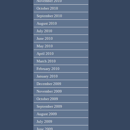
November 2010
October 2010
September 2010
August 2010
July 2010
June 2010
May 2010
April 2010
March 2010
February 2010
January 2010
December 2009
November 2009
October 2009
September 2009
August 2009
July 2009
June 2009