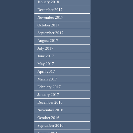
January 2018
December 2017
November 2017
October 2017
September 2017
August 2017
July 2017
June 2017
May 2017
April 2017
March 2017
February 2017
January 2017
December 2016
November 2016
October 2016
September 2016