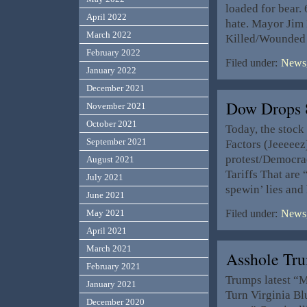
loaded for bear.
April 2022
hate. Mayor Jim 
March 2022
Killed/Wounded 
February 2022
Filed under:
News,
January 2022
December 2021
Dow Drops 
November 2021
October 2021
Today, the stock
September 2021
Factors (Jeeeee
protest/Democra
August 2021
Tariffs That are
July 2021
spewin’ lies and
June 2021
May 2021
Filed under:
News,
April 2021
March 2021
Asshole Tr
February 2021
Trumps latest “
January 2021
Turn Virginia Bl
December 2020