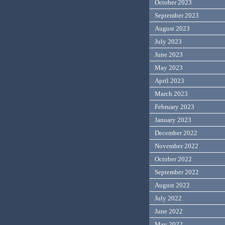
October 2023
September 2023
August 2023
July 2023
June 2023
May 2023
April 2023
March 2023
February 2023
January 2023
December 2022
November 2022
October 2022
September 2022
August 2022
July 2022
June 2022
May 2022