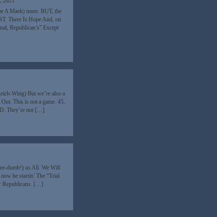
, 2021
ear A Mask) more. BUT, the
AST. There Is Hope And, on
nal, Republican’s” Except
Reich-Wing) But we’re also a
ut. This is not a game. 45,
ND. They’re not […]
ee-dumb!) us All. We Will
l now be startin’ The “Trial
r Republicans. […]