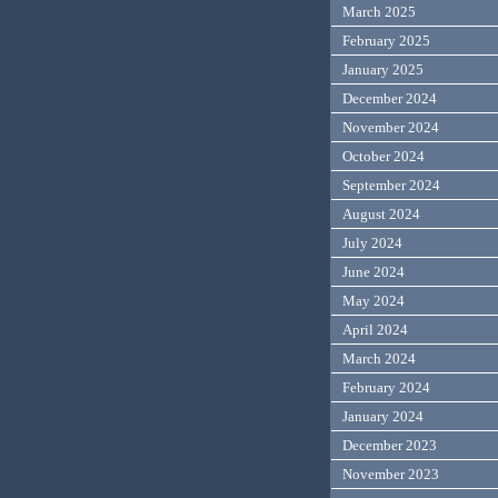
March 2025
February 2025
January 2025
December 2024
November 2024
October 2024
September 2024
August 2024
July 2024
June 2024
May 2024
April 2024
March 2024
February 2024
January 2024
December 2023
November 2023