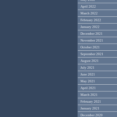
April 2022
March 2022
February 2022
January 2022
December 2021
November 2021
October 2021
September 2021
August 2021
July 2021
June 2021
May 2021
April 2021
March 2021
February 2021
January 2021
December 2020