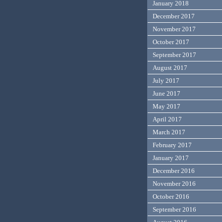
January 2018
December 2017
November 2017
October 2017
September 2017
August 2017
July 2017
June 2017
May 2017
April 2017
March 2017
February 2017
January 2017
December 2016
November 2016
October 2016
September 2016