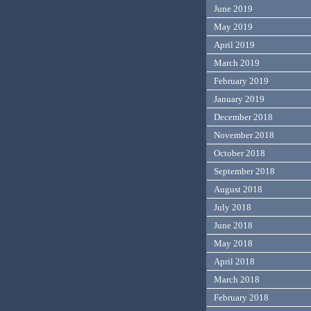
June 2019
May 2019
April 2019
March 2019
February 2019
January 2019
December 2018
November 2018
October 2018
September 2018
August 2018
July 2018
June 2018
May 2018
April 2018
March 2018
February 2018