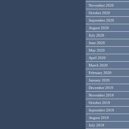
November 2020
October 2020
September 2020
August 2020
July 2020
June 2020
May 2020
April 2020
March 2020
February 2020
January 2020
December 2019
November 2019
October 2019
September 2019
August 2019
July 2019