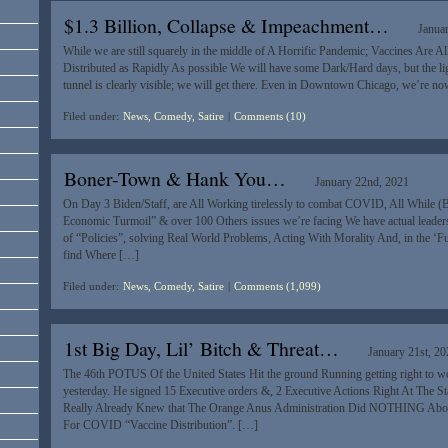
$1.3 Billion, Collapse & Impeachment…
Janua
While we are still squarely in the middle of A Horrific Pandemic; Vaccines Are A
Distributed as Rapidly As possible We will have some Dark/Hard days, but the light
tunnel is clearly visible; we will get there. Even in Downtown Chicago, we’re no
Filed under:
News, Comedy, Satire
|
Comments (10)
Boner-Town & Hank You…
January 22nd, 2021
On Day 3 Biden/Staff, are All Working tirelessly to combat COVID, All While (
Economic Turmoil” & over 100 Others issues we’re facing We have actual leader
of “Policies”, solving Real World Problems, Acting With Morality And, in the ‘Fu
find Where […]
Filed under:
News, Comedy, Satire
|
Comments (1,099)
1st Big Day, Lil’ Bitch & Threat…
January 21st, 2
The 46th POTUS Of the United States Hit the ground Running getting right to 
yesterday. He signed 15 Executive orders &, 2 Executive Actions Right At The St
Really Already Knew that The Orange Anus Administration Did NOTHING About
For COVID “Vaccine Distribution”. […]