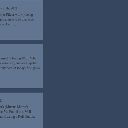
ry 25th, 2021
ll (& Pfizor work!) being
 at the end of that terror
w at Tier […]
Bernie!) Dealing With, “Our
s who care, and are Capable
nny part’ of today (You gotta
021
work (Mittens Meme!)
art We Found out, Well,
 Creating a Roll Out plan