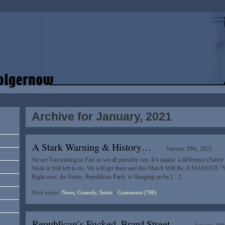
Archive for January, 2021
A Stark Warning & History…
January 29th, 2021
We are Vaccinating as Fast as we all possibly can. It’s makin’ a difference (Safet
Work is Still left to do. We will get there and this March Will Be, A MASSIVE “
Right now, the Entire, Republican Party, is Hanging on by […]
Filed under:
News, Comedy, Satire
|
Comments (786)
Republican’s Fucked, Brawl Street…