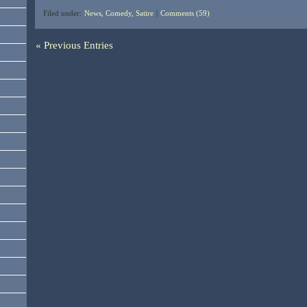
Filed under:
News, Comedy, Satire
|
Comments (59)
« Previous Entries