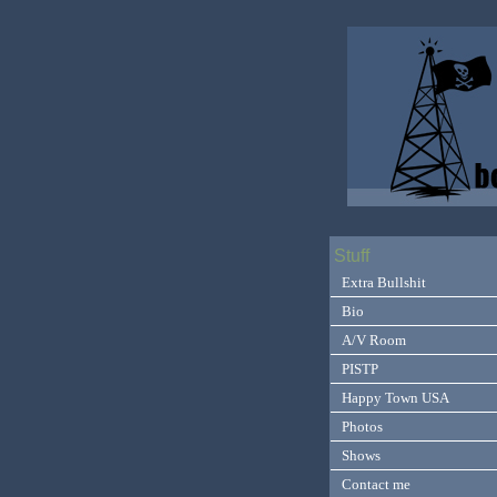
Stuff
Extra Bullshit
Bio
A/V Room
PISTP
Happy Town USA
Photos
Shows
Contact me