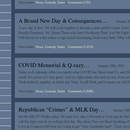
Filed under:
News, Comedy, Satire
|
Comments (135)
A Brand New Day & Consequences…
January 2
A new day Is here. We will work together to become a more perfect Union. Even 
Horrific Pandemic. We, Honor Those who have Needlessly Died. And We Fight fo
Will forever be a day where we got actual functioning Democracy back. What wi
Filed under:
News, Comedy, Satire
|
Comments (1,414)
COVID Memorial & Q-razy…
January 19th, 2021
Today weÂ solemnly reflect on exactly what COVID has Taken from Us, and (Hea
world. It’s severe; it’s very grave. And yet, light shines thru and we rise, from our
Work tirelessly together, to defeat this Virus. It will Work, and it means we will
Filed under:
News, Comedy, Satire
|
Comments (1,698)
Republican “Crimes” & MLK Day…
January 18t
We Hit 408,237 Deaths today. We must ALL take A Moment to Truly just let that
will See light soon & we will get thru this. But, these Days are Hard Speaking o
Lives In Congress/All Over are Going to get “Very Criminally hard”. Turns out 