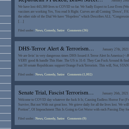
January 28th
We have lost 443,369 lives to COVID so far. We Sadly Expect to Lose Even (W
vaccines are working Yes, You read It Right. Curves are all Coming ‘Down’, F
the other side of the Dial We have “Hopeless” which Describes ALL “Congressio
[…]
Filed under:
News, Comedy, Satire
|
Comments (36)
DHS-Terror Alert & Terrorism…
January 27th, 2021
We are livin’ in very dangerous times DHS Issued A Terror Alert In America (<-
VERY good & handle This Hate. The US is 31-0. They Can Fuck Around & find O
out 50 senate Republicans support Orange Fuck/Terrorists. This will, Not, STA
Filed under:
News, Comedy, Satire
|
Comments (1,002)
Senate Trial, Fascist Terrorism…
January 26th, 2021
Welcome to COVID day whatever the fuck It Is; Causing Endless Horror For (Fr
Survive; But not With out great loss. We grieve daily for all the lives lost. We wil
Portion”, Of Impeachment This Is Going to Get Worse with each Passing Day fo
Filed under:
News, Comedy, Satire
|
Comments (9)