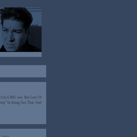
y 1st) A BIG one. But Lots Of
Step” In doing Just That. And