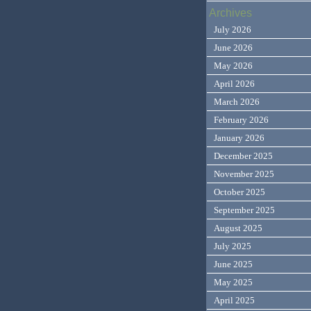
Archives
July 2026
June 2026
May 2026
April 2026
March 2026
February 2026
January 2026
December 2025
November 2025
October 2025
September 2025
August 2025
July 2025
June 2025
May 2025
April 2025