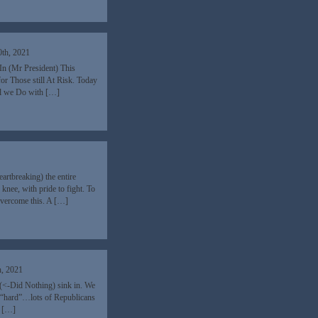
0th, 2021
In (Mr President) This
r Those still At Risk. Today
ll we Do with […]
rtbreaking) the entire
 knee, with pride to fight. To
 Overcome this. A […]
h, 2021
 (<-Did Nothing) sink in. We
f “hard”…lots of Republicans
a […]