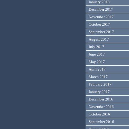
January 2018
December 2017
November 2017
October 2017
September 2017
August 2017
July 2017
June 2017
May 2017
April 2017
March 2017
February 2017
January 2017
December 2016
November 2016
October 2016
September 2016