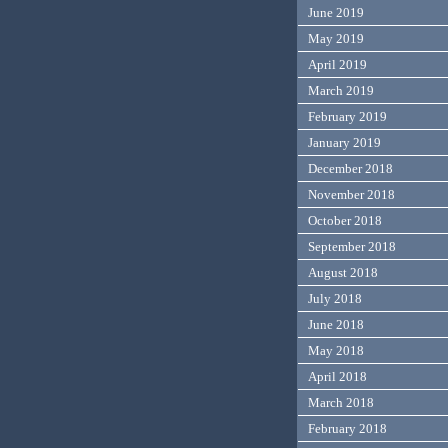
June 2019
May 2019
April 2019
March 2019
February 2019
January 2019
December 2018
November 2018
October 2018
September 2018
August 2018
July 2018
June 2018
May 2018
April 2018
March 2018
February 2018