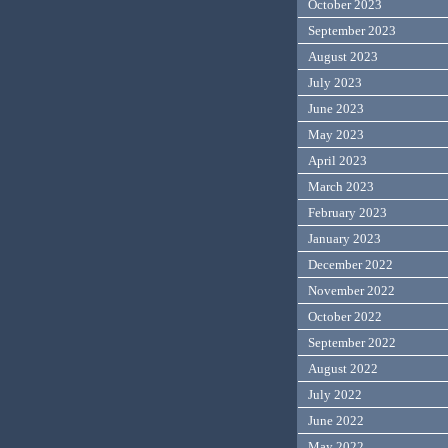
October 2023
September 2023
August 2023
July 2023
June 2023
May 2023
April 2023
March 2023
February 2023
January 2023
December 2022
November 2022
October 2022
September 2022
August 2022
July 2022
June 2022
May 2022