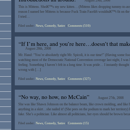
August 29th, 2008
This is Mittens. Sheâ€™s my new kitten… (Mittens likes dropping tummy-to-ass
reason I named her Mittens is because Fuck Train Facelift wouldnâ€™t fit on the
I tried…
Filed under:
News, Comedy, Satire
|
Comments (510)
“If I’m here, and you’re here…doesn’t that make
August 28th, 2008
Mr. Hand: “You’re absolutely right Mr. Spicoli, it is our time!” (Having some foo
watching most of the Democratic National Convention coverage last night, I was le
feeling. Something I haven’t felt in a long time. It was pride… I instantly though
wrong with […]
Filed under:
News, Comedy, Satire
|
Comments (327)
“No way, no how, no McCain”
August 27th, 2008
She was like Shawn Johnson on the balance beam, like crown molding, and like h
anything in a skirt…she nailed it! (She pees on the podium to mark her territory)
fake. She’s a politician. Like almost all politicians, her eyes should be brown bec
Filed under:
News, Comedy, Satire
|
Comments (15)