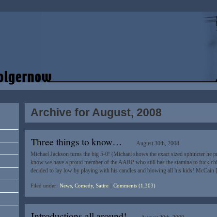
Archive for August, 2008
Three things to know…
August 30th, 2008
Michael Jackson turns the big 5-0! (Michael shows the exact sized sphincter he pref
know we have a proud member of the AARP who still has the stamina to fuck chil
decided to lay low by playing with his candles and blowing all his kids! McCain
Filed under:
News, Comedy, Satire
|
Comments (1,303)
Introductions all around!