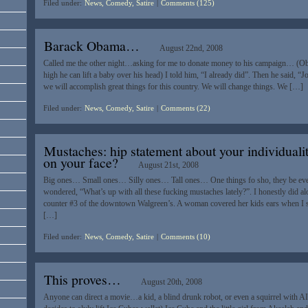
Filed under:
News, Comedy, Satire
|
Comments (125)
Barack Obama…
August 22nd, 2008
Called me the other night…asking for me to donate money to his campaign… (
high he can lift a baby over his head) I told him, “I already did”. Then he said, “J
we will accomplish great things for this country. We will change things. We […]
Filed under:
News, Comedy, Satire
|
Comments (22)
Mustaches: hip statement about your individuali
on your face?
August 21st, 2008
Big ones… Small ones… Silly ones… Tall ones… One things fo sho, they be ev
wondered, “What’s up with all these fucking mustaches lately?”. I honestly did alo
counter #3 of the downtown Walgreen’s. A woman covered her kids ears when I said
[…]
Filed under:
News, Comedy, Satire
|
Comments (10)
This proves…
August 20th, 2008
Anyone can direct a movie…a kid, a blind drunk robot, or even a squirrel with