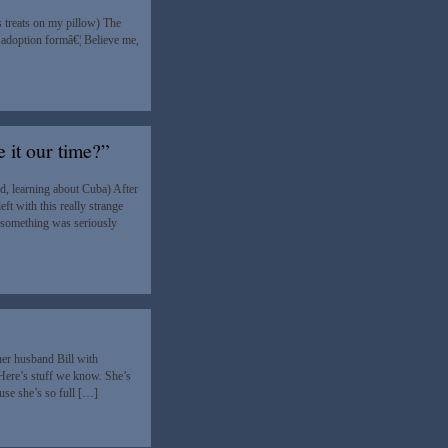
 treats on my pillow) The
 adoption formâ€¦ Believe me,
 it our time?”
d, learning about Cuba) After
ft with this really strange
t something was seriously
er husband Bill with
 Here’s stuff we know. She’s
ause she’s so full […]