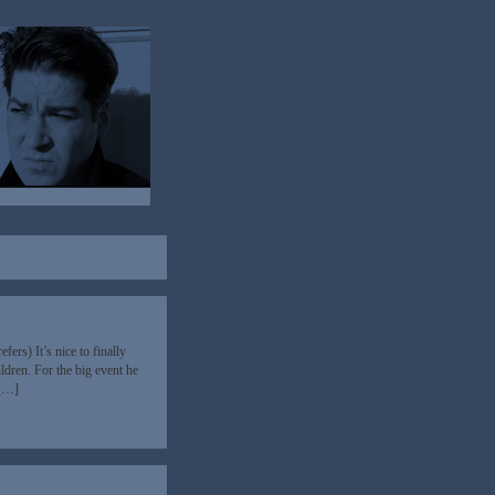
ers) It’s nice to finally
dren. For the big event he
 […]