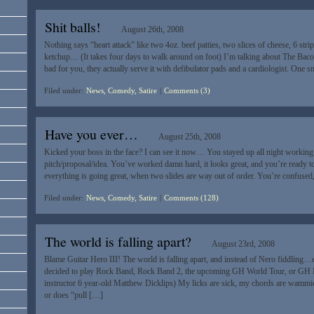
Shit balls!
August 26th, 2008
Nothing says “heart attack” like two 4oz. beef patties, two slices of cheese, 6 str
ketchup… (It takes four days to walk around on foot) I’m talking about The Baco
bad for you, they actually serve it with defibulator pads and a cardiologist. One s
Filed under:
News, Comedy, Satire
|
Comments (3)
Have you ever…
August 25th, 2008
Kicked your boss in the face? I can see it now… You stayed up all night working
pitch/proposal/idea. You’ve worked damn hard, it looks great, and you’re ready to
everything is going great, when two slides are way out of order. You’re confused,
Filed under:
News, Comedy, Satire
|
Comments (128)
The world is falling apart?
August 23rd, 2008
Blame Guitar Hero III! The world is falling apart, and instead of Nero fiddling…e
decided to play Rock Band, Rock Band 2, the upcoming GH World Tour, or GH 
instructor 6 year-old Matthew Dicklips) My licks are sick, my chords are wam
or does “pull […]