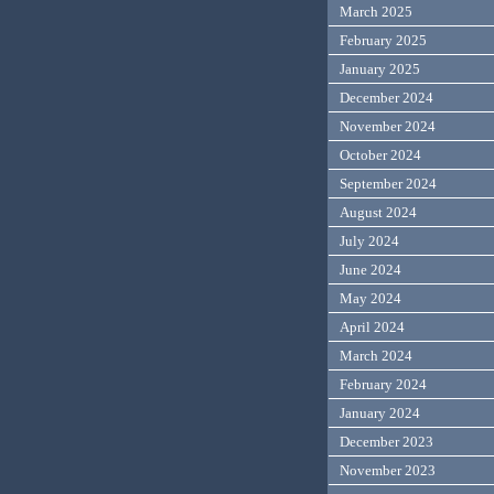
March 2025
February 2025
January 2025
December 2024
November 2024
October 2024
September 2024
August 2024
July 2024
June 2024
May 2024
April 2024
March 2024
February 2024
January 2024
December 2023
November 2023