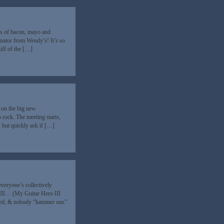
ips of bacon, mayo and
nator from Wendy’s! It’s so
niff of the […]
 on the big new
 rock. The meeting starts,
 but quickly ask if […]
veryone’s collectively
III… (My Guitar Hero III
mied, & nobody “hammer ons”