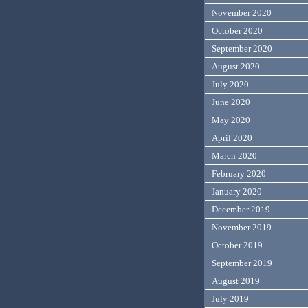
November 2020
October 2020
September 2020
August 2020
July 2020
June 2020
May 2020
April 2020
March 2020
February 2020
January 2020
December 2019
November 2019
October 2019
September 2019
August 2019
July 2019