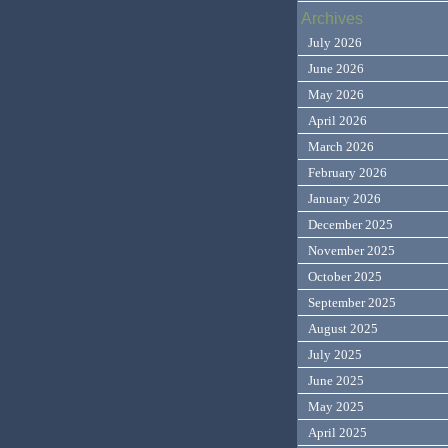
Archives
July 2026
June 2026
May 2026
April 2026
March 2026
February 2026
January 2026
December 2025
November 2025
October 2025
September 2025
August 2025
July 2025
June 2025
May 2025
April 2025