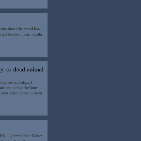
Obama shows the crowd how
ohn, I believe in you. Together
ty, or dead animal
erywhere nowadays. I
ud last night at checkout
 it. I didn’t have the heart
 AIDS… (Actress Keke Palmer