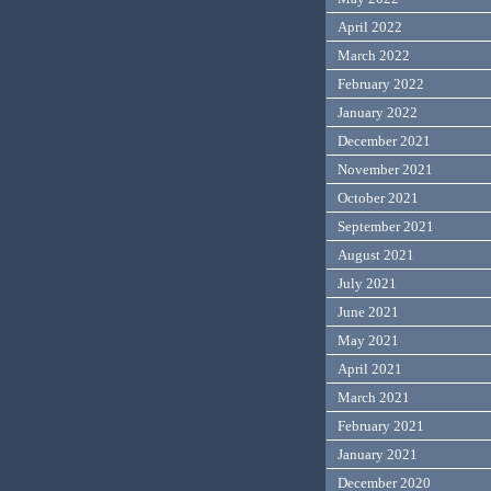
April 2022
March 2022
February 2022
January 2022
December 2021
November 2021
October 2021
September 2021
August 2021
July 2021
June 2021
May 2021
April 2021
March 2021
February 2021
January 2021
December 2020