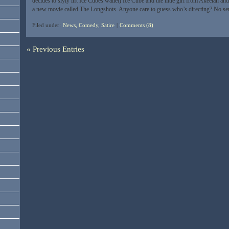
decides to slyly lift Ice Cubes wallet) Ice Cube and the little girl from Akeelah an
a new movie called The Longshots. Anyone care to guess who’s directing? No se
Filed under:
News, Comedy, Satire
|
Comments (8)
« Previous Entries