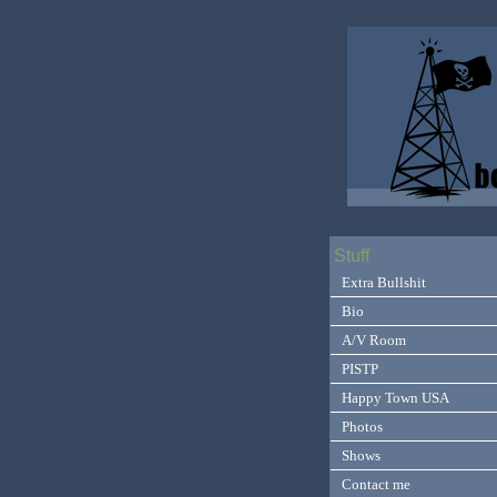
Stuff
Extra Bullshit
Bio
A/V Room
PISTP
Happy Town USA
Photos
Shows
Contact me