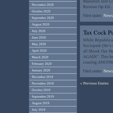
Manafort Just Co
November 2020
Russian Op-Ed
October 2020
Filed under:
News,
September 2020
August 2020
Tax Cock P
July 2020
June 2020
While Republica
May 2020
Sociopath (He’s d
all Shook Our He
April 2020
AGAIN”. This hel
March 2020
causing ANOTHE
February 2020
January 2020
Filed under:
News,
December 2019
« Previous Entries
November 2019
October 2019
September 2019
August 2019
July 2019