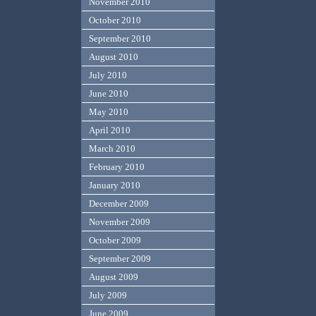
November 2010
October 2010
September 2010
August 2010
July 2010
June 2010
May 2010
April 2010
March 2010
February 2010
January 2010
December 2009
November 2009
October 2009
September 2009
August 2009
July 2009
June 2009