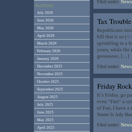
Filed under:
News,
Archives
July 2026
Tax Trouble
June 2026
May 2026
Republicans insis
April 2026
bill that is so (
sprinkling in a 
March 2026
years, while the
February 2026
geeeeeeee, […]
January 2026
December 2025
Filed under:
News,
November 2025
October 2025
Friday Roc
September 2025
It’s Friday, go p
August 2025
even “Fart” a s
July 2025
of Fun, I have a
June 2025
Name Is Ady Bark
May 2025
Filed under:
News,
April 2025