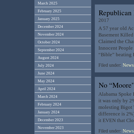
March 2025
Republican
February 2025
January 2025
2017
December 2024
A 57 year old Ac
Basement Killed 
November 2024
Claimed the Char
October 2024
Innocent People
September 2024
“Bible” beating
August 2024
Filed under:
News,
July 2024
June 2024
May 2024
No “Moore”
April 2024
Alabama Spoke L
March 2024
it was only by 2
February 2024
molesting Bigot
January 2024
difference is 2%
it EVEN that Cl
December 2023
November 2023
Filed under:
News,