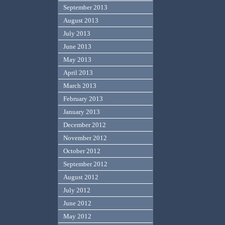
September 2013
August 2013
July 2013
June 2013
May 2013
April 2013
March 2013
February 2013
January 2013
December 2012
November 2012
October 2012
September 2012
August 2012
July 2012
June 2012
May 2012