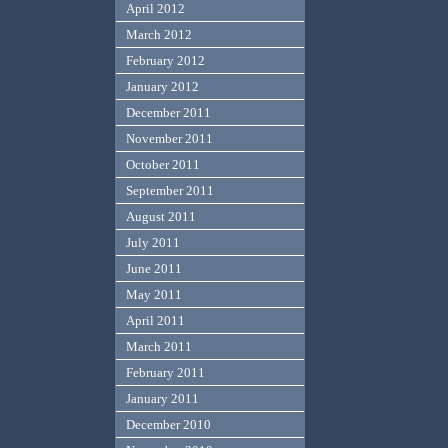
April 2012
March 2012
February 2012
January 2012
December 2011
November 2011
October 2011
September 2011
August 2011
July 2011
June 2011
May 2011
April 2011
March 2011
February 2011
January 2011
December 2010