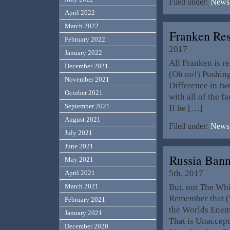
Filed under:
News,
April 2022
March 2022
Franken Res
February 2022
2017
January 2022
All Franken is 
December 2021
(Oh no!) Pushing
November 2021
Difference in tw
October 2021
with all of the f
September 2021
If he […]
August 2021
Filed under:
News,
July 2021
June 2021
Russia Ban
May 2021
5th, 2017
April 2021
But, not The Whi
March 2021
Remember that (
February 2021
the Worlds Enem
January 2021
That is Unaccept
December 2020