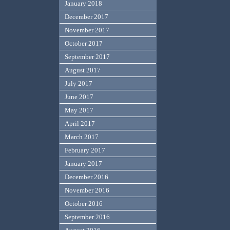
January 2018
December 2017
November 2017
October 2017
September 2017
August 2017
July 2017
June 2017
May 2017
April 2017
March 2017
February 2017
January 2017
December 2016
November 2016
October 2016
September 2016