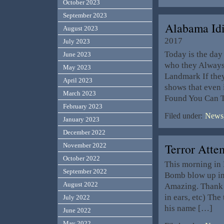
October 2023
September 2023
Alabama Id
August 2023
2017
July 2023
Today is the da
June 2023
who they Always 
May 2023
Landmark If they
April 2023
shows that even
March 2023
Found You Can 
February 2023
Filed under:
News,
January 2023
December 2022
Terror Att
November 2022
October 2022
This morning in
September 2022
Bomb blow up in
August 2022
Amazing. Thank G
in ears, etc) The
July 2022
his name […]
June 2022
May 2022