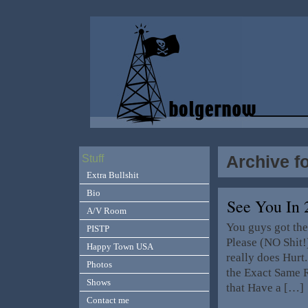
Archive f
Stuff
Extra Bullshit
Bio
See You In
A/V Room
You guys got the
PISTP
Please (NO Shit!
Happy Town USA
really does Hurt
Photos
the Exact Same R
Shows
that Have a […]
Contact me