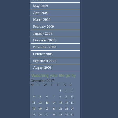
May 2009
April 2009
March 2009
February 2009
January 2009
December 2008
November 2008
October 2008
September 2008
August 2008
Watching your life go by
December 2017
M
T
W
T
F
S
S
1
2
3
4
5
6
7
8
9
10
11
12
13
14
15
16
17
18
19
20
21
22
23
24
25
26
27
28
29
30
31