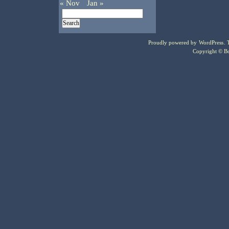
« Nov
Jan »
Proudly powered by
WordPress
.
Copyright © Bo