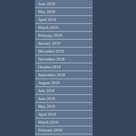
June 2019
May 2019
April 2019
March 2019
February 2019
January 2019
December 2018
November 2018
October 2018
September 2018
August 2018
July 2018
June 2018
May 2018
April 2018
March 2018
February 2018