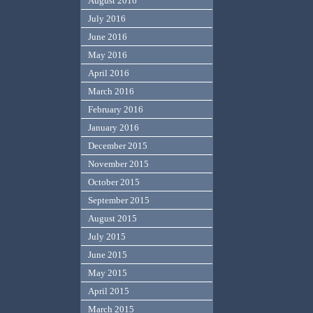
August 2016
July 2016
June 2016
May 2016
April 2016
March 2016
February 2016
January 2016
December 2015
November 2015
October 2015
September 2015
August 2015
July 2015
June 2015
May 2015
April 2015
March 2015