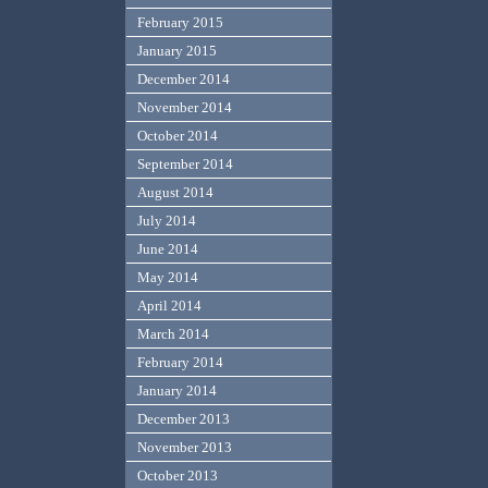
February 2015
January 2015
December 2014
November 2014
October 2014
September 2014
August 2014
July 2014
June 2014
May 2014
April 2014
March 2014
February 2014
January 2014
December 2013
November 2013
October 2013