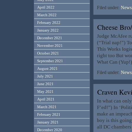
April 2022
Filed under:
News,
March 2022
February 2022
Cheese Bro
January 2022
Judge McAfee ru
December 2021
(“Trial nap!”) To
November 2021
This Works logis
October 2021
right too But wo
September 2021
What Can (Yup!)
August 2021
Filed under:
News,
July 2021
June 2021
Craven Kev
May 2021
April 2021
In what can only
F’ed!”) In ‘Polit
March 2021
make an impeach
February 2021
boy is this going
January 2021
all DC chambers
December 2020