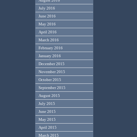
August 2016
July 2016
June 2016
May 2016
April 2016
March 2016
February 2016
January 2016
December 2015
November 2015
October 2015
September 2015
August 2015
July 2015
June 2015
May 2015
April 2015
March 2015