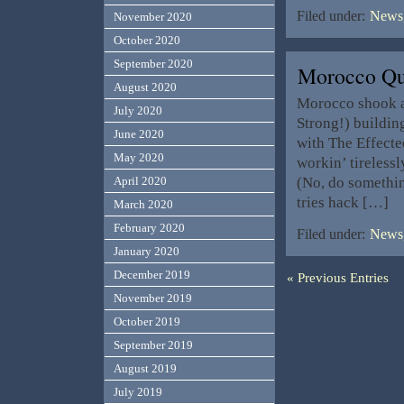
Filed under:
News,
November 2020
October 2020
September 2020
Morocco Q
August 2020
Morocco shook as
July 2020
Strong!) buildin
June 2020
with The Effecte
May 2020
workin’ tireless
(No, do somethi
April 2020
tries hack […]
March 2020
February 2020
Filed under:
News,
January 2020
December 2019
« Previous Entries
November 2019
October 2019
September 2019
August 2019
July 2019