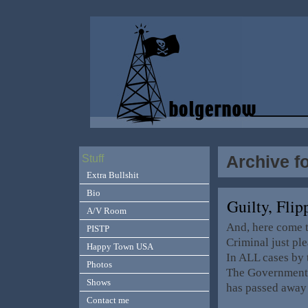
Archive f
Stuff
Extra Bullshit
Bio
Guilty, Fl
A/V Room
And, here come t
PISTP
Criminal just pl
Happy Town USA
In ALL cases by 
Photos
The Government, 
Shows
has passed away
Contact me