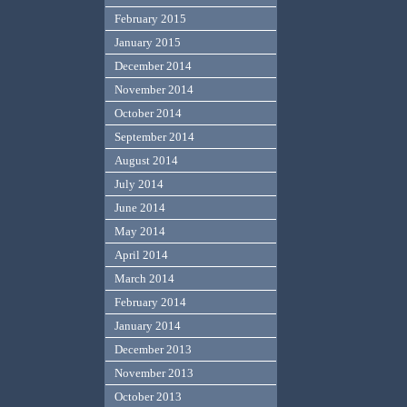
February 2015
January 2015
December 2014
November 2014
October 2014
September 2014
August 2014
July 2014
June 2014
May 2014
April 2014
March 2014
February 2014
January 2014
December 2013
November 2013
October 2013