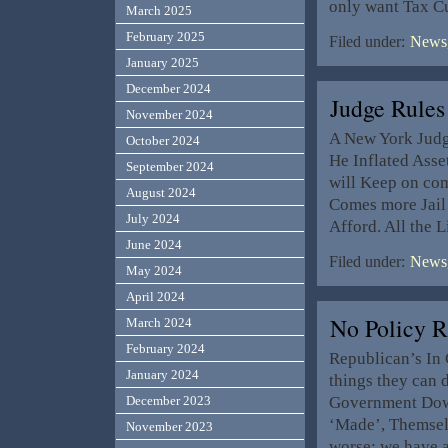
only want Tax Cu
March 2025
February 2025
Filed under:
News,
January 2025
December 2024
Judge Rule
November 2024
A New York Judg
October 2024
He Inflated Asse
September 2024
will Keep on com
August 2024
Comes more Jail 
July 2024
Afford. All the 
June 2024
Filed under:
News,
May 2024
April 2024
No Policy 
March 2024
February 2024
Republican’s In 
January 2024
things they can 
Government Down
December 2023
‘Made’, Themselv
November 2023
worse; we have 