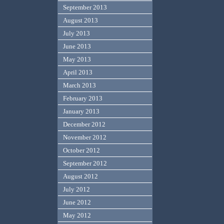
September 2013
August 2013
July 2013
June 2013
May 2013
April 2013
March 2013
February 2013
January 2013
December 2012
November 2012
October 2012
September 2012
August 2012
July 2012
June 2012
May 2012