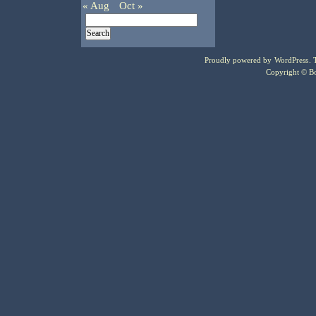
« Aug
Oct »
Proudly powered by
WordPress
.
Copyright © Bo