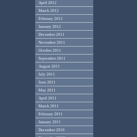
April 2012
March 2012
February 2012
January 2012
December 2011
November 2011
October 2011
September 2011
August 2011
July 2011
June 2011
May 2011
April 2011
March 2011
February 2011
January 2011
December 2010