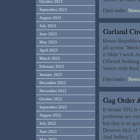
October 2023
September 2023
Filed under:
News,
August 2023
July 2023
Garland Ci
June 2023
House Republican
May 2023
all across ‘Meri
April 2023
it Didn’t work As
March 2023
Offered Nothing 
February 2023
Voters with Rea
January 2023
Filed under:
News,
December 2022
November 2022
Gag Order 
October 2022
September 2022
It Seems TFG Is 
August 2022
problems are com
but that is so g
July 2022
Deserve ALL of T
June 2022
And Jeffery […]
May 2022