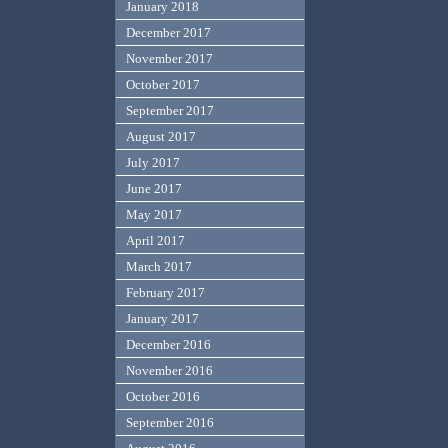
January 2018
December 2017
November 2017
October 2017
September 2017
August 2017
July 2017
June 2017
May 2017
April 2017
March 2017
February 2017
January 2017
December 2016
November 2016
October 2016
September 2016