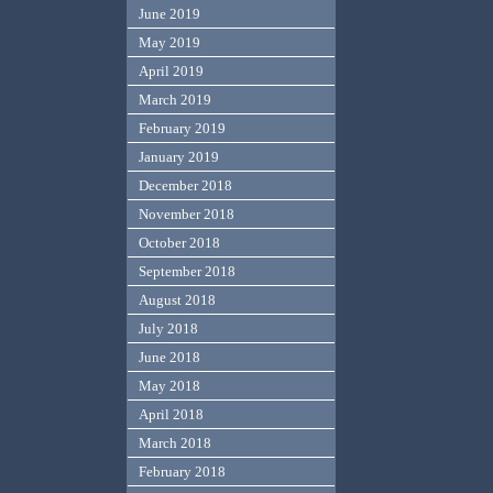
June 2019
May 2019
April 2019
March 2019
February 2019
January 2019
December 2018
November 2018
October 2018
September 2018
August 2018
July 2018
June 2018
May 2018
April 2018
March 2018
February 2018