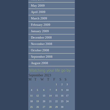
May 2009
April 2009
March 2009
February 2009
January 2009
December 2008
November 2008
October 2008
September 2008
August 2008
Watching your life go by
September 2023
M
T
W
T
F
S
S
1
2
3
4
5
6
7
8
9
10
11
12
13
14
15
16
17
18
19
20
21
22
23
24
25
26
27
28
29
30