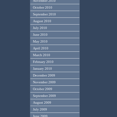
November 2010
October 2010
September 2010
August 2010
July 2010
June 2010
May 2010
April 2010
March 2010
February 2010
January 2010
December 2009
November 2009
October 2009
September 2009
August 2009
July 2009
June 2009