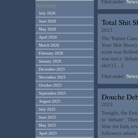
Filed under:
News,
Archives
July 2026
Total Shit
June 2026
May 2026
2023
April 2026
The Traitor Cau
Your Shit Show) 
March 2026
scam was Rolled 
February 2026
was not a ‘debate
January 2026
shit!) […]
December 2025
Filed under:
News,
November 2025
October 2025
September 2025
Douche Deb
August 2025
2023
July 2025
Tonight, the Enti
June 2025
to ‘debate’. The
May 2025
Vote for him, ev
followers attack 
April 2025