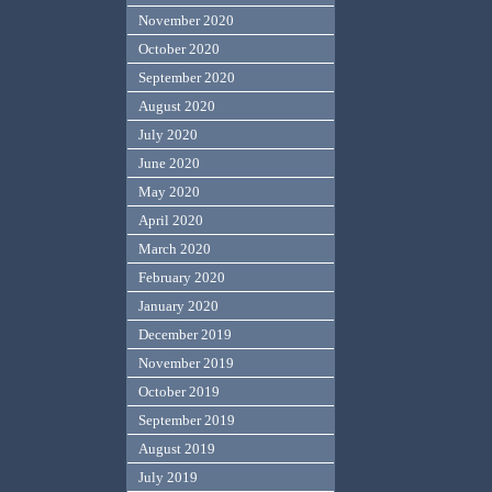
November 2020
October 2020
September 2020
August 2020
July 2020
June 2020
May 2020
April 2020
March 2020
February 2020
January 2020
December 2019
November 2019
October 2019
September 2019
August 2019
July 2019