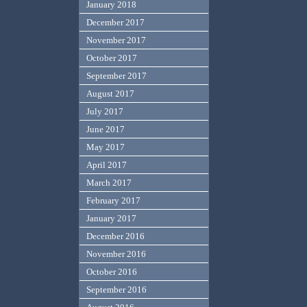
January 2018
December 2017
November 2017
October 2017
September 2017
August 2017
July 2017
June 2017
May 2017
April 2017
March 2017
February 2017
January 2017
December 2016
November 2016
October 2016
September 2016