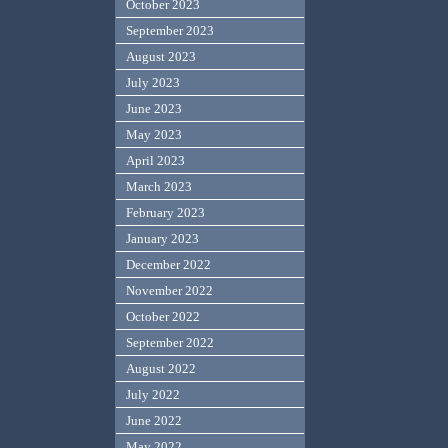
October 2023
September 2023
August 2023
July 2023
June 2023
May 2023
April 2023
March 2023
February 2023
January 2023
December 2022
November 2022
October 2022
September 2022
August 2022
July 2022
June 2022
May 2022