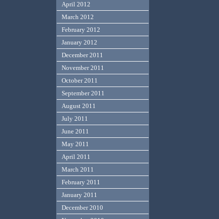
April 2012
March 2012
February 2012
January 2012
December 2011
November 2011
October 2011
September 2011
August 2011
July 2011
June 2011
May 2011
April 2011
March 2011
February 2011
January 2011
December 2010