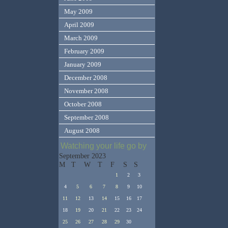
May 2009
April 2009
March 2009
February 2009
January 2009
December 2008
November 2008
October 2008
September 2008
August 2008
Watching your life go by
September 2023
M
T
W
T
F
S
S
1
2
3
4
5
6
7
8
9
10
11
12
13
14
15
16
17
18
19
20
21
22
23
24
25
26
27
28
29
30