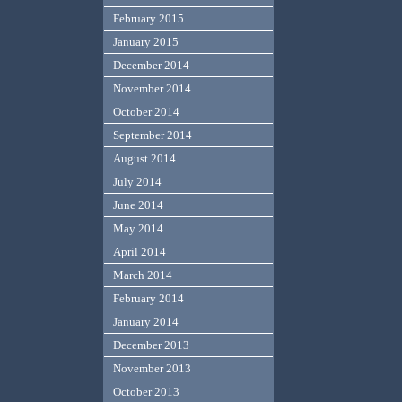
February 2015
January 2015
December 2014
November 2014
October 2014
September 2014
August 2014
July 2014
June 2014
May 2014
April 2014
March 2014
February 2014
January 2014
December 2013
November 2013
October 2013