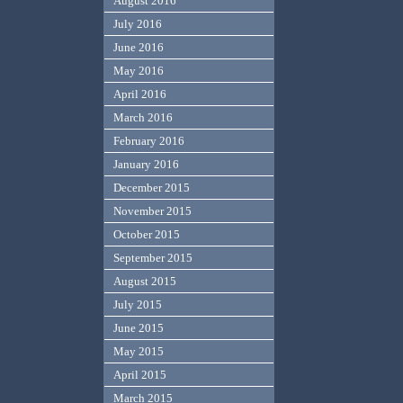
August 2016
July 2016
June 2016
May 2016
April 2016
March 2016
February 2016
January 2016
December 2015
November 2015
October 2015
September 2015
August 2015
July 2015
June 2015
May 2015
April 2015
March 2015