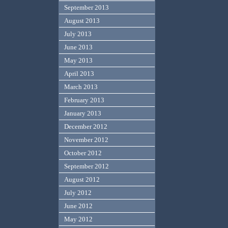
September 2013
August 2013
July 2013
June 2013
May 2013
April 2013
March 2013
February 2013
January 2013
December 2012
November 2012
October 2012
September 2012
August 2012
July 2012
June 2012
May 2012