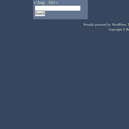
« Aug
Oct »
Proudly powered by
WordPress
.
Copyright © Bo