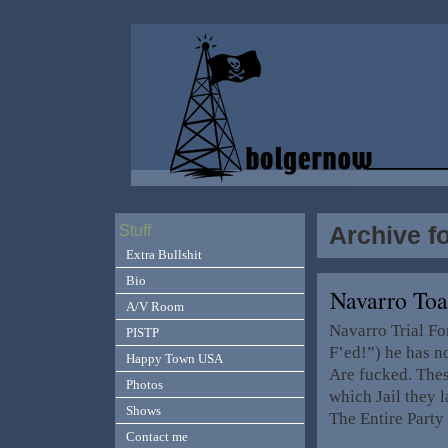
Archive f
Stuff
Extra Bullshit
Bio
Navarro To
A/V Room
Navarro Trial Fo
PISTP
F’ed!”) he has n
Happy Town USA
Are fucked. Thes
Photos
which Jail they 
Shows
The Entire Party
Contact me