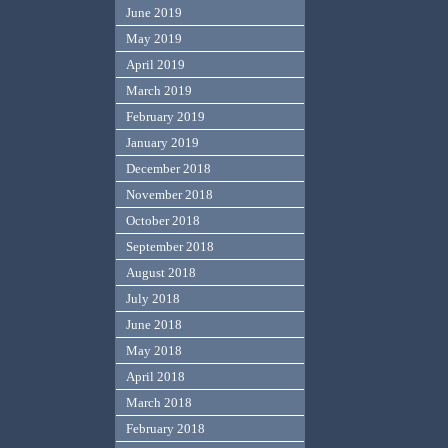
June 2019
May 2019
April 2019
March 2019
February 2019
January 2019
December 2018
November 2018
October 2018
September 2018
August 2018
July 2018
June 2018
May 2018
April 2018
March 2018
February 2018