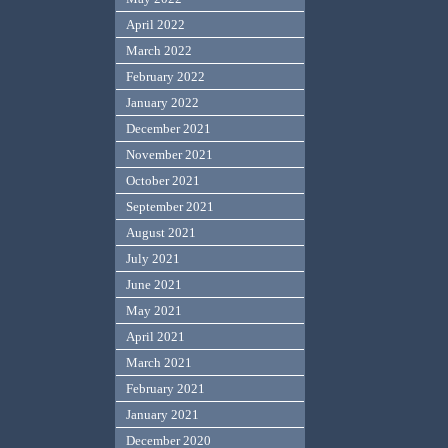
April 2022
March 2022
February 2022
January 2022
December 2021
November 2021
October 2021
September 2021
August 2021
July 2021
June 2021
May 2021
April 2021
March 2021
February 2021
January 2021
December 2020