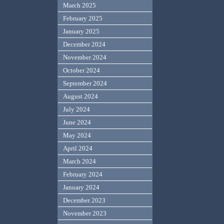
March 2025
February 2025
January 2025
December 2024
November 2024
October 2024
September 2024
August 2024
July 2024
June 2024
May 2024
April 2024
March 2024
February 2024
January 2024
December 2023
November 2023