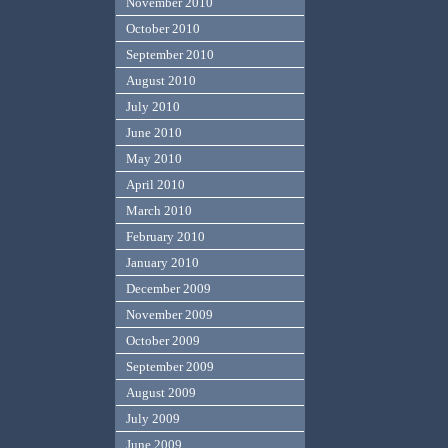
November 2010
October 2010
September 2010
August 2010
July 2010
June 2010
May 2010
April 2010
March 2010
February 2010
January 2010
December 2009
November 2009
October 2009
September 2009
August 2009
July 2009
June 2009