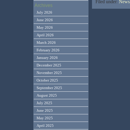
Filed under:
News,
Archives
July 2026
June 2026
May 2026
April 2026
March 2026
February 2026
January 2026
December 2025
November 2025
October 2025
September 2025
August 2025
July 2025
June 2025
May 2025
April 2025