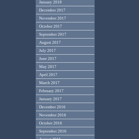
January 2018
December 2017
November 2017
October 2017
September 2017
August 2017
July 2017
June 2017
May 2017
April 2017
March 2017
February 2017
January 2017
December 2016
November 2016
October 2016
September 2016