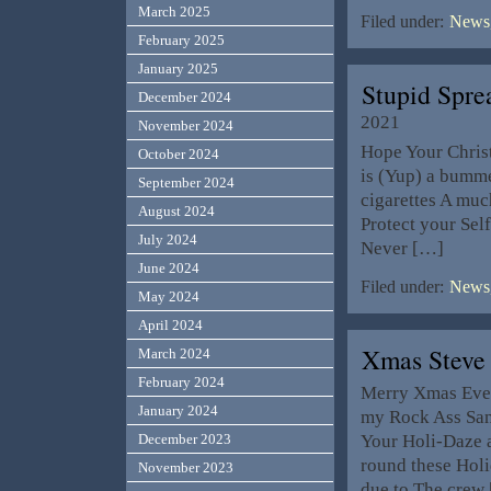
March 2025
Filed under:
News,
February 2025
January 2025
Stupid Spr
December 2024
2021
November 2024
Hope Your Christ
October 2024
is (Yup) a bumme
September 2024
cigarettes A much
August 2024
Protect your Sel
July 2024
Never […]
June 2024
Filed under:
News,
May 2024
April 2024
Xmas Steve
March 2024
February 2024
Merry Xmas Eve to
January 2024
my Rock Ass San
Your Holi-Daze 
December 2023
round these Holid
November 2023
due to The crew