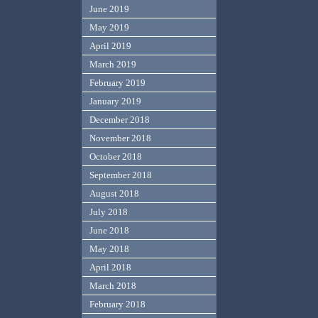
June 2019
May 2019
April 2019
March 2019
February 2019
January 2019
December 2018
November 2018
October 2018
September 2018
August 2018
July 2018
June 2018
May 2018
April 2018
March 2018
February 2018