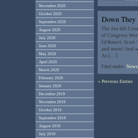
November 2020
October 2020
Down They 
September 2020
The Jan 6th Comm
August 2020
of Congress Were
July 2020
GOhmert, Scott 
June 2020
and more! And wh
May 2020
As […]
April 2020
Filed under:
News,
March 2020
February 2020
« Previous Entries
January 2020
December 2019
November 2019
October 2019
September 2019
August 2019
July 2019