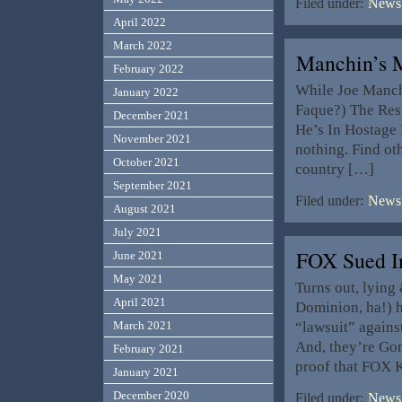
Filed under:
News,
April 2022
March 2022
Manchin’s
February 2022
While Joe Manch
January 2022
Faque?) The Rest
December 2021
He’s In Hostage 
November 2021
nothing. Find ot
October 2021
country […]
September 2021
Filed under:
News,
August 2021
July 2021
FOX Sued I
June 2021
May 2021
Turns out, lying
April 2021
Dominion, ha!) h
“lawsuit” again
March 2021
And, they’re Gonn
February 2021
proof that FOX 
January 2021
December 2020
Filed under:
News,