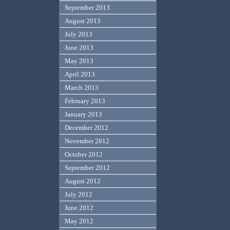
September 2013
August 2013
July 2013
June 2013
May 2013
April 2013
March 2013
February 2013
January 2013
December 2012
November 2012
October 2012
September 2012
August 2012
July 2012
June 2012
May 2012