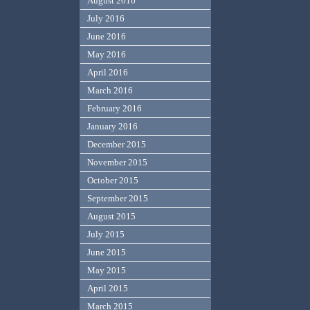
August 2016
July 2016
June 2016
May 2016
April 2016
March 2016
February 2016
January 2016
December 2015
November 2015
October 2015
September 2015
August 2015
July 2015
June 2015
May 2015
April 2015
March 2015