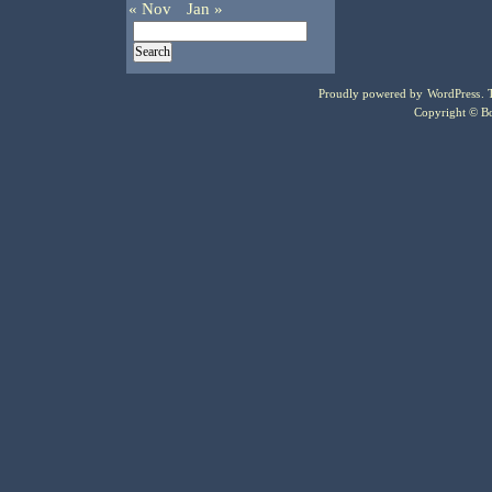
« Nov
Jan »
Proudly powered by
WordPress
.
Copyright © Bo