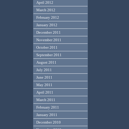
April 2012
March 2012
February 2012
January 2012
December 2011
November 2011
October 2011
September 2011
August 2011
July 2011
June 2011
May 2011
April 2011
March 2011
February 2011
January 2011
December 2010