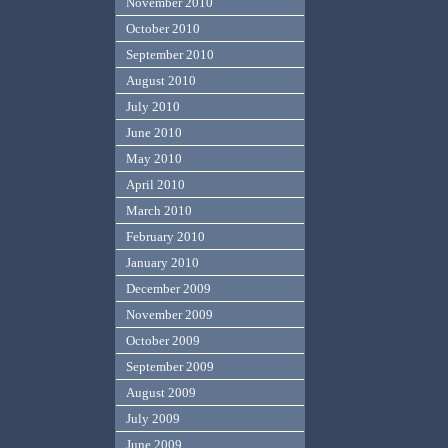
November 2010
October 2010
September 2010
August 2010
July 2010
June 2010
May 2010
April 2010
March 2010
February 2010
January 2010
December 2009
November 2009
October 2009
September 2009
August 2009
July 2009
June 2009