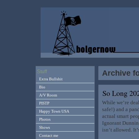
Archive f
Stuff
Extra Bullshit
Bio
So Long 20
A/V Room
While we’re deal
PISTP
safe!) and a pan
Happy Town USA
actual smart peop
Photos
Ignorant Dunning 
Shows
isn’t allowed. It
Contact me