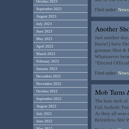
October 2023
September 2023
Filed under:
News,
August 2023
July 2023
Another Sh
June 2023
Just another day
May 2023
Know!) have Don
April 2023
gunman Shot & I
March 2023
Whatsoever bein 
February 2023
“Elected Offici
January 2023
Filed under:
News,
December 2022
November 2022
Mob Turns 
October 2022
September 2022
The hate mob of 
August 2022
Fail Asshole Twi
As they all now 
July 2022
Relentless Shit 
June 2022
May 2022