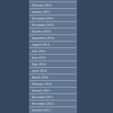
February 2015
January 2015
December 2014
November 2014
October 2014
September 2014
August 2014
July 2014
June 2014
May 2014
April 2014
March 2014
February 2014
January 2014
December 2013
November 2013
October 2013