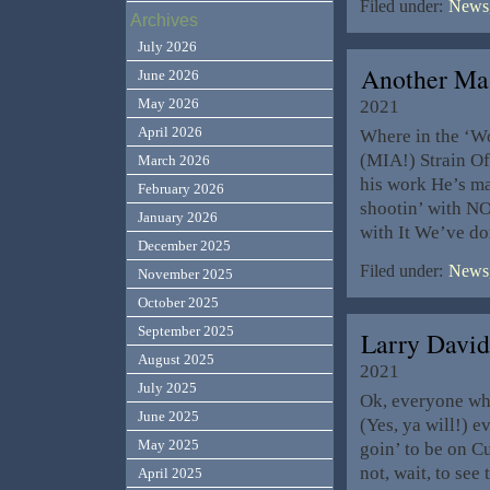
Filed under:
News,
Archives
July 2026
Another Ma
June 2026
May 2026
2021
April 2026
Where in the ‘Wo
(MIA!) Strain O
March 2026
his work He’s m
February 2026
shootin’ with NO
January 2026
with It We’ve do
December 2025
Filed under:
News,
November 2025
October 2025
September 2025
Larry Davi
August 2025
2021
July 2025
Ok, everyone who 
June 2025
(Yes, ya will!) e
May 2025
goin’ to be on C
not, wait, to see
April 2025