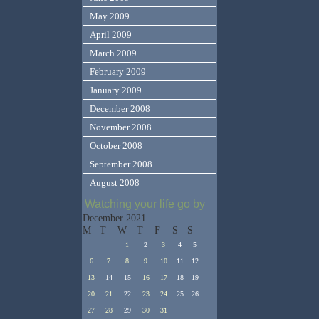
May 2009
April 2009
March 2009
February 2009
January 2009
December 2008
November 2008
October 2008
September 2008
August 2008
Watching your life go by
December 2021
M
T
W
T
F
S
S
1
2
3
4
5
6
7
8
9
10
11
12
13
14
15
16
17
18
19
20
21
22
23
24
25
26
27
28
29
30
31