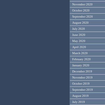
November 2020
October 2020
September 2020
August 2020
July 2020
June 2020
May 2020
April 2020
March 2020
February 2020
January 2020
December 2019
November 2019
October 2019
September 2019
August 2019
July 2019