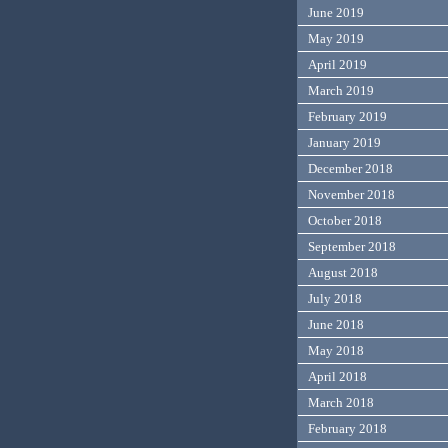
June 2019
May 2019
April 2019
March 2019
February 2019
January 2019
December 2018
November 2018
October 2018
September 2018
August 2018
July 2018
June 2018
May 2018
April 2018
March 2018
February 2018