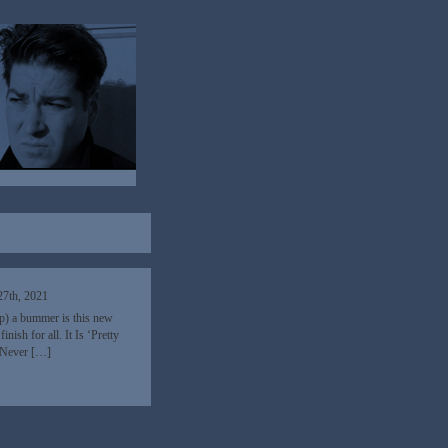
7th, 2021
p) a bummer is this new
ish for all. It Is ‘Pretty
. Never […]