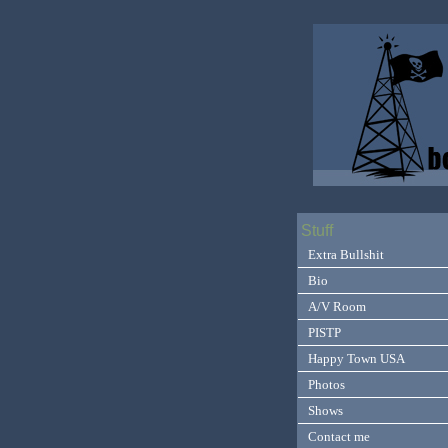
Stuff
Extra Bullshit
Bio
A/V Room
PISTP
Happy Town USA
Photos
Shows
Contact me