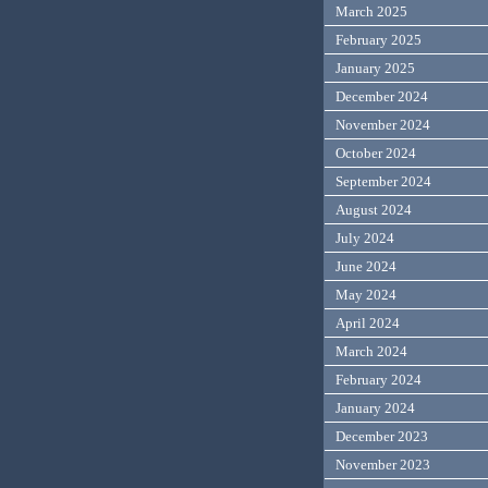
March 2025
February 2025
January 2025
December 2024
November 2024
October 2024
September 2024
August 2024
July 2024
June 2024
May 2024
April 2024
March 2024
February 2024
January 2024
December 2023
November 2023