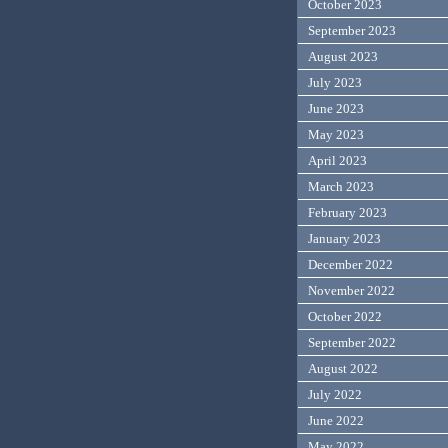
October 2023
September 2023
August 2023
July 2023
June 2023
May 2023
April 2023
March 2023
February 2023
January 2023
December 2022
November 2022
October 2022
September 2022
August 2022
July 2022
June 2022
May 2022