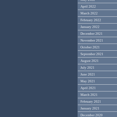
April 2022
March 2022
February 2022
January 2022
December 2021
November 2021
October 2021
September 2021
August 2021
July 2021
June 2021
May 2021
April 2021
March 2021
February 2021
January 2021
December 2020