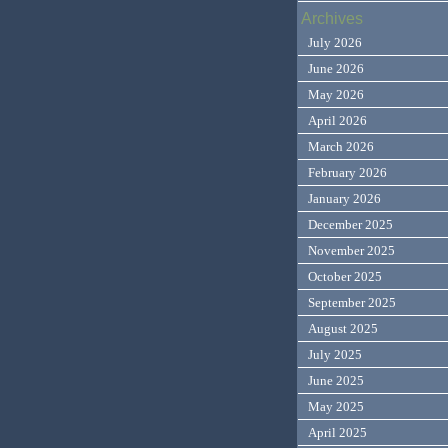
Archives
July 2026
June 2026
May 2026
April 2026
March 2026
February 2026
January 2026
December 2025
November 2025
October 2025
September 2025
August 2025
July 2025
June 2025
May 2025
April 2025