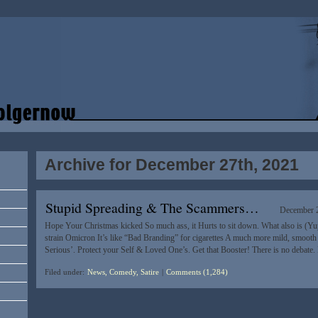
Archive for December 27th, 2021
Stupid Spreading & The Scammers…
December 2
Hope Your Christmas kicked So much ass, it Hurts to sit down. What also is (Yu
strain Omicron It’s like “Bad Branding” for cigarettes A much more mild, smooth fin
Serious’. Protect your Self & Loved One’s. Get that Booster! There is no debate
Filed under:
News, Comedy, Satire
|
Comments (1,284)