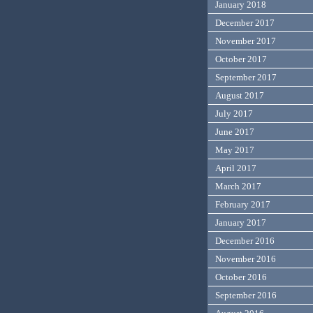
January 2018
December 2017
November 2017
October 2017
September 2017
August 2017
July 2017
June 2017
May 2017
April 2017
March 2017
February 2017
January 2017
December 2016
November 2016
October 2016
September 2016