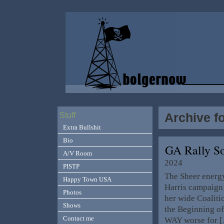
Archive fo
Stuff
Extra Bullshit
Bio
GA Rally S
A/V Room
2024
PISTP
The Sheer energy
Happy Town USA
Harris campaign i
Photos
her wide Coalitio
Shows
the Beginning o
Contact me
WAY worse for 