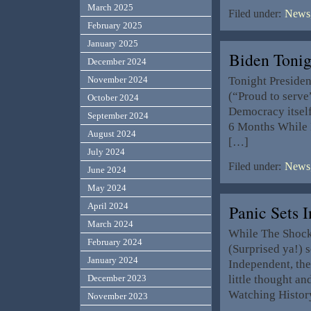
March 2025
Filed under:
News,
February 2025
January 2025
Biden Tonig
December 2024
Tonight Presiden
November 2024
(“Proud to serve”
October 2024
Democracy itself 
September 2024
6 Months While 
August 2024
[…]
July 2024
Filed under:
News,
June 2024
May 2024
April 2024
Panic Sets 
March 2024
While The Shock 
February 2024
(Surprised ya!) 
January 2024
Independent, the
little thought an
December 2023
Watching Histor
November 2023