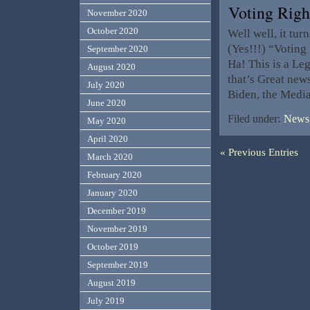
Voting Rig
November 2020
October 2020
Well well, it tur
(Yes!!!) “Voting
September 2020
Ha! This is a Le
August 2020
that’s Great new
July 2020
Biden, the Media
June 2020
Filed under:
News,
May 2020
April 2020
« Previous Entries
March 2020
February 2020
January 2020
December 2019
November 2019
October 2019
September 2019
August 2019
July 2019