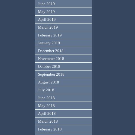
June 2019
May 2019
April 2019
March 2019
February 2019
January 2019
December 2018
November 2018
October 2018
September 2018
August 2018
July 2018
June 2018
May 2018
April 2018
March 2018
February 2018