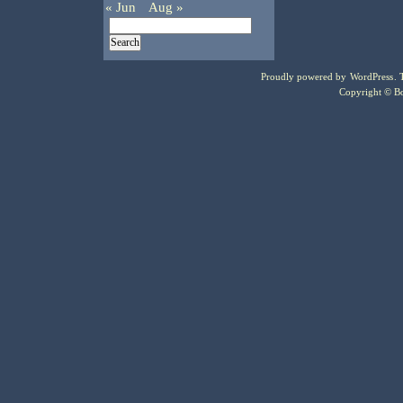
« Jun
Aug »
Proudly powered by
WordPress
.
Copyright © Bo