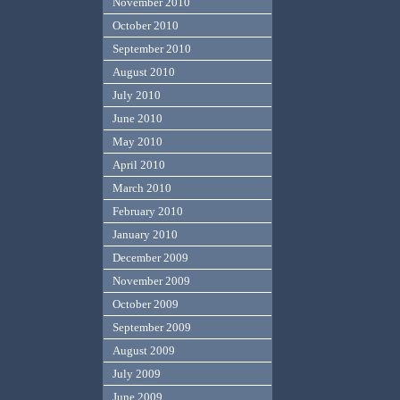
November 2010
October 2010
September 2010
August 2010
July 2010
June 2010
May 2010
April 2010
March 2010
February 2010
January 2010
December 2009
November 2009
October 2009
September 2009
August 2009
July 2009
June 2009