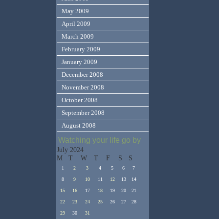
May 2009
April 2009
March 2009
February 2009
January 2009
December 2008
November 2008
October 2008
September 2008
August 2008
Watching your life go by
July 2024
M
T
W
T
F
S
S
1
2
3
4
5
6
7
8
9
10
11
12
13
14
15
16
17
18
19
20
21
22
23
24
25
26
27
28
29
30
31