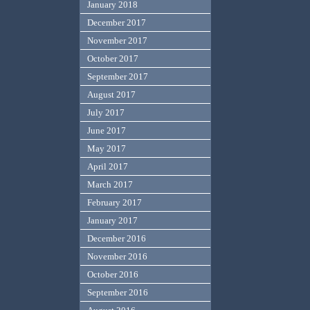
January 2018
December 2017
November 2017
October 2017
September 2017
August 2017
July 2017
June 2017
May 2017
April 2017
March 2017
February 2017
January 2017
December 2016
November 2016
October 2016
September 2016