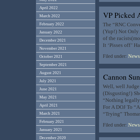
April 2022
VP Picked 
March 2022
The “RNC Convent
February 2022
(Yup!) Not Only 
January 2022
of the racists(m
December 2021
It ‘Pisses off’ 
November 2021
Filed under:
News,
October 2021
September 2021
August 2021
Cannon Sun
July 2021
Well, well Judge
June 2021
(Disgusting!) She
May 2021
“Nothing legally 
April 2021
For A DOJ To “A
“Trying” Thomas
March 2021
February 2021
Filed under:
News,
January 2021
December 2020