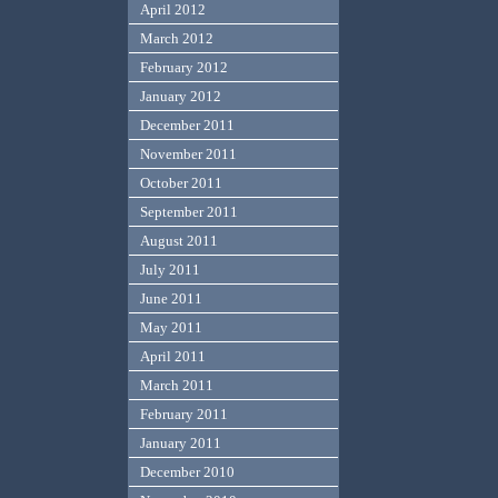
April 2012
March 2012
February 2012
January 2012
December 2011
November 2011
October 2011
September 2011
August 2011
July 2011
June 2011
May 2011
April 2011
March 2011
February 2011
January 2011
December 2010