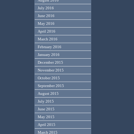
August 2016
July 2016
June 2016
May 2016
April 2016
March 2016
February 2016
January 2016
December 2015
November 2015
October 2015
September 2015
August 2015
July 2015
June 2015
May 2015
April 2015
March 2015