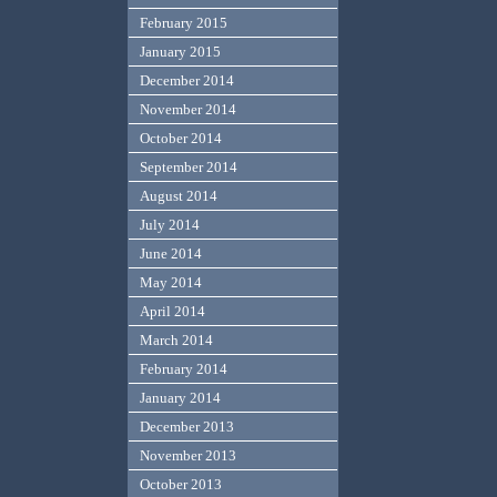
February 2015
January 2015
December 2014
November 2014
October 2014
September 2014
August 2014
July 2014
June 2014
May 2014
April 2014
March 2014
February 2014
January 2014
December 2013
November 2013
October 2013