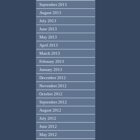
September 2013
August 2013
July 2013
June 2013
May 2013
April 2013
March 2013
February 2013
January 2013
December 2012
November 2012
October 2012
September 2012
August 2012
July 2012
June 2012
May 2012