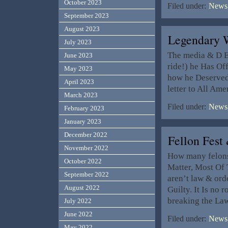
October 2023
Filed under:
News,
September 2023
August 2023
Legendary 
July 2023
The media & D El
June 2023
ride!) he Has Of
May 2023
how he Deserved 
April 2023
letter to All Am
March 2023
Filed under:
News,
February 2023
January 2023
December 2022
Fellon Fes
November 2022
How many felons 
October 2022
Matter, Most Of
September 2022
aren’t law & ord
August 2022
Guilty. It Is no 
breaking the La
July 2022
June 2022
Filed under:
News,
May 2022