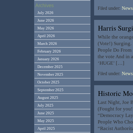
Archives
Filed under:
News,
July 2026
June 2026
Harris Sur
May 2026
April 2026
While the orange 
(Vote!) Surging.
March 2026
People Do From n
February 2026
the vote And in 
January 2026
‘HUGE’ […]
December 2025
Filed under:
News,
November 2025
October 2025
September 2025
Historic M
August 2025
Last Night, Joe 
July 2025
(Fought for you!)
June 2025
“Democracy Lays
May 2025
People Who Choo
“Racist Authorit
April 2025