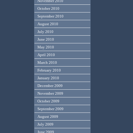
November 2010
October 2010
September 2010
August 2010
July 2010
June 2010
May 2010
April 2010
March 2010
February 2010
January 2010
December 2009
November 2009
October 2009
September 2009
August 2009
July 2009
June 2009