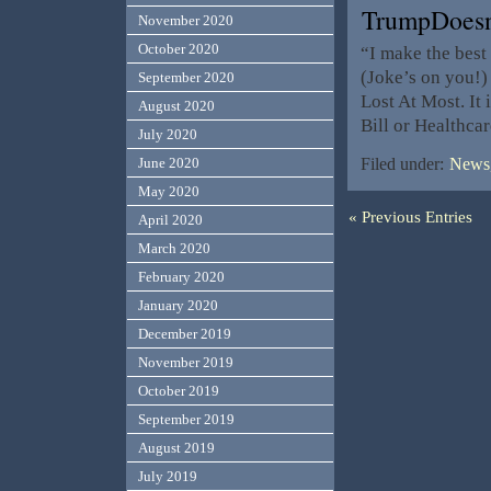
TrumpDoesn
November 2020
October 2020
“I make the best
(Joke’s on you!)
September 2020
Lost At Most. It
August 2020
Bill or Healthcar
July 2020
June 2020
Filed under:
News,
May 2020
« Previous Entries
April 2020
March 2020
February 2020
January 2020
December 2019
November 2019
October 2019
September 2019
August 2019
July 2019