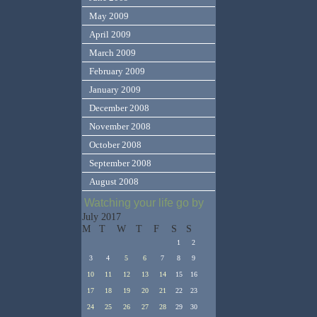
May 2009
April 2009
March 2009
February 2009
January 2009
December 2008
November 2008
October 2008
September 2008
August 2008
Watching your life go by
July 2017
M
T
W
T
F
S
S
1
2
3
4
5
6
7
8
9
10
11
12
13
14
15
16
17
18
19
20
21
22
23
24
25
26
27
28
29
30