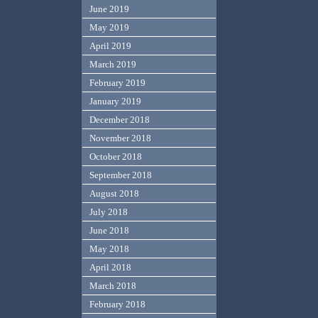
June 2019
May 2019
April 2019
March 2019
February 2019
January 2019
December 2018
November 2018
October 2018
September 2018
August 2018
July 2018
June 2018
May 2018
April 2018
March 2018
February 2018