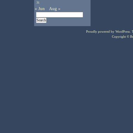
31
« Jun
Aug »
Proudly powered by
WordPress
.
Copyright © Bo