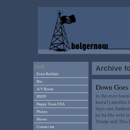
Archive fo
Stuff
Extra Bullshit
Bio
Down Goes
A/V Room
In the ever bur
PISTP
know!) another C
Happy Town USA
days one Anthon
Photos
ha ha His wife le
Shows
Trump and This
Contact me