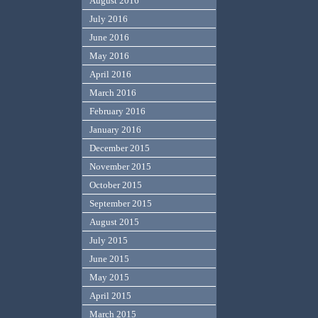
August 2016
July 2016
June 2016
May 2016
April 2016
March 2016
February 2016
January 2016
December 2015
November 2015
October 2015
September 2015
August 2015
July 2015
June 2015
May 2015
April 2015
March 2015