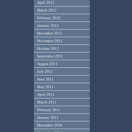
April 2012
March 2012
February 2012
January 2012
December 2011
November 2011
October 2011
September 2011
August 2011
July 2011
June 2011
May 2011
April 2011
March 2011
February 2011
January 2011
December 2010