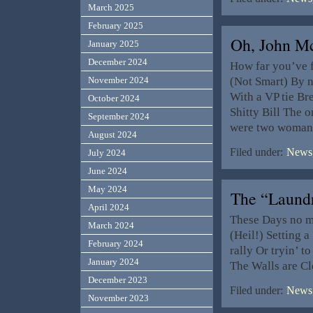
March 2025
February 2025
Oh, John 
January 2025
December 2024
How far you’ve f
(Not Smart) By 
November 2024
With a VP tie Br
October 2024
Shitty Bill The 
September 2024
were two woman:
August 2024
Filed under:
News,
July 2024
June 2024
May 2024
The “Laun
April 2024
These Days no ma
March 2024
(Heil!) Setting a
February 2024
rally Or tryin’ t
January 2024
The Walls are Cl
December 2023
Filed under:
News,
November 2023