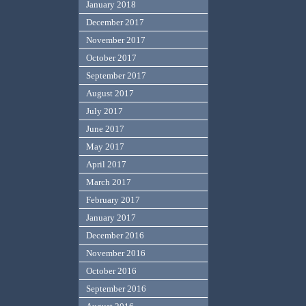
January 2018
December 2017
November 2017
October 2017
September 2017
August 2017
July 2017
June 2017
May 2017
April 2017
March 2017
February 2017
January 2017
December 2016
November 2016
October 2016
September 2016