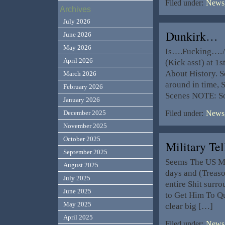
Filed under:
News,
Archives
July 2026
Dunkirk…
June 2026
May 2026
Is….Fucking….Aw
April 2026
(Kick ass!) at 1s
About History. So
March 2026
around in time, 
February 2026
Scenes NOTE: S
January 2026
December 2025
Filed under:
News,
November 2025
October 2025
Military T
September 2025
Seems The US Mil
August 2025
days and (Treaso
July 2025
entire Shit surr
June 2025
to Get Him To Qui
May 2025
clear big […]
April 2025
Filed under:
News,