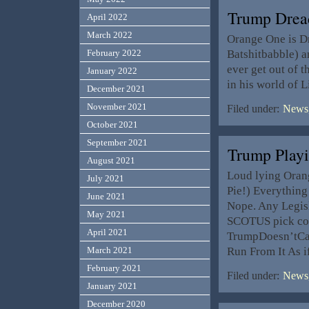
Trump Drea
April 2022
March 2022
Orange One is Dr
Batshitbabble) a
February 2022
ever get out of 
January 2022
in his world of 
December 2021
November 2021
Filed under:
News,
October 2021
September 2021
Trump Play
August 2021
Loud lying Oran
July 2021
Pie!) Everything
June 2021
Nope. Any Legis
May 2021
SCOTUS pick con
April 2021
TrumpDoesn’tCare
Run From It As i
March 2021
February 2021
Filed under:
News,
January 2021
December 2020