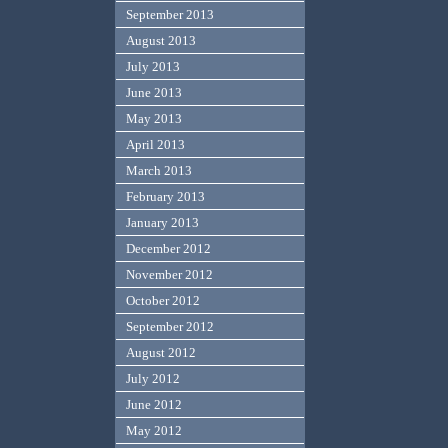
September 2013
August 2013
July 2013
June 2013
May 2013
April 2013
March 2013
February 2013
January 2013
December 2012
November 2012
October 2012
September 2012
August 2012
July 2012
June 2012
May 2012