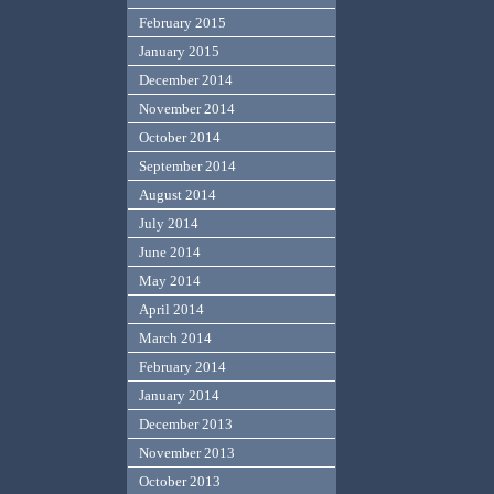
February 2015
January 2015
December 2014
November 2014
October 2014
September 2014
August 2014
July 2014
June 2014
May 2014
April 2014
March 2014
February 2014
January 2014
December 2013
November 2013
October 2013