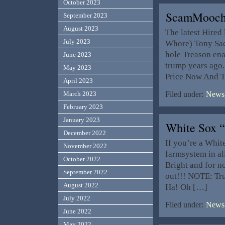
October 2023
ScamMoochi
September 2023
August 2023
The latest Hired
July 2023
Whore) Tony Sack
hole Treason ena
June 2023
trump years ago
May 2023
Price Now And T
April 2023
March 2023
Filed under:
News,
February 2023
January 2023
White Sox 
December 2022
If you’re a Whit
November 2022
farmsystem in a
October 2022
Bright and for n
September 2022
out!!! NOTE: Tr
August 2022
Ha! Oh […]
July 2022
Filed under:
News,
June 2022
May 2022