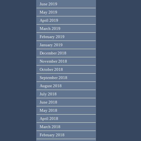
June 2019
May 2019
April 2019
March 2019
February 2019
January 2019
December 2018
November 2018
October 2018
September 2018
August 2018
July 2018
June 2018
May 2018
April 2018
March 2018
February 2018