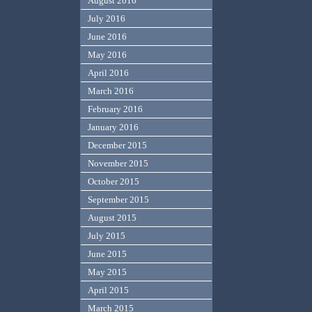
August 2016
July 2016
June 2016
May 2016
April 2016
March 2016
February 2016
January 2016
December 2015
November 2015
October 2015
September 2015
August 2015
July 2015
June 2015
May 2015
April 2015
March 2015