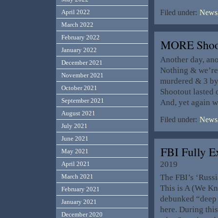
April 2022
Filed under:
News,
March 2022
February 2022
MORE Shoot
January 2022
Another day, ano
December 2021
Nothing & we’re 
November 2021
murdered & 3 bys
October 2021
Shootout lasted o
September 2021
And, yet again 
August 2021
Filed under:
News,
July 2021
June 2021
FBI Fully 
May 2021
2019
April 2021
The FBI’s ‘Russi
March 2021
This is A (We K
February 2021
debunked “deep s
January 2021
here. During thi
December 2020