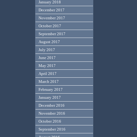
January 2018
December 2017
November 2017
October 2017
September 2017
August 2017
July 2017
June 2017
May 2017
April 2017
March 2017
February 2017
January 2017
December 2016
November 2016
October 2016
September 2016