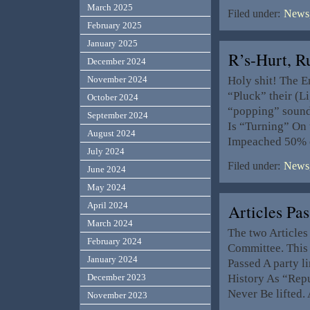
March 2025
Filed under:
News,
February 2025
January 2025
R’s-Hurt, 
December 2024
Holy shit! The E
November 2024
“Pluck” their (Li
October 2024
“popping” soun
September 2024
Is “Turning” On
August 2024
Impeached 50% 
July 2024
Filed under:
News,
June 2024
May 2024
April 2024
Articles Pa
March 2024
The two Article
February 2024
Committee. This 
January 2024
Passed A party li
History As “Repu
December 2023
Never Be lifted.
November 2023