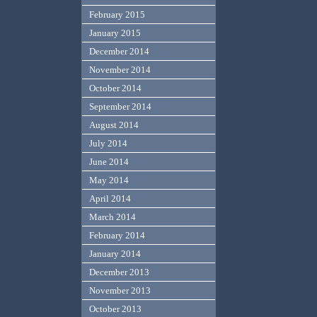
February 2015
January 2015
December 2014
November 2014
October 2014
September 2014
August 2014
July 2014
June 2014
May 2014
April 2014
March 2014
February 2014
January 2014
December 2013
November 2013
October 2013