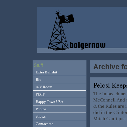
Archive f
Stuff
Extra Bullshit
Bio
Pelosi Keep
A/V Room
The Impeachment
PISTP
McConnell And Sc
Happy Town USA
& the Rules are i
Photos
did in the Clin
Shows
Mitch Can’t just 
Contact me