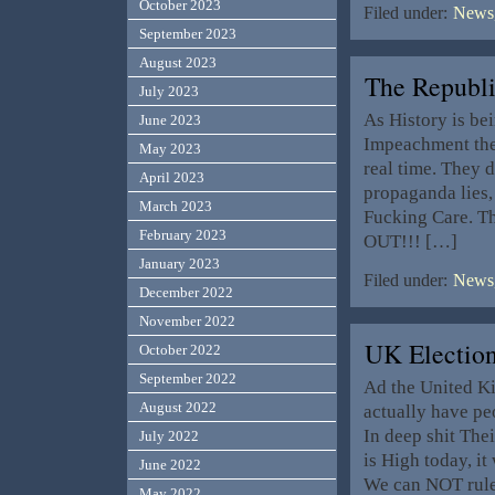
October 2023
Filed under:
News,
September 2023
August 2023
The Republ
July 2023
As History is be
June 2023
Impeachment the 
May 2023
real time. They 
April 2023
propaganda lies,
March 2023
Fucking Care. T
February 2023
OUT!!! […]
January 2023
Filed under:
News,
December 2022
November 2022
UK Electio
October 2022
September 2022
Ad the United Ki
August 2022
actually have pe
In deep shit Thei
July 2022
is High today, i
June 2022
We can NOT rul
May 2022