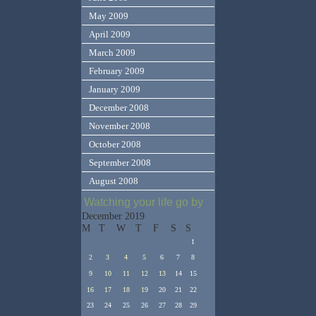
May 2009
April 2009
March 2009
February 2009
January 2009
December 2008
November 2008
October 2008
September 2008
August 2008
Watching your life go by
December 2019
M
T
W
T
F
S
S
1
2
3
4
5
6
7
8
9
10
11
12
13
14
15
16
17
18
19
20
21
22
23
24
25
26
27
28
29