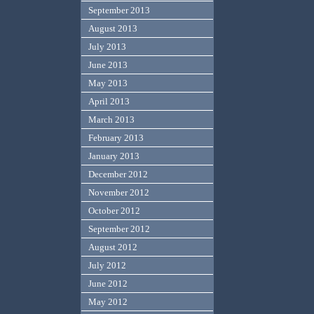
September 2013
August 2013
July 2013
June 2013
May 2013
April 2013
March 2013
February 2013
January 2013
December 2012
November 2012
October 2012
September 2012
August 2012
July 2012
June 2012
May 2012