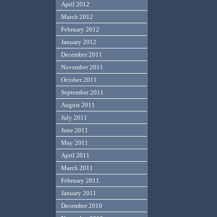
April 2012
March 2012
February 2012
January 2012
December 2011
November 2011
October 2011
September 2011
August 2011
July 2011
June 2011
May 2011
April 2011
March 2011
February 2011
January 2011
December 2010