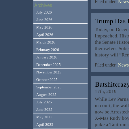
Filed under:
News,
Archives
July 2026
Trump Has
June 2026
May 2026
Today, on Decemb
April 2026
Impeached. Histo
the Senate Hist
March 2026
themselves Sober
February 2026
history will “Re
January 2026
December 2025
Filed under:
News,
November 2025
October 2025
Batshitcraz
September 2025
17th, 2019
August 2025
While Lev Parnas
July 2025
in court, the wa
June 2025
now be Arrested
May 2025
X-Mas Rudy boy!
puke a Tantrum 
April 2025