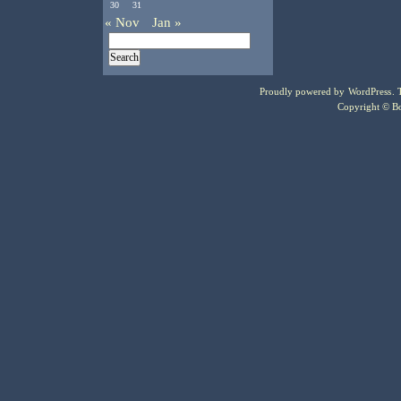
30
31
« Nov
Jan »
Proudly powered by
WordPress
.
Copyright © Bo