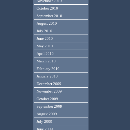
November 2010
October 2010
September 2010
August 2010
July 2010
June 2010
May 2010
April 2010
March 2010
February 2010
January 2010
December 2009
November 2009
October 2009
September 2009
August 2009
July 2009
June 2009