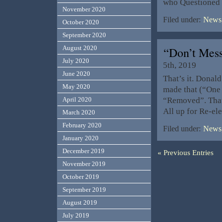
who Questioned t
November 2020
Filed under:
News,
October 2020
September 2020
August 2020
“Don’t Mes
July 2020
5th, 2019
June 2020
That’s it. Donal
May 2020
made that (“One 
“Removed”. That 
April 2020
All up for Re-el
March 2020
February 2020
Filed under:
News,
January 2020
December 2019
« Previous Entries
November 2019
October 2019
September 2019
August 2019
July 2019