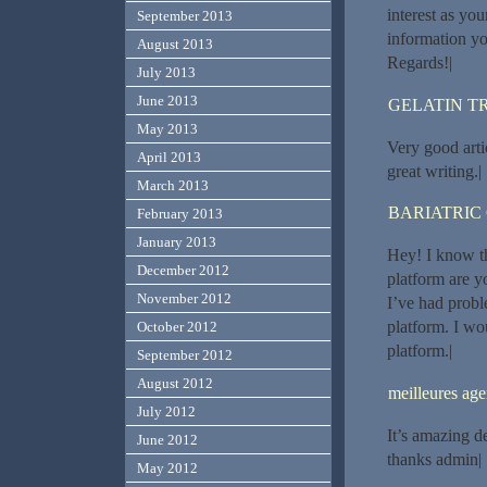
interest as you
September 2013
information yo
August 2013
Regards!|
July 2013
June 2013
GELATIN T
May 2013
Very good artic
April 2013
great writing.|
March 2013
BARIATRIC
February 2013
January 2013
Hey! I know t
December 2012
platform are y
November 2012
I’ve had probl
platform. I wo
October 2012
platform.|
September 2012
August 2012
meilleures a
July 2012
It’s amazing d
June 2012
thanks admin|
May 2012