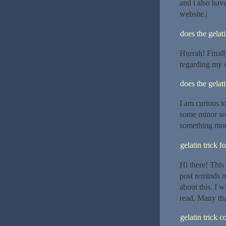
and i also hav
website.|
does the gelat
Hurrah! Finall
regarding my 
does the gelat
I am curious t
some minor sec
something mor
gelatin trick f
Hi there! This
post reminds 
about this. I w
read. Many tha
gelatin trick 