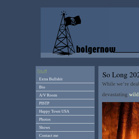
Stuff
So Long 20
Extra Bullshit
While we’re dea
Bio
devastating
wild
A/V Room
PISTP
Happy Town USA
Photos
Shows
Contact me