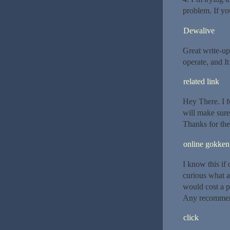
problem. If yo
Dewalive
Great write-up
operate, and It
related link
Hey There. I f
will make sure
Thanks for the
online gokken
I know this if
curious what a
would cost a p
Any recommenda
click