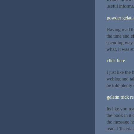
useful informat
powder gelatin
Having read thi
the time and ef
spending way 
what, it was sti
click here
I just like the
weblog and take
be told plenty 
gelatin trick r
Its like you r
the book in it
the message hom
read. I’ll certa