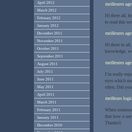
April 2012
meilleures ag
March 2012
Hi there all, h
February 2012
to read this we
January 2012
meilleures ag
December 2011
November 2011
Hi there to all
October 2011
knowledge, wel
September 2011
meilleures a
August 2011
July 2011
I’m really enjo
June 2011
eyes which ma
often. Did you
May 2011
April 2011
meilleurs logic
March 2011
When someone w
February 2011
that how a use
January 2011
Thanks!|
December 2010