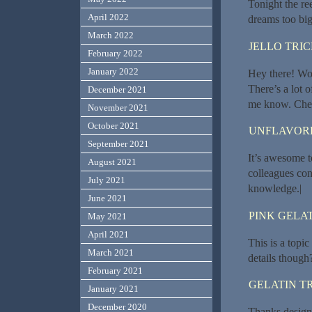
Tonight the re
April 2022
dreams too big
March 2022
JELLO TRI
February 2022
January 2022
Hey there! Wou
There’s a lot o
December 2021
me know. Chee
November 2021
October 2021
UNFLAVORE
September 2021
It’s awesome t
August 2021
colleagues conc
July 2021
knowledge.|
June 2021
PINK GELAT
May 2021
April 2021
This is a topi
March 2021
details though?
February 2021
GELATIN T
January 2021
December 2020
Thanks designe