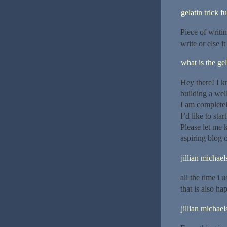
gelatin trick f
Piece of writin
write or else i
what is the gel
Hey there! I k
building a wel
I am completel
I’d like to st
Please let me
aspiring blog
jillian michael
all the time i 
that is also ha
jillian michael