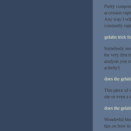
Pretty compone
accession capi
Any way I will
constantly rapi
gelatin trick f
Somebody necess
the very first
analysis you m
activity!|
does the gelat
This piece of w
site or even a 
does the gelat
Wonderful blo
tips on how to