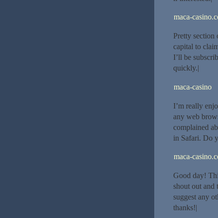
maca-casino.
Pretty section
capital to cla
I’ll be subscri
quickly.|
maca-casino
I’m really enj
any web brows
complained abo
in Safari. Do 
maca-casino.
Good day! This
shout out and 
suggest any ot
thanks!|