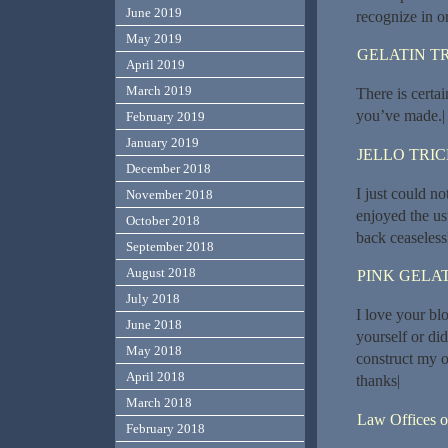
June 2019
recognize in o
May 2019
GELATIN T
April 2019
March 2019
There is certain
you’ve made.|
February 2019
January 2019
JELLO TRI
December 2018
I just could no
November 2018
enjoyed the usu
October 2018
back ceaseless
September 2018
August 2018
PINK GELAT
July 2018
I love your bl
June 2018
yourself or di
May 2018
construct my 
April 2018
thanks|
March 2018
Law Offices o
February 2018