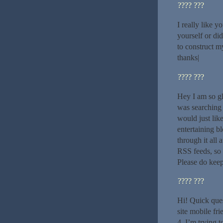
???? ???
I really like y
yourself or di
to construct m
thanks|
???? ???
Hey I am so gl
was searching
would just lik
entertaining bl
through it all
RSS feeds, so 
Please do keep
???? ???
Hi! Quick ques
site mobile f
4. I’m trying t