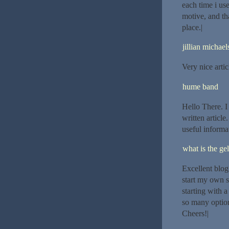
each time i use
motive, and tha
place.|
jillian michael
Very nice artic
hume band
Hello There. I
written article
useful informat
what is the gel
Excellent blog
start my own s
starting with 
so many option
Cheers!|