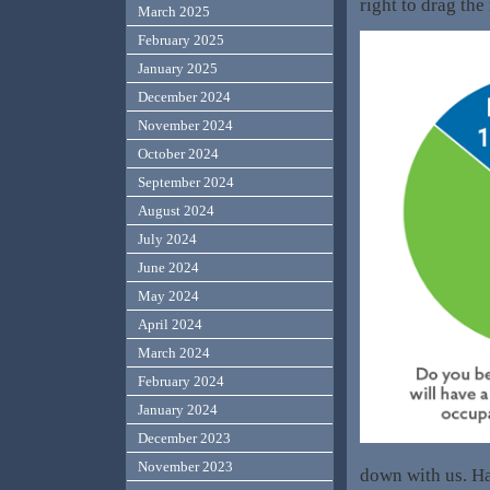
right to drag the
March 2025
February 2025
January 2025
December 2024
November 2024
October 2024
September 2024
August 2024
July 2024
June 2024
May 2024
April 2024
March 2024
February 2024
January 2024
December 2023
November 2023
down with us. H