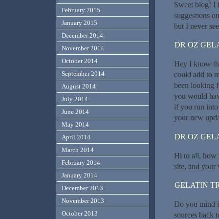
Sweet blog! I
February 2015
suggestions on
January 2015
but I never se
December 2014
DR OZ GEL
November 2014
October 2014
Hey I know thi
September 2014
could add to m
been looking f
August 2014
you would hav
July 2014
if you run int
June 2014
your new upda
May 2014
DR OZ GEL
April 2014
March 2014
Hi to all, how
February 2014
site, and your
January 2014
GELATIN T
December 2013
November 2013
Do you mind if
October 2013
sources back t