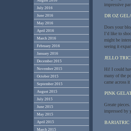
August 2016
impressive pa
July 2016
DR OZ GEL
June 2016
May 2016
Does your blog
April 2016
I’d like to sh
March 2016
might be inter
February 2016
seeing it expan
January 2016
JELLO TRI
December 2015
November 2015
Hi! I could ha
many of the pos
October 2015
came across it
September 2015
August 2015
PINK GELAT
July 2015
Greate pieces.
June 2015
impressed by 
May 2015
April 2015
BARIATRIC
March 2015