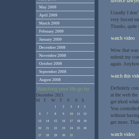
divorce lawye
May 2009
Usually I don’t
April 2009
very forced me
March 2009
Thanks, quite n
February 2009
watch video
January 2009
December 2008
Wow that was s
November 2008
submit my comm
October 2008
again. Anyhow,
September 2008
watch this vide
August 2008
Definitely con
Watching your life go by
at the web the 
December 2021
M
T
W
T
F
S
S
get irked while
1
2
3
4
5
You controlled 
6
7
8
9
10
11
12
without having 
13
14
15
16
17
18
19
get more. Tha
20
21
22
23
24
25
26
watch video
27
28
29
30
31