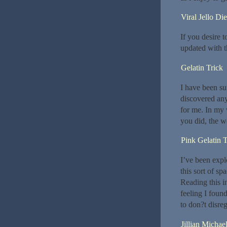
Viral Jello Die
If you desire 
updated with th
Gelatin Trick
I have been su
discovered any 
for me. In my 
you did, the w
Pink Gelatin 
I’ve been explo
this sort of sp
Reading this i
feeling I foun
to don?t disreg
Jillian Michae