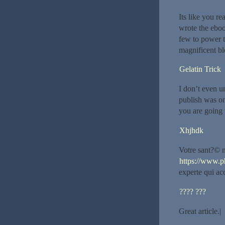
Its like you r
wrote the eboo
few to power th
magnificent blo
Gelatin Trick
I don’t even u
publish was on
you are going 
Xhjhdk
Votre sant?© m
https://www.p
experte qui a
???? ???
Great article.|