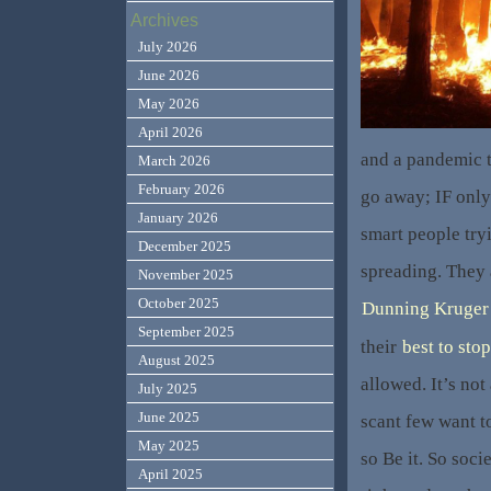
Archives
July 2026
June 2026
May 2026
April 2026
and a pandemic t
March 2026
February 2026
go away; IF only
January 2026
smart people tryi
December 2025
spreading. They 
November 2025
October 2025
Dunning Kruger 
September 2025
their
best to stop
August 2025
allowed. It’s not
July 2025
June 2025
scant few want to
May 2025
so Be it. So soc
April 2025