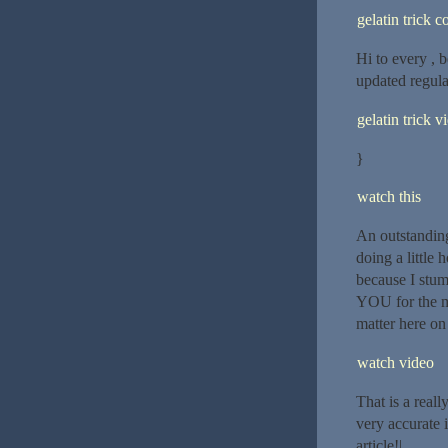
gelatin trick 
Hi to every , b
updated regular
gelatin trick v
}
watch this
An outstanding
doing a little
because I stum
YOU for the me
matter here on 
watch video
That is a reall
very accurate 
article!|