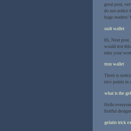
great post, ver
do not notice 
huge readers’ 
usdt wallet
Hi, Neat post.
would test this
miss your wond
tron wallet
There is notic
nice points in 
what is the gel
Hello everyone,
fruitful design
gelatin trick e