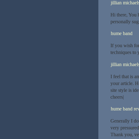
jillian michael
Hi there, You h
personally sugg
hume band
If you wish for
techniques to
jillian michael
I feel that is
your article.
site style is id
cheers|
hume band re
Generally I do
very pressured
Thank you, ver