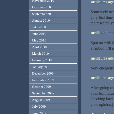
November 2010
meilleures ag
October 2010
Somebody neces
September 2010
very first tim
August 2010
the research y
July 2010
meilleurs logic
June 2010
May 2010
Spot on with th
April 2010
attention. I’ll
March 2010
meilleures ag
February 2010
January 2010
Very energetic 
December 2009
meilleures ag
November 2009
October 2009
After going ove
your technique
September 2009
checking back
August 2009
your opinion.|
July 2009
June 2009