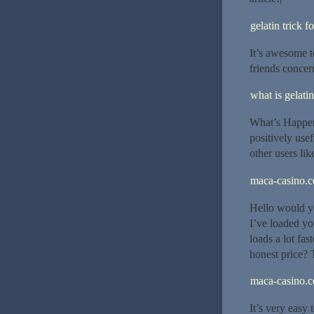
gelatin trick f
It’s awesome t
friends concer
what is gelatin
What’s Happeni
positively use
other users lik
maca-casino.
Hello would y
I’ve loaded yo
loads a lot fa
honest price? T
maca-casino.
It’s very easy