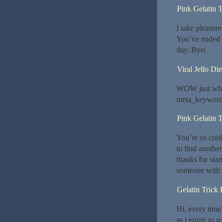
Pink Gelatin T
I take pleasure
You’ve ended 
day. Bye|
Viral Jello Die
WOW just what
meta_keyword
Pink Gelatin T
You’re so cool
to find another
thanks for star
someone with a 
Gelatin Trick
Hi, every time
as i enjoy to 