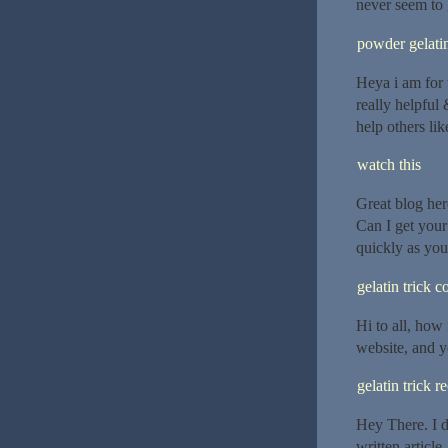
never seem to 
powder gelatin
Heya i am for t
really helpful 
help others li
watch this
Great blog her
Can I get your
quickly as your
gelatin trick 
Hi to all, how 
website, and y
gelatin trick r
Hey There. I d
written article