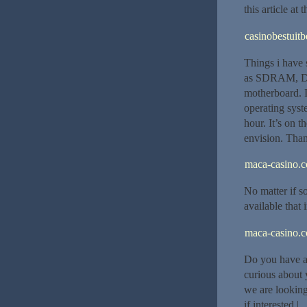
this article at 
casinobestuitb
Things i have 
as SDRAM, DDR 
motherboard. I
operating syst
hour. It’s on 
envision. Than
maca-casino.
No matter if s
available that 
maca-casino.
Do you have a 
curious about 
we are looking
if interested.|