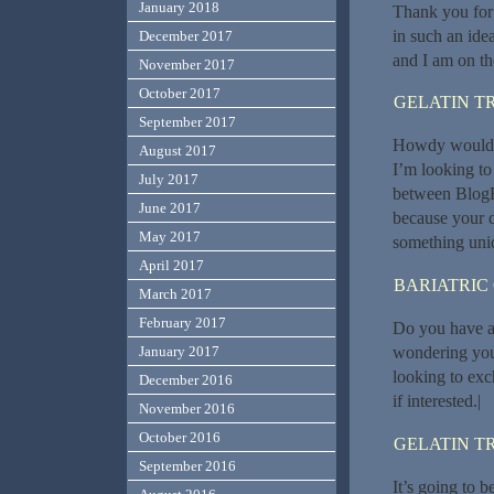
January 2018
Thank you for 
in such an ide
December 2017
and I am on th
November 2017
October 2017
GELATIN T
September 2017
Howdy would y
August 2017
I’m looking to
July 2017
between BlogE
June 2017
because your d
May 2017
something uniq
April 2017
BARIATRIC
March 2017
February 2017
Do you have a 
wondering you
January 2017
looking to exc
December 2016
if interested.|
November 2016
October 2016
GELATIN T
September 2016
It’s going to b