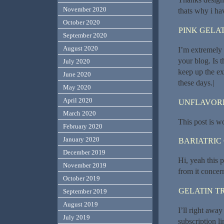
November 2020
thats why i hav
October 2020
PINK GELAT
September 2020
August 2020
I’m extremely 
your blog. Is 
July 2020
keep up the exc
June 2020
these days.|
May 2020
April 2020
UNFLAVORE
March 2020
This post is w
February 2020
January 2020
BARIATRIC
December 2019
Hi, yeah this p
November 2019
from it concer
October 2019
GELATIN T
September 2019
August 2019
I’ll right away
July 2019
subscription l