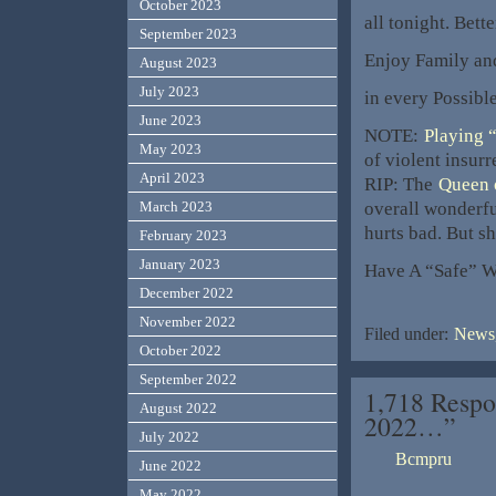
October 2023
all tonight. Bett
September 2023
Enjoy Family an
August 2023
July 2023
in every Possibl
June 2023
NOTE:
Playing 
May 2023
of violent insurre
April 2023
RIP: The
Queen 
overall wonderfu
March 2023
hurts bad. But sh
February 2023
January 2023
Have A “Safe” 
December 2022
November 2022
Filed under:
News,
October 2022
September 2022
1,718 Respo
August 2022
2022…”
July 2022
Bcmpru
June 2022
May 2022