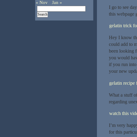
« Nov
Jan »
I go to see day
this webpage g
gelatin trick f
Hey I know thi
could add to m
been looking f
you would hav
if you run int
your new upda
gelatin recipe 
What a stuff o
regarding unex
watch this vide
I’m very happy
for this particu