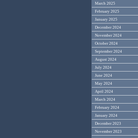
March 2025
February 2025
January 2025
December 2024
November 2024
October 2024
September 2024
August 2024
July 2024
June 2024
May 2024
April 2024
March 2024
February 2024
January 2024
December 2023
November 2023