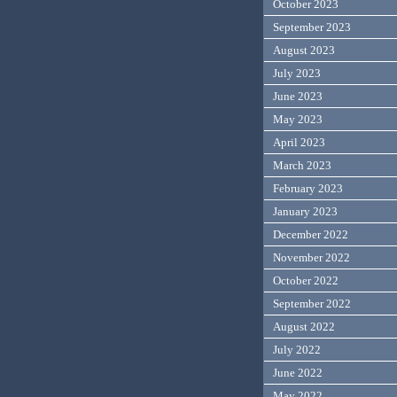
October 2023
September 2023
August 2023
July 2023
June 2023
May 2023
April 2023
March 2023
February 2023
January 2023
December 2022
November 2022
October 2022
September 2022
August 2022
July 2022
June 2022
May 2022