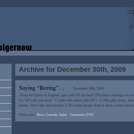
Archive for December 30th, 2009
Saying “Boring”…
December 30th, 2009
About the Queen of England, gets radio DJ das boot! (Not these morning zoo cl
it’s “off with your head”. Couple rules about radio DJ’s: 1) They play burps, fart
homes. Don’t take em seriously 2) Not many people listen to them, except shut-
Filed under:
News, Comedy, Satire
|
Comments (370)