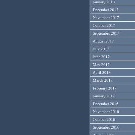
January 2018
December 2017
November 2017
October 2017
September 2017
August 2017
July 2017
June 2017
May 2017
April 2017
March 2017
February 2017
January 2017
December 2016
November 2016
October 2016
September 2016