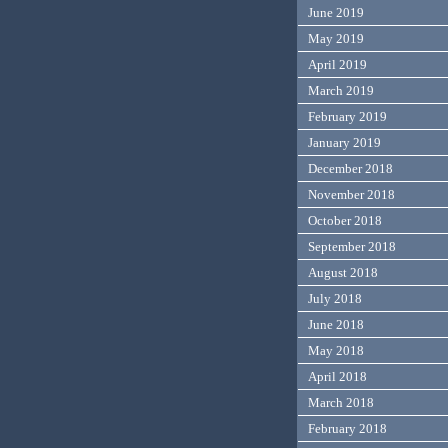
June 2019
May 2019
April 2019
March 2019
February 2019
January 2019
December 2018
November 2018
October 2018
September 2018
August 2018
July 2018
June 2018
May 2018
April 2018
March 2018
February 2018