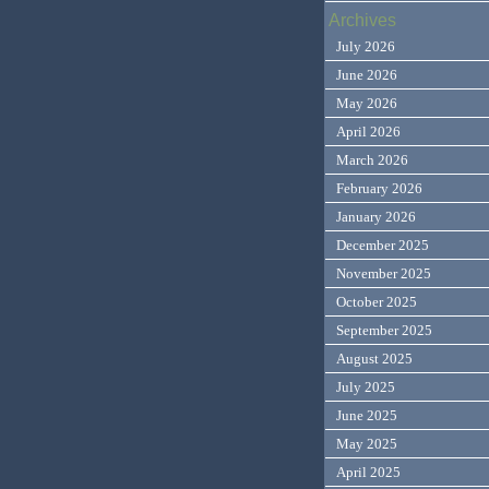
Archives
July 2026
June 2026
May 2026
April 2026
March 2026
February 2026
January 2026
December 2025
November 2025
October 2025
September 2025
August 2025
July 2025
June 2025
May 2025
April 2025