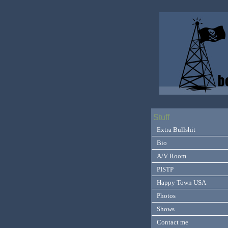
Stuff
Extra Bullshit
Bio
A/V Room
PISTP
Happy Town USA
Photos
Shows
Contact me