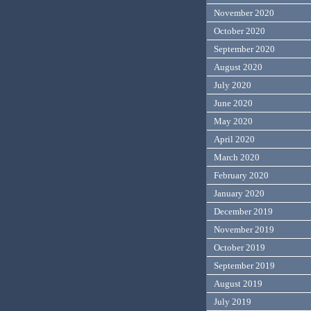
November 2020
October 2020
September 2020
August 2020
July 2020
June 2020
May 2020
April 2020
March 2020
February 2020
January 2020
December 2019
November 2019
October 2019
September 2019
August 2019
July 2019