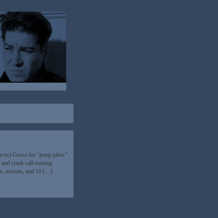
owns) Guess for “poop jokes”
s and crank call nursing
ins, morons, and 10 […]