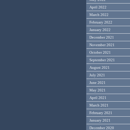
April 2022
March 2022
February 2022
January 2022
December 2021
November 2021
October 2021
September 2021
August 2021
July 2021
June 2021
May 2021
April 2021
March 2021
February 2021
January 2021
December 2020