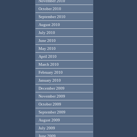
November 2010
October 2010
September 2010
August 2010
July 2010
June 2010
May 2010
April 2010
March 2010
February 2010
January 2010
December 2009
November 2009
October 2009
September 2009
August 2009
July 2009
June 2009