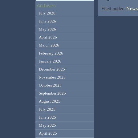
Archives
Filed under:
News,
July 2026
June 2026
May 2026
April 2026
March 2026
February 2026
January 2026
December 2025
November 2025
October 2025
September 2025
August 2025
July 2025
June 2025
May 2025
April 2025