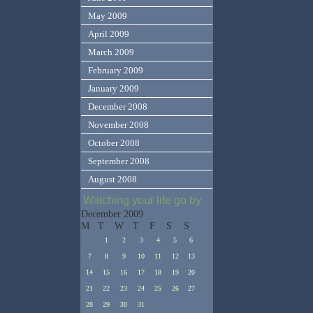
May 2009
April 2009
March 2009
February 2009
January 2009
December 2008
November 2008
October 2008
September 2008
August 2008
Watching your life go by
December 2009
M
T
W
T
F
S
S
1
2
3
4
5
6
7
8
9
10
11
12
13
14
15
16
17
18
19
20
21
22
23
24
25
26
27
28
29
30
31