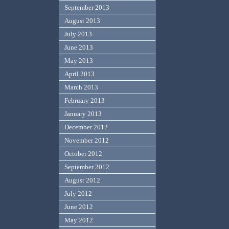
September 2013
August 2013
July 2013
June 2013
May 2013
April 2013
March 2013
February 2013
January 2013
December 2012
November 2012
October 2012
September 2012
August 2012
July 2012
June 2012
May 2012