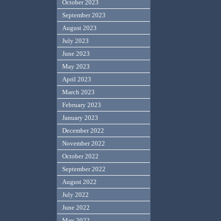
October 2023
September 2023
August 2023
July 2023
June 2023
May 2023
April 2023
March 2023
February 2023
January 2023
December 2022
November 2022
October 2022
September 2022
August 2022
July 2022
June 2022
May 2022