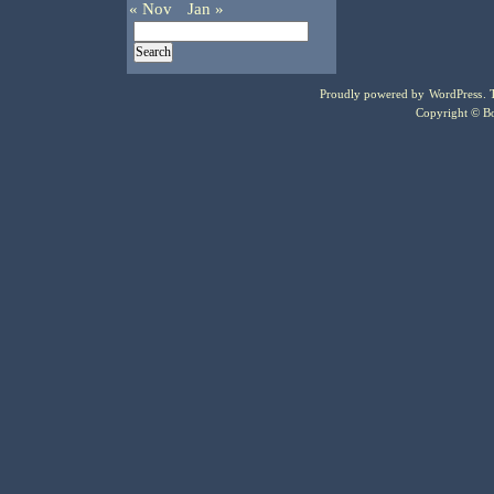
« Nov
Jan »
Proudly powered by
WordPress
.
Copyright © Bo