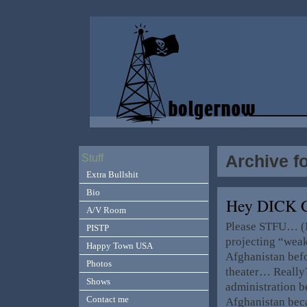
Archive f
Stuff
Extra Bullshit
Bio
Hey DICK 
A/V Room
Please STFU… (My
PISTP
projecting “weak
Happy Town USA
Afghanistan befo
Photos
theater… Really?
Shows
administration be
Contact me
Afghanistan bec