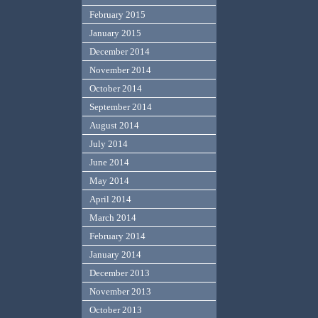
February 2015
January 2015
December 2014
November 2014
October 2014
September 2014
August 2014
July 2014
June 2014
May 2014
April 2014
March 2014
February 2014
January 2014
December 2013
November 2013
October 2013