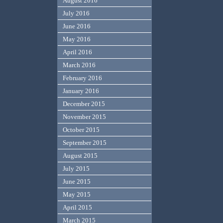
August 2016
July 2016
June 2016
May 2016
April 2016
March 2016
February 2016
January 2016
December 2015
November 2015
October 2015
September 2015
August 2015
July 2015
June 2015
May 2015
April 2015
March 2015