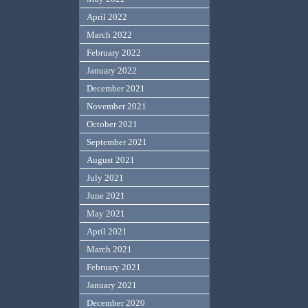
April 2022
March 2022
February 2022
January 2022
December 2021
November 2021
October 2021
September 2021
August 2021
July 2021
June 2021
May 2021
April 2021
March 2021
February 2021
January 2021
December 2020