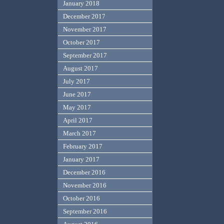
January 2018
December 2017
November 2017
October 2017
September 2017
August 2017
July 2017
June 2017
May 2017
April 2017
March 2017
February 2017
January 2017
December 2016
November 2016
October 2016
September 2016