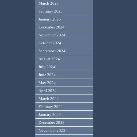
March 2025
February 2025
January 2025
December 2024
November 2024
October 2024
September 2024
August 2024
July 2024
June 2024
May 2024
April 2024
March 2024
February 2024
January 2024
December 2023
November 2023