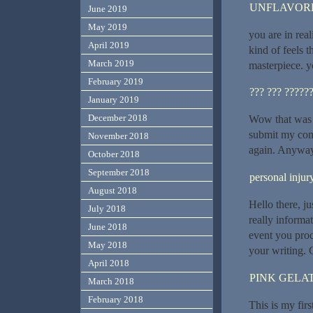
UNFLAVORE
June 2019
May 2019
you are in rea
April 2019
kind of feels t
March 2019
masterpiece. y
February 2019
??? ??? ?????
January 2019
December 2018
Wow that was o
submit my comm
November 2018
again. Anyway,
October 2018
September 2018
personal inju
August 2018
Hello there, j
July 2018
really informat
June 2018
event you proc
May 2018
your writing. 
April 2018
PINK GELAT
March 2018
February 2018
This is my firs