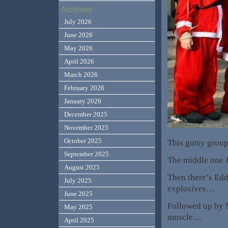
Archives
July 2026
June 2026
May 2026
April 2026
March 2026
February 2026
January 2026
December 2025
November 2025
October 2025
This gutsy grou
September 2025
The middle one 
August 2025
Then there’s Edd
July 2025
explosives…
June 2025
Followed up by 
May 2025
muscle…
April 2025