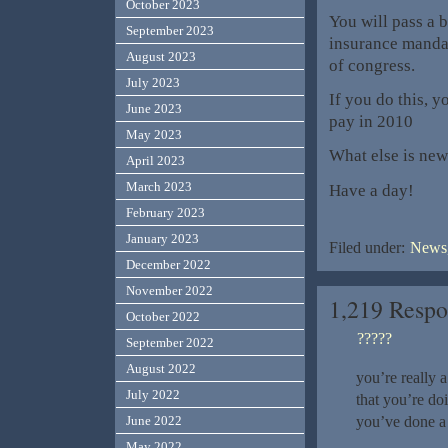
October 2023
You will pass a b
September 2023
insurance manda
August 2023
of congress.
July 2023
If you do this, y
June 2023
pay in 2010
May 2023
What else is new
April 2023
March 2023
Have a day!
February 2023
January 2023
Filed under:
News,
December 2022
November 2022
1,219 Resp
October 2022
?????
September 2022
August 2022
you’re really 
July 2022
that you’re do
you’ve done a 
June 2022
May 2022