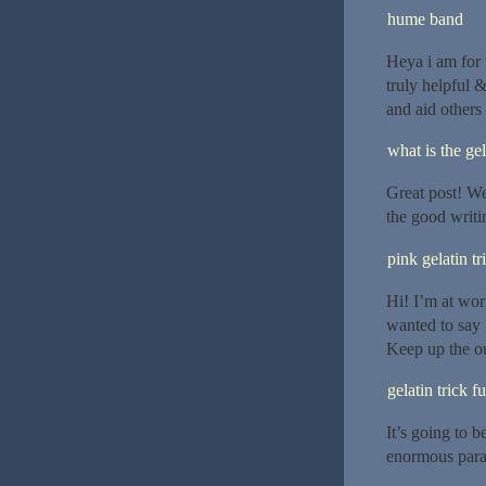
hume band
Heya i am for t
truly helpful 
and aid others
what is the gel
Great post! We 
the good writi
pink gelatin tr
Hi! I’m at wor
wanted to say 
Keep up the o
gelatin trick f
It’s going to b
enormous para