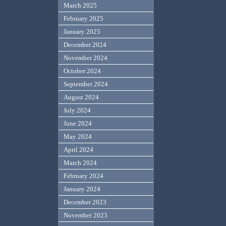
March 2025
February 2025
January 2025
December 2024
November 2024
October 2024
September 2024
August 2024
July 2024
June 2024
May 2024
April 2024
March 2024
February 2024
January 2024
December 2023
November 2023