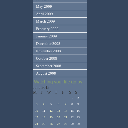
May 2009
April 2009
March 2009
February 2009
January 2009
December 2008
November 2008
October 2008
September 2008
August 2008
Watching your life go by
June 2013
M
T
W
T
F
S
S
1
2
3
4
5
6
7
8
9
10
11
12
13
14
15
16
17
18
19
20
21
22
23
24
25
26
27
28
29
30