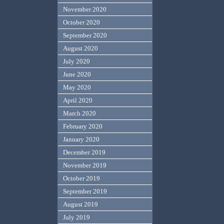
November 2020
October 2020
September 2020
August 2020
July 2020
June 2020
May 2020
April 2020
March 2020
February 2020
January 2020
December 2019
November 2019
October 2019
September 2019
August 2019
July 2019