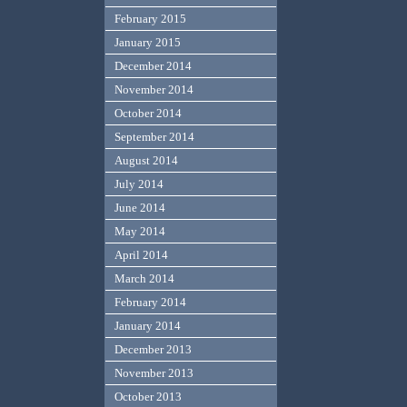
February 2015
January 2015
December 2014
November 2014
October 2014
September 2014
August 2014
July 2014
June 2014
May 2014
April 2014
March 2014
February 2014
January 2014
December 2013
November 2013
October 2013