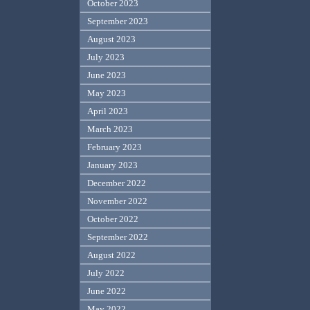
October 2023
September 2023
August 2023
July 2023
June 2023
May 2023
April 2023
March 2023
February 2023
January 2023
December 2022
November 2022
October 2022
September 2022
August 2022
July 2022
June 2022
May 2022