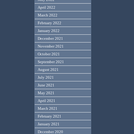
April 2022
March 2022
February 2022
January 2022
December 2021
November 2021
October 2021
September 2021
August 2021
July 2021
June 2021
May 2021
April 2021
March 2021
February 2021
January 2021
December 2020