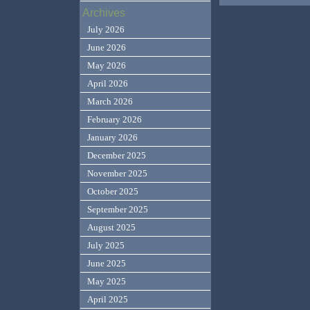
Archives
July 2026
June 2026
May 2026
April 2026
March 2026
February 2026
January 2026
December 2025
November 2025
October 2025
September 2025
August 2025
July 2025
June 2025
May 2025
April 2025