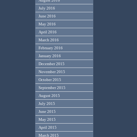
August 2016
July 2016
June 2016
May 2016
April 2016
March 2016
February 2016
January 2016
December 2015
November 2015
October 2015
September 2015
August 2015
July 2015
June 2015
May 2015
April 2015
March 2015