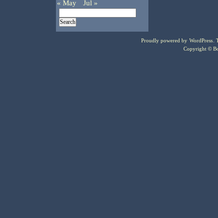
« May
Jul »
Proudly powered by
WordPress
.
Copyright © Bo