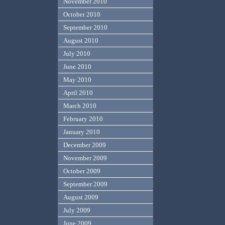
November 2010
October 2010
September 2010
August 2010
July 2010
June 2010
May 2010
April 2010
March 2010
February 2010
January 2010
December 2009
November 2009
October 2009
September 2009
August 2009
July 2009
June 2009