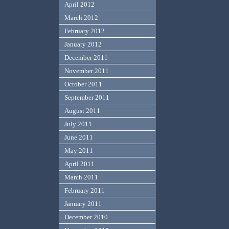
April 2012
March 2012
February 2012
January 2012
December 2011
November 2011
October 2011
September 2011
August 2011
July 2011
June 2011
May 2011
April 2011
March 2011
February 2011
January 2011
December 2010