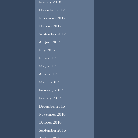
January 2018
December 2017
November 2017
October 2017
September 2017
August 2017
July 2017
June 2017
May 2017
April 2017
March 2017
February 2017
January 2017
December 2016
November 2016
October 2016
September 2016