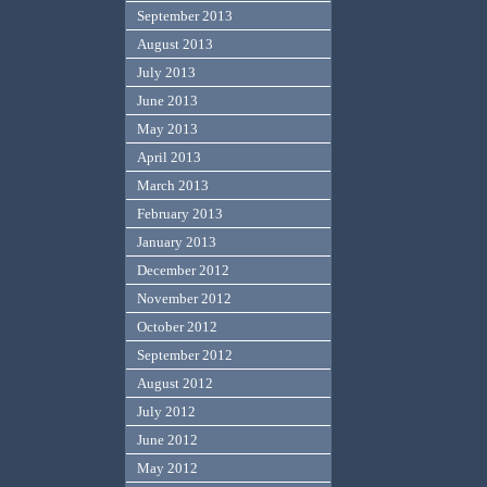
September 2013
August 2013
July 2013
June 2013
May 2013
April 2013
March 2013
February 2013
January 2013
December 2012
November 2012
October 2012
September 2012
August 2012
July 2012
June 2012
May 2012