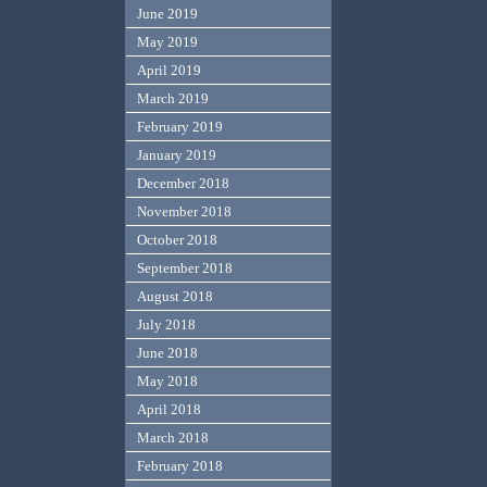
June 2019
May 2019
April 2019
March 2019
February 2019
January 2019
December 2018
November 2018
October 2018
September 2018
August 2018
July 2018
June 2018
May 2018
April 2018
March 2018
February 2018