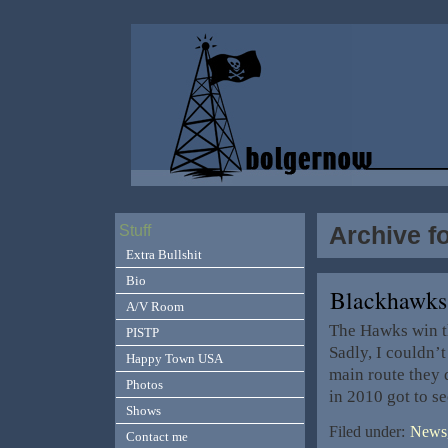
Archive f
Stuff
Extra Bullshit
Bio
Blackhawks
A/V Room
The Hawks win th
PISTP
Sadly, I couldn’t
Happy Town USA
main route they 
Photos
in 2010 got to s
Shows
Filed under:
News,
Contact me