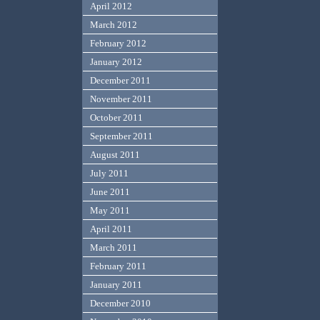
April 2012
March 2012
February 2012
January 2012
December 2011
November 2011
October 2011
September 2011
August 2011
July 2011
June 2011
May 2011
April 2011
March 2011
February 2011
January 2011
December 2010