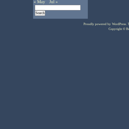
« May
Jul »
Proudly powered by
WordPress
.
Copyright © Bo