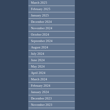
March 2025
February 2025
January 2025
December 2024
November 2024
October 2024
September 2024
August 2024
July 2024
June 2024
May 2024
April 2024
March 2024
February 2024
January 2024
December 2023
November 2023