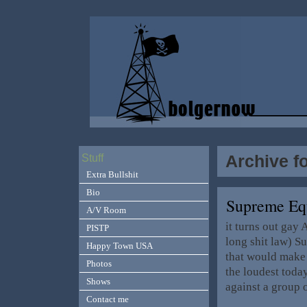
Archive f
Stuff
Extra Bullshit
Bio
Supreme Equ
A/V Room
it turns out gay
PISTP
long shit law) S
Happy Town USA
that would make 
Photos
the loudest today
Shows
against a group 
Contact me