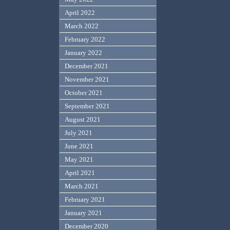
April 2022
March 2022
February 2022
January 2022
December 2021
November 2021
October 2021
September 2021
August 2021
July 2021
June 2021
May 2021
April 2021
March 2021
February 2021
January 2021
December 2020