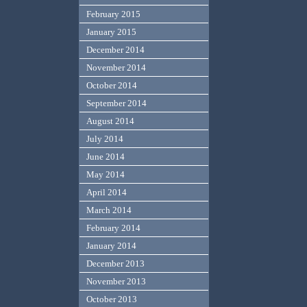
February 2015
January 2015
December 2014
November 2014
October 2014
September 2014
August 2014
July 2014
June 2014
May 2014
April 2014
March 2014
February 2014
January 2014
December 2013
November 2013
October 2013