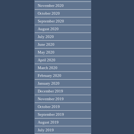
November 2020
October 2020
September 2020
August 2020
July 2020
June 2020
May 2020
April 2020
March 2020
February 2020
January 2020
December 2019
November 2019
October 2019
September 2019
August 2019
July 2019