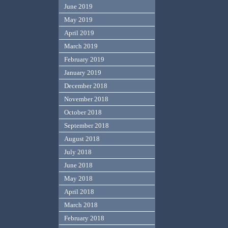
June 2019
May 2019
April 2019
March 2019
February 2019
January 2019
December 2018
November 2018
October 2018
September 2018
August 2018
July 2018
June 2018
May 2018
April 2018
March 2018
February 2018