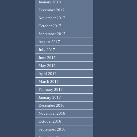
January 2018
December 2017
November 2017
October 2017
September 2017
August 2017
July 2017
June 2017
May 2017
April 2017
March 2017
February 2017
January 2017
December 2016
November 2016
October 2016
September 2016