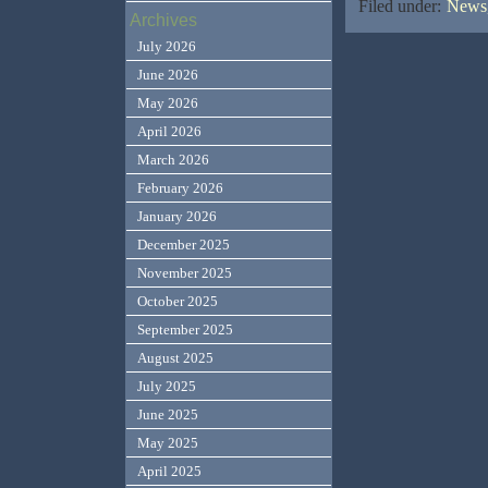
Filed under:
News,
Archives
July 2026
June 2026
May 2026
April 2026
March 2026
February 2026
January 2026
December 2025
November 2025
October 2025
September 2025
August 2025
July 2025
June 2025
May 2025
April 2025