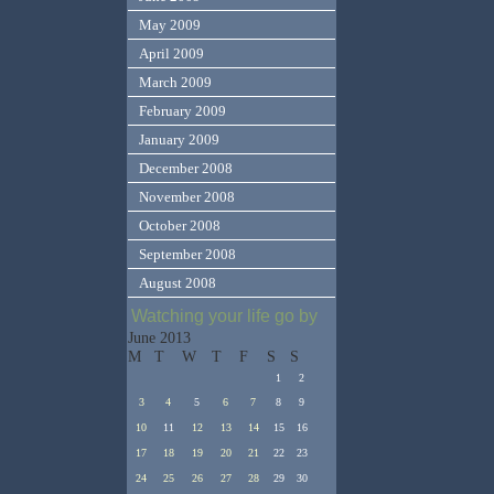
May 2009
April 2009
March 2009
February 2009
January 2009
December 2008
November 2008
October 2008
September 2008
August 2008
Watching your life go by
June 2013
M
T
W
T
F
S
S
1
2
3
4
5
6
7
8
9
10
11
12
13
14
15
16
17
18
19
20
21
22
23
24
25
26
27
28
29
30