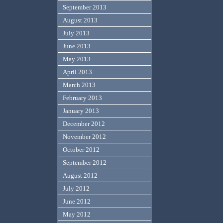
September 2013
August 2013
July 2013
June 2013
May 2013
April 2013
March 2013
February 2013
January 2013
December 2012
November 2012
October 2012
September 2012
August 2012
July 2012
June 2012
May 2012