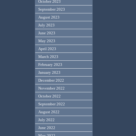
October 2023
September 2023
August 2023
July 2023
June 2023
May 2023
April 2023
March 2023
February 2023
January 2023
December 2022
November 2022
October 2022
September 2022
August 2022
July 2022
June 2022
May 2022