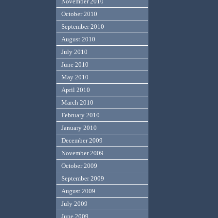
November 2010
October 2010
September 2010
August 2010
July 2010
June 2010
May 2010
April 2010
March 2010
February 2010
January 2010
December 2009
November 2009
October 2009
September 2009
August 2009
July 2009
June 2009