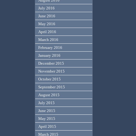
August 2016
July 2016
June 2016
May 2016
April 2016
March 2016
February 2016
January 2016
December 2015
November 2015
October 2015
September 2015
August 2015
July 2015
June 2015
May 2015
April 2015
March 2015