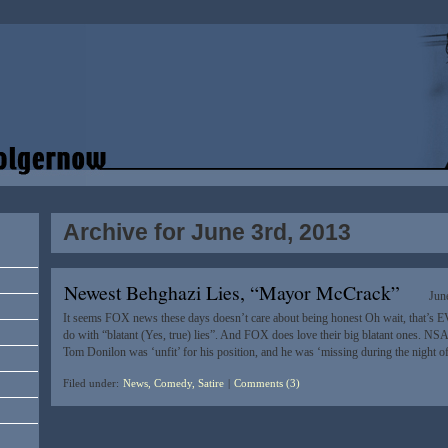
Archive for June 3rd, 2013
Newest Behghazi Lies, “Mayor McCrack”
Jun
It seems FOX news these days doesn’t care about being honest Oh wait, that’s EVE
do with “blatant (Yes, true) lies”. And FOX does love their big blatant ones. NS
Tom Donilon was ‘unfit’ for his position, and he was ‘missing during the night of
Filed under:
News, Comedy, Satire
|
Comments (3)