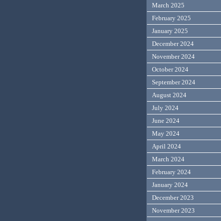
March 2025
February 2025
January 2025
December 2024
November 2024
October 2024
September 2024
August 2024
July 2024
June 2024
May 2024
April 2024
March 2024
February 2024
January 2024
December 2023
November 2023