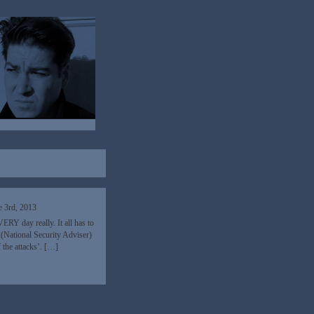
e 3rd, 2013
RY day really. It all has to
A(National Security Adviser)
 the attacks’. […]