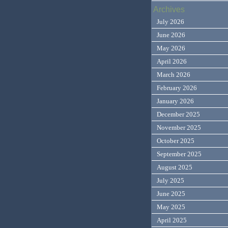
Archives
July 2026
June 2026
May 2026
April 2026
March 2026
February 2026
January 2026
December 2025
November 2025
October 2025
September 2025
August 2025
July 2025
June 2025
May 2025
April 2025