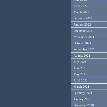
April 2022
March 2022
February 2022
January 2022
December 2021
November 2021
October 2021
September 2021
August 2021
July 2021
June 2021
May 2021
April 2021
March 2021
February 2021
January 2021
December 2020