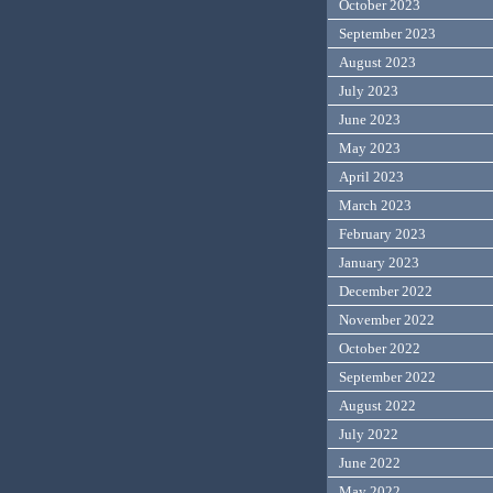
October 2023
September 2023
August 2023
July 2023
June 2023
May 2023
April 2023
March 2023
February 2023
January 2023
December 2022
November 2022
October 2022
September 2022
August 2022
July 2022
June 2022
May 2022