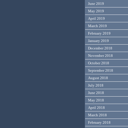
June 2019
May 2019
April 2019
March 2019
February 2019
January 2019
December 2018
November 2018
October 2018
September 2018
August 2018
July 2018
June 2018
May 2018
April 2018
March 2018
February 2018