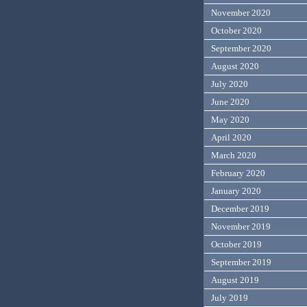
November 2020
October 2020
September 2020
August 2020
July 2020
June 2020
May 2020
April 2020
March 2020
February 2020
January 2020
December 2019
November 2019
October 2019
September 2019
August 2019
July 2019