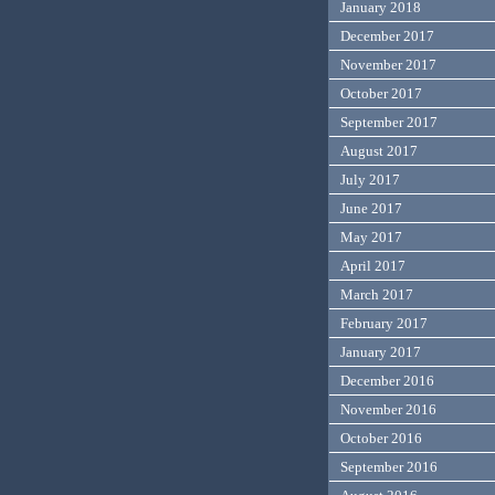
January 2018
December 2017
November 2017
October 2017
September 2017
August 2017
July 2017
June 2017
May 2017
April 2017
March 2017
February 2017
January 2017
December 2016
November 2016
October 2016
September 2016