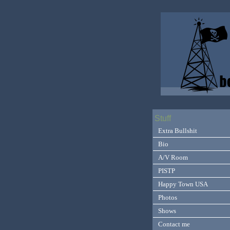
Stuff
Extra Bullshit
Bio
A/V Room
PISTP
Happy Town USA
Photos
Shows
Contact me