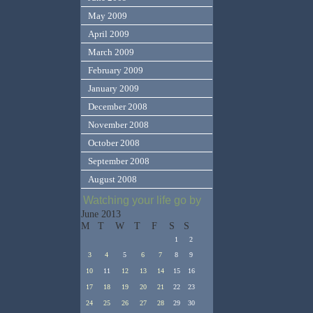
May 2009
April 2009
March 2009
February 2009
January 2009
December 2008
November 2008
October 2008
September 2008
August 2008
Watching your life go by
June 2013
M
T
W
T
F
S
S
1
2
3
4
5
6
7
8
9
10
11
12
13
14
15
16
17
18
19
20
21
22
23
24
25
26
27
28
29
30