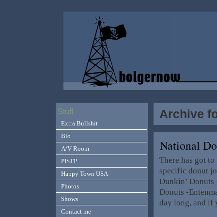
Archive f
Stuff
Extra Bullshit
Bio
National D
A/V Room
There has got to 
PISTP
specific donut jo
Happy Town USA
Dunkin’ Donuts 
Photos
Donuts -Entenman
Shows
day long, and if
Contact me