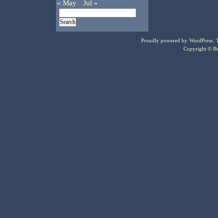
« May
Jul »
Proudly powered by
WordPress
.
Copyright © Bo