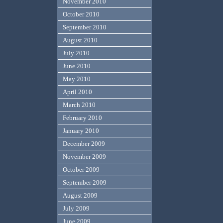
November 2010
October 2010
September 2010
August 2010
July 2010
June 2010
May 2010
April 2010
March 2010
February 2010
January 2010
December 2009
November 2009
October 2009
September 2009
August 2009
July 2009
June 2009