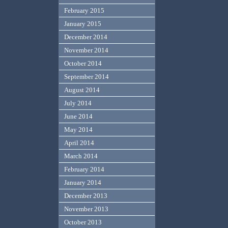
February 2015
January 2015
December 2014
November 2014
October 2014
September 2014
August 2014
July 2014
June 2014
May 2014
April 2014
March 2014
February 2014
January 2014
December 2013
November 2013
October 2013