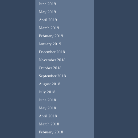
June 2019
May 2019
April 2019
March 2019
February 2019
January 2019
December 2018
November 2018
October 2018
September 2018
August 2018
July 2018
June 2018
May 2018
April 2018
March 2018
February 2018