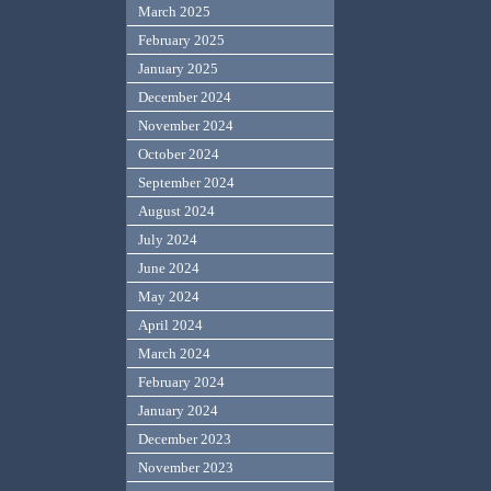
March 2025
February 2025
January 2025
December 2024
November 2024
October 2024
September 2024
August 2024
July 2024
June 2024
May 2024
April 2024
March 2024
February 2024
January 2024
December 2023
November 2023