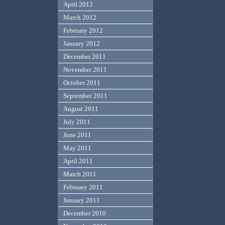
April 2012
March 2012
February 2012
January 2012
December 2011
November 2011
October 2011
September 2011
August 2011
July 2011
June 2011
May 2011
April 2011
March 2011
February 2011
January 2011
December 2010