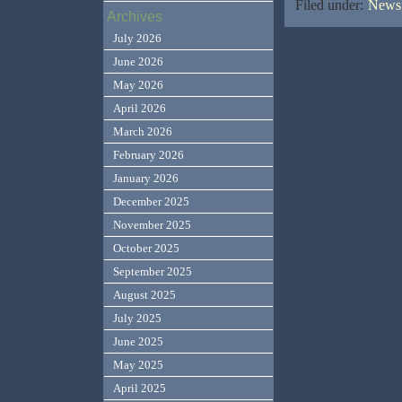
Filed under:
News,
Archives
July 2026
June 2026
May 2026
April 2026
March 2026
February 2026
January 2026
December 2025
November 2025
October 2025
September 2025
August 2025
July 2025
June 2025
May 2025
April 2025