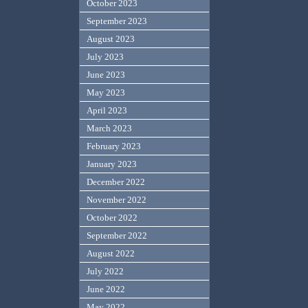
October 2023
September 2023
August 2023
July 2023
June 2023
May 2023
April 2023
March 2023
February 2023
January 2023
December 2022
November 2022
October 2022
September 2022
August 2022
July 2022
June 2022
May 2022