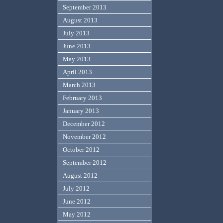
September 2013
August 2013
July 2013
June 2013
May 2013
April 2013
March 2013
February 2013
January 2013
December 2012
November 2012
October 2012
September 2012
August 2012
July 2012
June 2012
May 2012