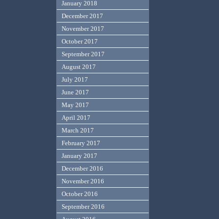
January 2018
December 2017
November 2017
October 2017
September 2017
August 2017
July 2017
June 2017
May 2017
April 2017
March 2017
February 2017
January 2017
December 2016
November 2016
October 2016
September 2016