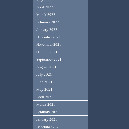
April 2022
March 2022
February 2022
January 2022
December 2021
November 2021
October 2021
September 2021
August 2021
July 2021
June 2021
May 2021
April 2021
March 2021
February 2021
January 2021
December 2020