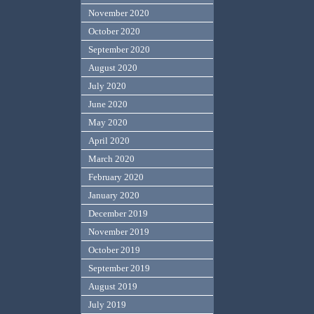
November 2020
October 2020
September 2020
August 2020
July 2020
June 2020
May 2020
April 2020
March 2020
February 2020
January 2020
December 2019
November 2019
October 2019
September 2019
August 2019
July 2019