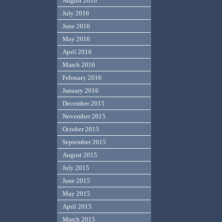
August 2016
July 2016
June 2016
May 2016
April 2016
March 2016
February 2016
January 2016
December 2015
November 2015
October 2015
September 2015
August 2015
July 2015
June 2015
May 2015
April 2015
March 2015