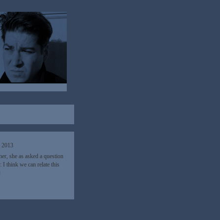
, 2013
her, she as asked a question
I think we can relate this
]