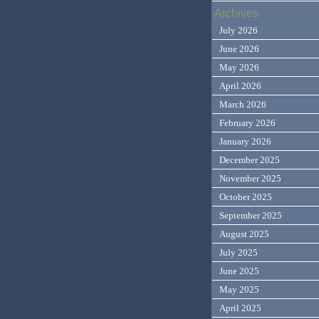
Archives
July 2026
June 2026
May 2026
April 2026
March 2026
February 2026
January 2026
December 2025
November 2025
October 2025
September 2025
August 2025
July 2025
June 2025
May 2025
April 2025