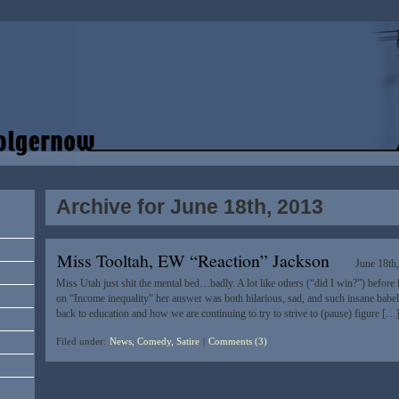
Archive for June 18th, 2013
Miss Tooltah, EW “Reaction” Jackson
June 18th
Miss Utah just shit the mental bed…badly. A lot like others (“did I win?”) before 
on “Income inequality” her answer was both hilarious, sad, and such insane babel: 
back to education and how we are continuing to try to strive to (pause) figure […
Filed under:
News, Comedy, Satire
|
Comments (3)