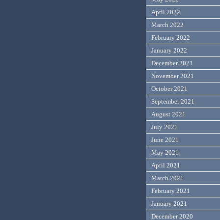
April 2022
March 2022
February 2022
January 2022
December 2021
November 2021
October 2021
September 2021
August 2021
July 2021
June 2021
May 2021
April 2021
March 2021
February 2021
January 2021
December 2020