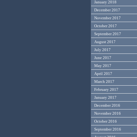
January 2018
December 2017
November 2017
October 2017
September 2017
August 2017
July 2017
June 2017
May 2017
April 2017
March 2017
February 2017
January 2017
December 2016
November 2016
October 2016
September 2016