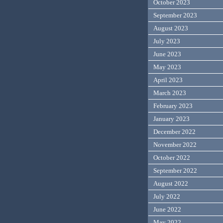
October 2023
September 2023
August 2023
July 2023
June 2023
May 2023
April 2023
March 2023
February 2023
January 2023
December 2022
November 2022
October 2022
September 2022
August 2022
July 2022
June 2022
May 2022