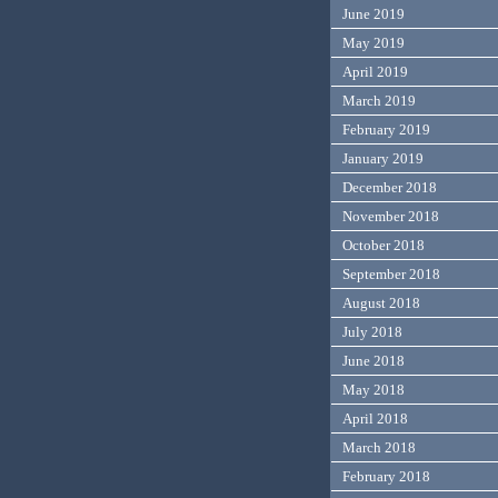
June 2019
May 2019
April 2019
March 2019
February 2019
January 2019
December 2018
November 2018
October 2018
September 2018
August 2018
July 2018
June 2018
May 2018
April 2018
March 2018
February 2018