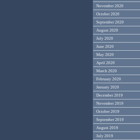
November 2020
October 2020
September 2020
August 2020
July 2020
June 2020
May 2020
April 2020
March 2020
February 2020
January 2020
December 2019
November 2019
October 2019
September 2019
August 2019
July 2019