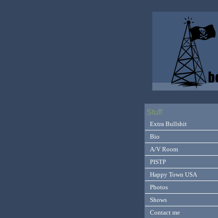
Stuff
Extra Bullshit
Bio
A/V Room
PISTP
Happy Town USA
Photos
Shows
Contact me