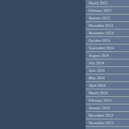
March 2025
February 2025
January 2025
December 2024
November 2024
October 2024
September 2024
August 2024
July 2024
June 2024
May 2024
April 2024
March 2024
February 2024
January 2024
December 2023
November 2023