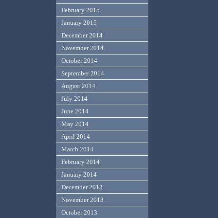
February 2015
January 2015
December 2014
November 2014
October 2014
September 2014
August 2014
July 2014
June 2014
May 2014
April 2014
March 2014
February 2014
January 2014
December 2013
November 2013
October 2013