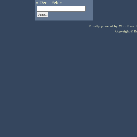
« Dec
Feb »
Proudly powered by
WordPress
.
Copyright © Bo