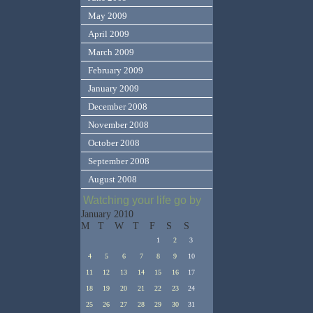
May 2009
April 2009
March 2009
February 2009
January 2009
December 2008
November 2008
October 2008
September 2008
August 2008
Watching your life go by
January 2010
M
T
W
T
F
S
S
1
2
3
4
5
6
7
8
9
10
11
12
13
14
15
16
17
18
19
20
21
22
23
24
25
26
27
28
29
30
31