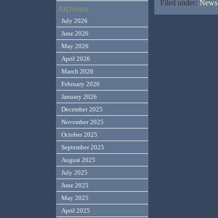
Filed under:
News,
Archives
July 2026
June 2026
May 2026
April 2026
March 2026
February 2026
January 2026
December 2025
November 2025
October 2025
September 2025
August 2025
July 2025
June 2025
May 2025
April 2025