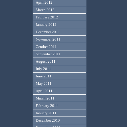
April 2012
March 2012
February 2012
January 2012
December 2011
November 2011
October 2011
September 2011
August 2011
July 2011
June 2011
May 2011
April 2011
March 2011
February 2011
January 2011
December 2010