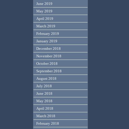
June 2019
May 2019
April 2019
March 2019
February 2019
January 2019
December 2018
November 2018
October 2018
September 2018
August 2018
July 2018
June 2018
May 2018
April 2018
March 2018
February 2018