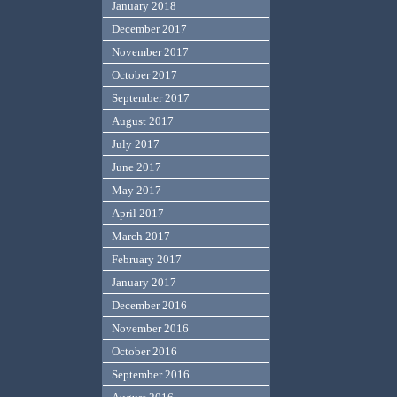
January 2018
December 2017
November 2017
October 2017
September 2017
August 2017
July 2017
June 2017
May 2017
April 2017
March 2017
February 2017
January 2017
December 2016
November 2016
October 2016
September 2016