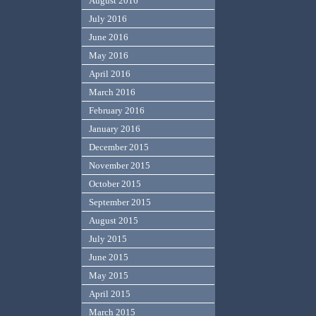
August 2016
July 2016
June 2016
May 2016
April 2016
March 2016
February 2016
January 2016
December 2015
November 2015
October 2015
September 2015
August 2015
July 2015
June 2015
May 2015
April 2015
March 2015