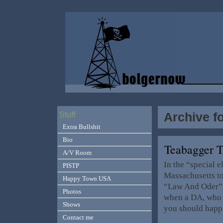
Archive f
Stuff
Extra Bullshit
Bio
Teabagger 
A/V Room
In the “special e
PISTP
Massachusetts t
Happy Town USA
“Law And Oder” 
Photos
when a DA, who h
Shows
you should happi
Contact me