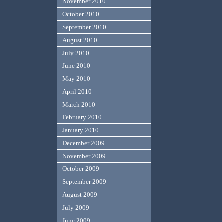
November 2010
October 2010
September 2010
August 2010
July 2010
June 2010
May 2010
April 2010
March 2010
February 2010
January 2010
December 2009
November 2009
October 2009
September 2009
August 2009
July 2009
June 2009