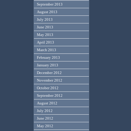
September 2013
August 2013
July 2013
June 2013
May 2013
April 2013
March 2013
February 2013
January 2013
December 2012
November 2012
October 2012
September 2012
August 2012
July 2012
June 2012
May 2012