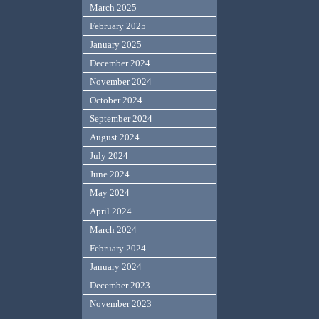
March 2025
February 2025
January 2025
December 2024
November 2024
October 2024
September 2024
August 2024
July 2024
June 2024
May 2024
April 2024
March 2024
February 2024
January 2024
December 2023
November 2023