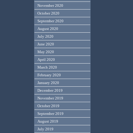
November 2020
October 2020
September 2020
August 2020
July 2020
June 2020
May 2020
April 2020
March 2020
February 2020
January 2020
December 2019
November 2019
October 2019
September 2019
August 2019
July 2019