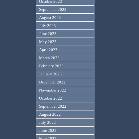
October 2023
September 2023
August 2023
July 2023
June 2023
May 2023
April 2023
March 2023
February 2023
January 2023
December 2022
November 2022
October 2022
September 2022
August 2022
July 2022
June 2022
May 2022