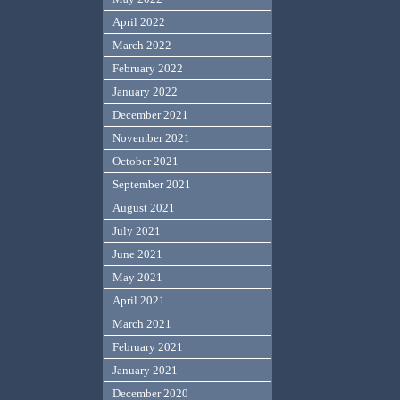
April 2022
March 2022
February 2022
January 2022
December 2021
November 2021
October 2021
September 2021
August 2021
July 2021
June 2021
May 2021
April 2021
March 2021
February 2021
January 2021
December 2020