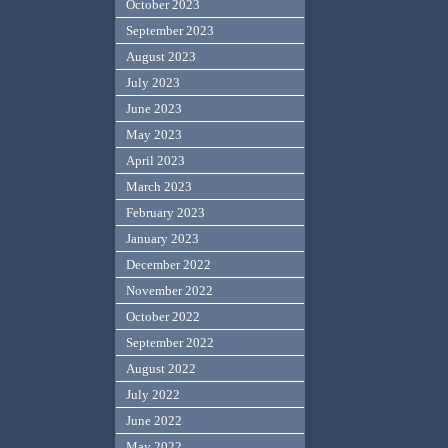
October 2023
September 2023
August 2023
July 2023
June 2023
May 2023
April 2023
March 2023
February 2023
January 2023
December 2022
November 2022
October 2022
September 2022
August 2022
July 2022
June 2022
May 2022