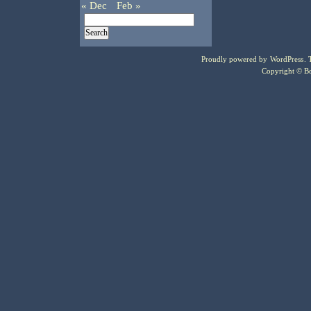
« Dec
Feb »
Proudly powered by
WordPress
.
Copyright © Bo