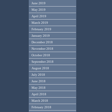
June 2019
May 2019
April 2019
March 2019
February 2019
January 2019
December 2018
November 2018
October 2018
September 2018
August 2018
July 2018
June 2018
May 2018
April 2018
March 2018
February 2018