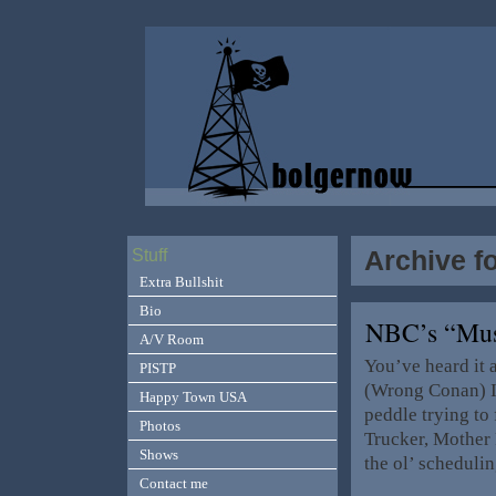
Archive f
Stuff
Extra Bullshit
Bio
NBC’s “Mus
A/V Room
You’ve heard it
PISTP
(Wrong Conan) It
Happy Town USA
peddle trying to
Photos
Trucker, Mother 
Shows
the ol’ scheduli
Contact me