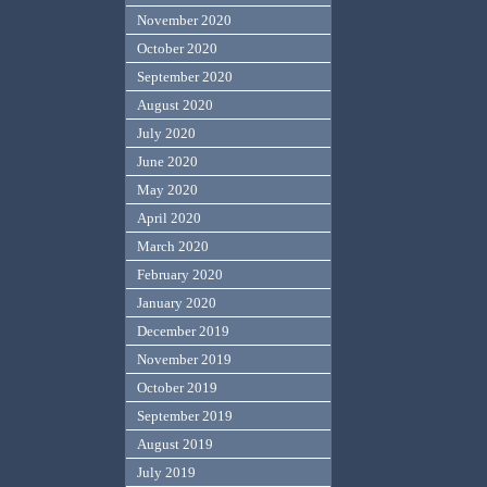
November 2020
October 2020
September 2020
August 2020
July 2020
June 2020
May 2020
April 2020
March 2020
February 2020
January 2020
December 2019
November 2019
October 2019
September 2019
August 2019
July 2019