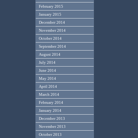
February 2015
January 2015
December 2014
November 2014
October 2014
September 2014
August 2014
July 2014
June 2014
May 2014
April 2014
March 2014
February 2014
January 2014
December 2013
November 2013
October 2013