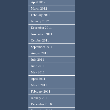
April 2012
March 2012
February 2012
January 2012
December 2011
November 2011
October 2011
September 2011
August 2011
July 2011
June 2011
May 2011
April 2011
March 2011
February 2011
January 2011
December 2010