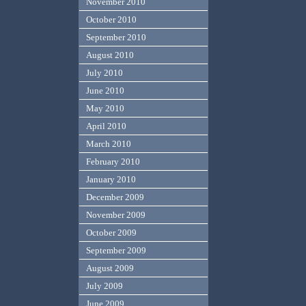
November 2010
October 2010
September 2010
August 2010
July 2010
June 2010
May 2010
April 2010
March 2010
February 2010
January 2010
December 2009
November 2009
October 2009
September 2009
August 2009
July 2009
June 2009