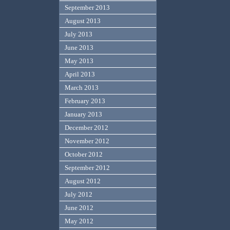
September 2013
August 2013
July 2013
June 2013
May 2013
April 2013
March 2013
February 2013
January 2013
December 2012
November 2012
October 2012
September 2012
August 2012
July 2012
June 2012
May 2012