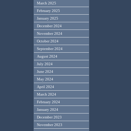
March 2025
February 2025
January 2025
December 2024
November 2024
October 2024
September 2024
August 2024
July 2024
June 2024
May 2024
April 2024
March 2024
February 2024
January 2024
December 2023
November 2023