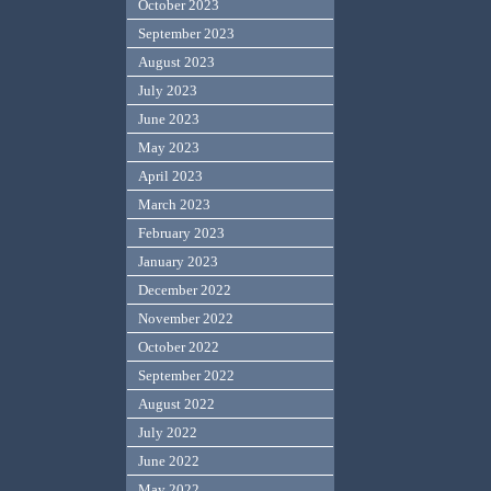
October 2023
September 2023
August 2023
July 2023
June 2023
May 2023
April 2023
March 2023
February 2023
January 2023
December 2022
November 2022
October 2022
September 2022
August 2022
July 2022
June 2022
May 2022