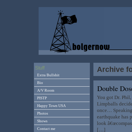
Archive f
Stuff
Extra Bullshit
Bio
Double Dos
A/V Room
You got Dr. Phil
PISTP
Limpballs decide
Happy Town USA
once… Speaking 
Photos
earthquake has 
Shows
look â€œcompass
Contact me
[…]