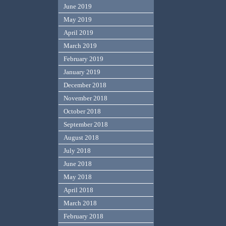
June 2019
May 2019
April 2019
March 2019
February 2019
January 2019
December 2018
November 2018
October 2018
September 2018
August 2018
July 2018
June 2018
May 2018
April 2018
March 2018
February 2018