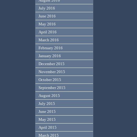
August 2016
July 2016
June 2016
May 2016
April 2016
March 2016
February 2016
January 2016
December 2015
November 2015
October 2015
September 2015
August 2015
July 2015
June 2015
May 2015
April 2015
March 2015