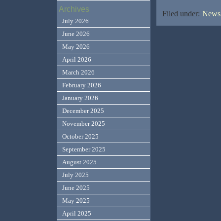
Archives
Filed under:
News,
July 2026
June 2026
May 2026
April 2026
March 2026
February 2026
January 2026
December 2025
November 2025
October 2025
September 2025
August 2025
July 2025
June 2025
May 2025
April 2025