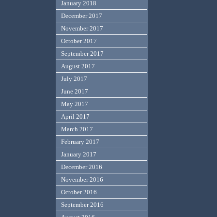
January 2018
December 2017
November 2017
October 2017
September 2017
August 2017
July 2017
June 2017
May 2017
April 2017
March 2017
February 2017
January 2017
December 2016
November 2016
October 2016
September 2016