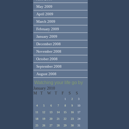
May 2009
April 2009
March 2009
February 2009
January 2009
December 2008
November 2008
October 2008
September 2008
August 2008
Watching your life go by
January 2010
M
T
W
T
F
S
S
1
2
3
4
5
6
7
8
9
10
11
12
13
14
15
16
17
18
19
20
21
22
23
24
25
26
27
28
29
30
31