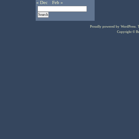
« Dec
Feb »
Proudly powered by
WordPress
.
Copyright © Bo