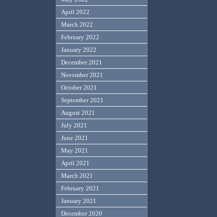
April 2022
March 2022
February 2022
January 2022
December 2021
November 2021
October 2021
September 2021
August 2021
July 2021
June 2021
May 2021
April 2021
March 2021
February 2021
January 2021
December 2020