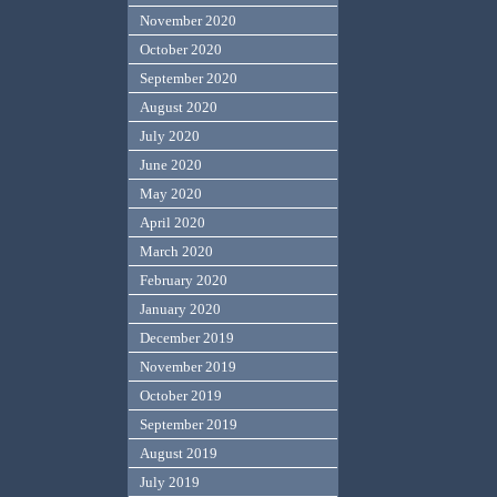
November 2020
October 2020
September 2020
August 2020
July 2020
June 2020
May 2020
April 2020
March 2020
February 2020
January 2020
December 2019
November 2019
October 2019
September 2019
August 2019
July 2019