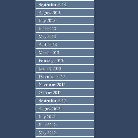
September 2013
August 2013
July 2013
June 2013
May 2013
April 2013
March 2013
February 2013
January 2013
December 2012
November 2012
October 2012
September 2012
August 2012
July 2012
June 2012
May 2012