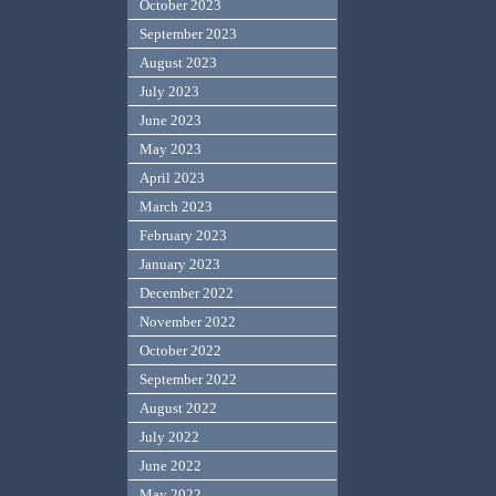
October 2023
September 2023
August 2023
July 2023
June 2023
May 2023
April 2023
March 2023
February 2023
January 2023
December 2022
November 2022
October 2022
September 2022
August 2022
July 2022
June 2022
May 2022