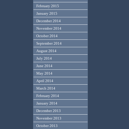
February 2015
January 2015
December 2014
November 2014
October 2014
September 2014
August 2014
July 2014
June 2014
May 2014
April 2014
March 2014
February 2014
January 2014
December 2013
November 2013
October 2013