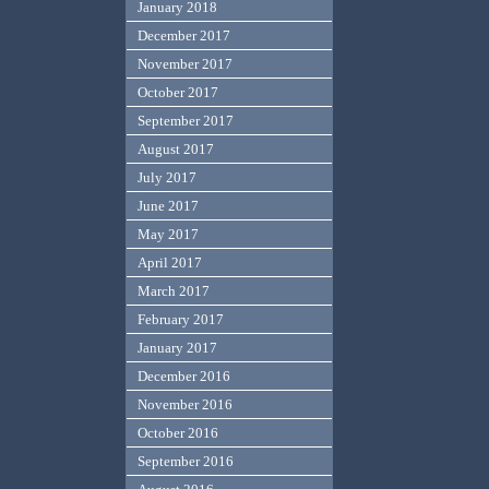
January 2018
December 2017
November 2017
October 2017
September 2017
August 2017
July 2017
June 2017
May 2017
April 2017
March 2017
February 2017
January 2017
December 2016
November 2016
October 2016
September 2016