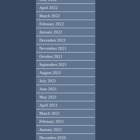
April 2022
March 2022
February 2022
January 2022
December 2021
November 2021
October 2021
September 2021
August 2021
July 2021
June 2021
May 2021
April 2021
March 2021
February 2021
January 2021
December 2020