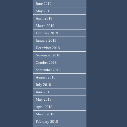
June 2019
May 2019
April 2019
March 2019
February 2019
January 2019
December 2018
November 2018
October 2018
September 2018
August 2018
July 2018
June 2018
May 2018
April 2018
March 2018
February 2018