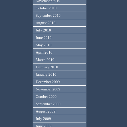
November 2010
October 2010
September 2010
August 2010
July 2010
June 2010
May 2010
April 2010
March 2010
February 2010
January 2010
December 2009
November 2009
October 2009
September 2009
August 2009
July 2009
June 2009