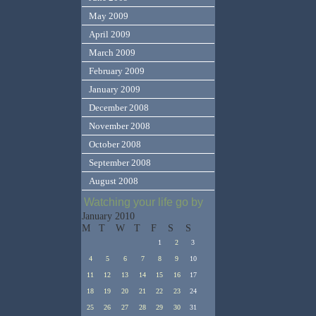
May 2009
April 2009
March 2009
February 2009
January 2009
December 2008
November 2008
October 2008
September 2008
August 2008
Watching your life go by
January 2010
M
T
W
T
F
S
S
1
2
3
4
5
6
7
8
9
10
11
12
13
14
15
16
17
18
19
20
21
22
23
24
25
26
27
28
29
30
31