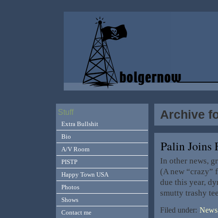
Archive f
Stuff
Extra Bullshit
Bio
Palin Join
A/V Room
In other news, g
PISTP
(A new “crazy” fo
Happy Town USA
due this year, dy
Photos
smutty trashy te
Shows
Filed under:
News,
Contact me