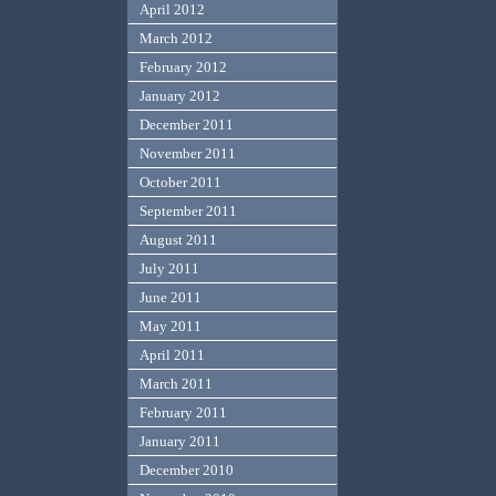
April 2012
March 2012
February 2012
January 2012
December 2011
November 2011
October 2011
September 2011
August 2011
July 2011
June 2011
May 2011
April 2011
March 2011
February 2011
January 2011
December 2010