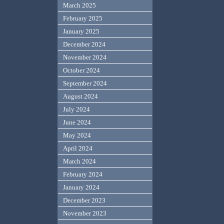
March 2025
February 2025
January 2025
December 2024
November 2024
October 2024
September 2024
August 2024
July 2024
June 2024
May 2024
April 2024
March 2024
February 2024
January 2024
December 2023
November 2023