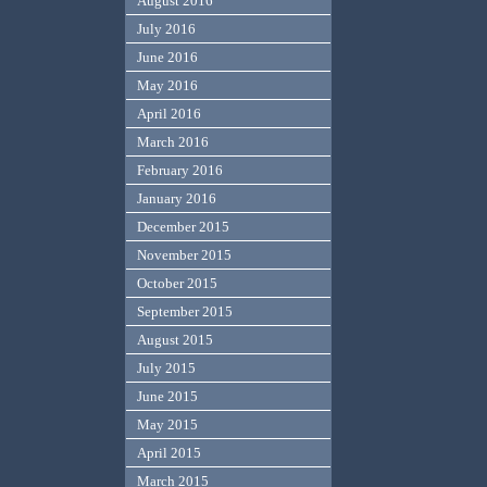
August 2016
July 2016
June 2016
May 2016
April 2016
March 2016
February 2016
January 2016
December 2015
November 2015
October 2015
September 2015
August 2015
July 2015
June 2015
May 2015
April 2015
March 2015