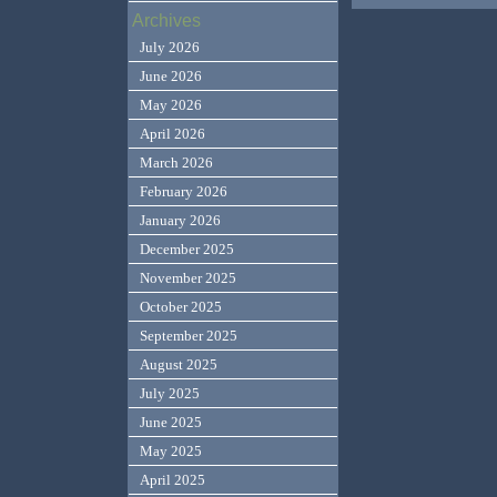
Archives
July 2026
June 2026
May 2026
April 2026
March 2026
February 2026
January 2026
December 2025
November 2025
October 2025
September 2025
August 2025
July 2025
June 2025
May 2025
April 2025