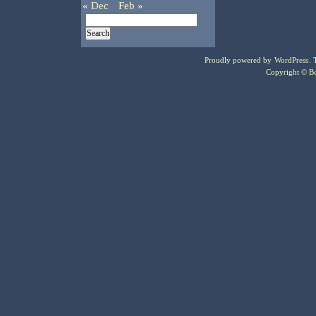
« Dec
Feb »
Proudly powered by
WordPress
.
Copyright © Bo