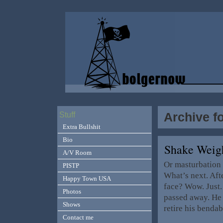
Archive f
Stuff
Extra Bullshit
Bio
Shake Weig
A/V Room
Or masturbation
PISTP
What’s next. Afte
Happy Town USA
face? Wow. Jus
Photos
passed away. He 
Shows
retire his benda
Contact me