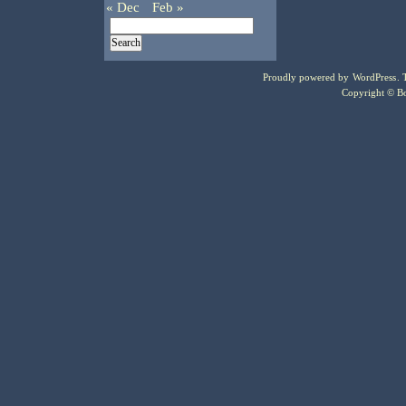
« Dec
Feb »
Proudly powered by
WordPress
.
Copyright © Bo