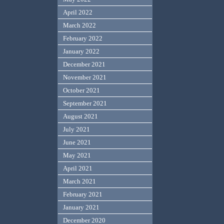
April 2022
March 2022
February 2022
January 2022
December 2021
November 2021
October 2021
September 2021
August 2021
July 2021
June 2021
May 2021
April 2021
March 2021
February 2021
January 2021
December 2020