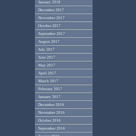
January 2018
December 2017
November 2017
October 2017
September 2017
August 2017
July 2017
June 2017
May 2017
April 2017
March 2017
February 2017
January 2017
December 2016
November 2016
October 2016
September 2016