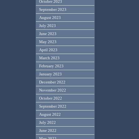
October 2023
September 2023
August 2023
July 2023
June 2023
May 2023
April 2023
March 2023
February 2023
January 2023
December 2022
November 2022
October 2022
September 2022
August 2022
July 2022
June 2022
May 2022