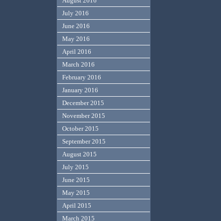
August 2016
July 2016
June 2016
May 2016
April 2016
March 2016
February 2016
January 2016
December 2015
November 2015
October 2015
September 2015
August 2015
July 2015
June 2015
May 2015
April 2015
March 2015