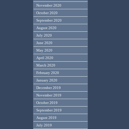
November 2020
October 2020
September 2020
August 2020
July 2020
June 2020
May 2020
April 2020
March 2020
February 2020
January 2020
December 2019
November 2019
October 2019
September 2019
August 2019
July 2019