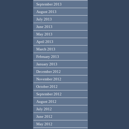
September 2013
August 2013
July 2013
June 2013
May 2013
April 2013
March 2013
February 2013
January 2013
December 2012
November 2012
October 2012
September 2012
August 2012
July 2012
June 2012
May 2012