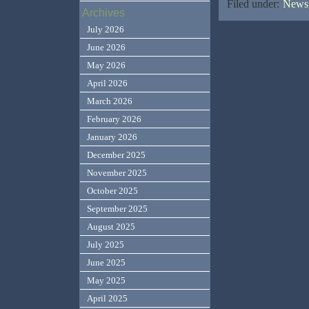
Filed under:
News,
Archives
July 2026
June 2026
May 2026
April 2026
March 2026
February 2026
January 2026
December 2025
November 2025
October 2025
September 2025
August 2025
July 2025
June 2025
May 2025
April 2025