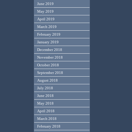
June 2019
May 2019
April 2019
March 2019
February 2019
January 2019
December 2018
November 2018
October 2018
September 2018
August 2018
July 2018
June 2018
May 2018
April 2018
March 2018
February 2018