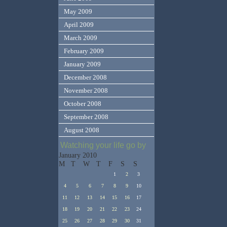
May 2009
April 2009
March 2009
February 2009
January 2009
December 2008
November 2008
October 2008
September 2008
August 2008
Watching your life go by
January 2010
M
T
W
T
F
S
S
1
2
3
4
5
6
7
8
9
10
11
12
13
14
15
16
17
18
19
20
21
22
23
24
25
26
27
28
29
30
31