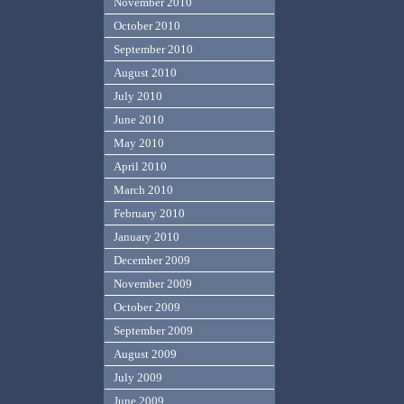
November 2010
October 2010
September 2010
August 2010
July 2010
June 2010
May 2010
April 2010
March 2010
February 2010
January 2010
December 2009
November 2009
October 2009
September 2009
August 2009
July 2009
June 2009