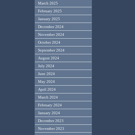
March 2025
February 2025
January 2025
December 2024
November 2024
October 2024
September 2024
August 2024
July 2024
June 2024
May 2024
April 2024
March 2024
February 2024
January 2024
December 2023
November 2023