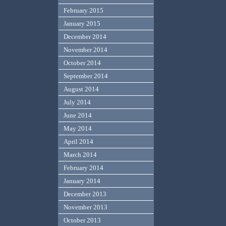
February 2015
January 2015
December 2014
November 2014
October 2014
September 2014
August 2014
July 2014
June 2014
May 2014
April 2014
March 2014
February 2014
January 2014
December 2013
November 2013
October 2013