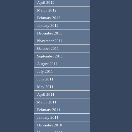
April 2012
March 2012
February 2012
January 2012
December 2011
November 2011
October 2011
September 2011
August 2011
July 2011
June 2011
May 2011
April 2011
March 2011
February 2011
January 2011
December 2010