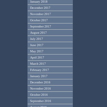
January 2018
December 2017
November 2017
October 2017
September 2017
August 2017
July 2017
June 2017
May 2017
April 2017
March 2017
February 2017
January 2017
December 2016
November 2016
October 2016
September 2016