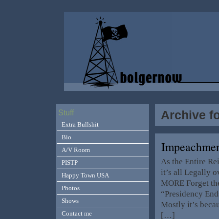
Archive f
Stuff
Extra Bullshit
Bio
Impeachme
A/V Room
As the Entire R
PISTP
it’s all Legally
Happy Town USA
MORE Forget the
Photos
“Presidency End
Shows
Mostly it’s becau
Contact me
[…]