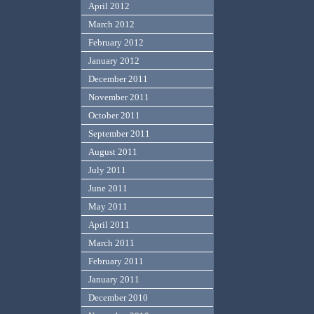
April 2012
March 2012
February 2012
January 2012
December 2011
November 2011
October 2011
September 2011
August 2011
July 2011
June 2011
May 2011
April 2011
March 2011
February 2011
January 2011
December 2010