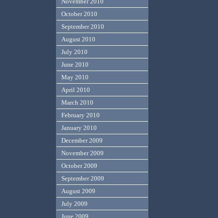
November 2010
October 2010
September 2010
August 2010
July 2010
June 2010
May 2010
April 2010
March 2010
February 2010
January 2010
December 2009
November 2009
October 2009
September 2009
August 2009
July 2009
June 2009