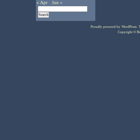
« Apr
Jun »
Proudly powered by
WordPress
.
Copyright © Bo