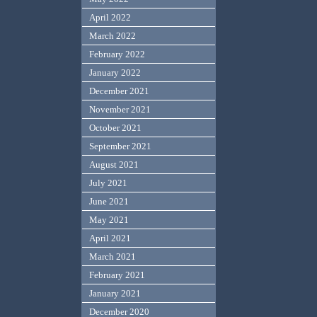
April 2022
March 2022
February 2022
January 2022
December 2021
November 2021
October 2021
September 2021
August 2021
July 2021
June 2021
May 2021
April 2021
March 2021
February 2021
January 2021
December 2020