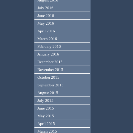
August 2016
July 2016
June 2016
May 2016
April 2016
March 2016
February 2016
January 2016
December 2015
November 2015
October 2015
September 2015
August 2015
July 2015
June 2015
May 2015
April 2015
March 2015