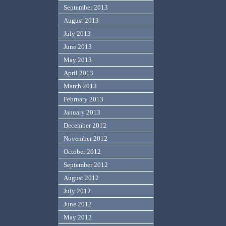
September 2013
August 2013
July 2013
June 2013
May 2013
April 2013
March 2013
February 2013
January 2013
December 2012
November 2012
October 2012
September 2012
August 2012
July 2012
June 2012
May 2012