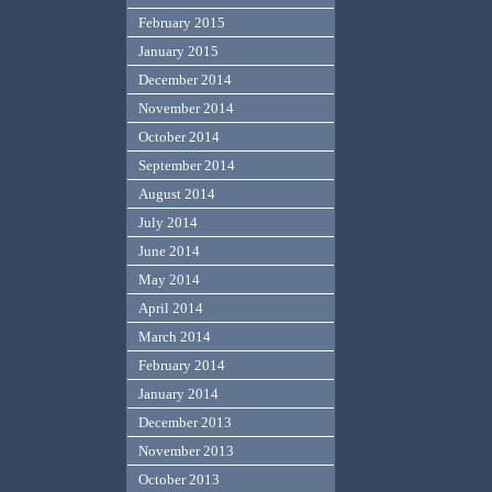
February 2015
January 2015
December 2014
November 2014
October 2014
September 2014
August 2014
July 2014
June 2014
May 2014
April 2014
March 2014
February 2014
January 2014
December 2013
November 2013
October 2013