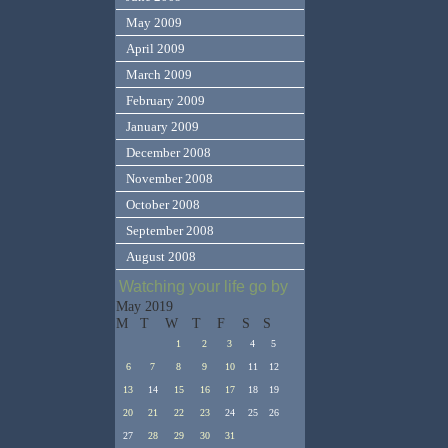
May 2009
April 2009
March 2009
February 2009
January 2009
December 2008
November 2008
October 2008
September 2008
August 2008
Watching your life go by
May 2019
M
T
W
T
F
S
S
1
2
3
4
5
6
7
8
9
10
11
12
13
14
15
16
17
18
19
20
21
22
23
24
25
26
27
28
29
30
31