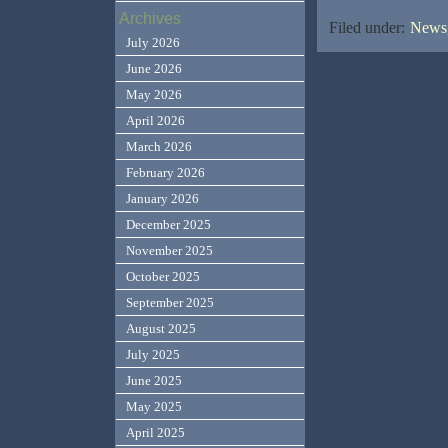
Archives
Filed under:
News,
July 2026
June 2026
May 2026
April 2026
March 2026
February 2026
January 2026
December 2025
November 2025
October 2025
September 2025
August 2025
July 2025
June 2025
May 2025
April 2025