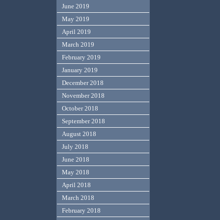
June 2019
May 2019
April 2019
March 2019
February 2019
January 2019
December 2018
November 2018
October 2018
September 2018
August 2018
July 2018
June 2018
May 2018
April 2018
March 2018
February 2018