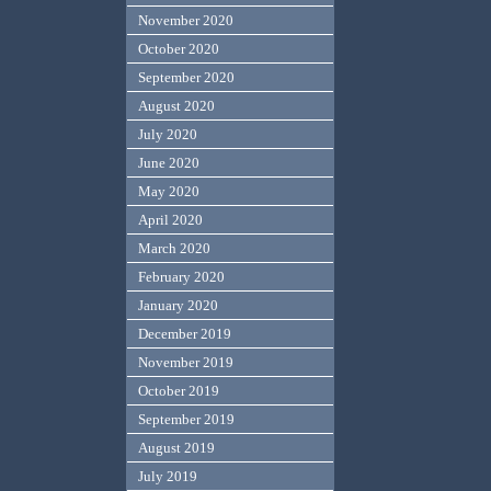
November 2020
October 2020
September 2020
August 2020
July 2020
June 2020
May 2020
April 2020
March 2020
February 2020
January 2020
December 2019
November 2019
October 2019
September 2019
August 2019
July 2019