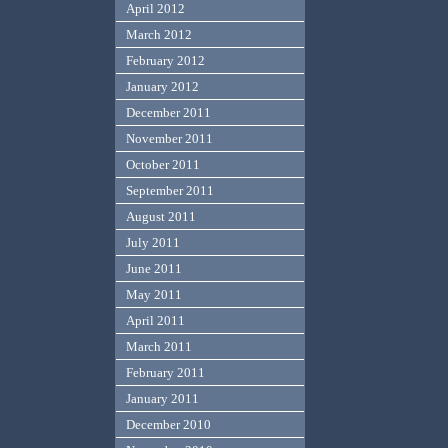
April 2012
March 2012
February 2012
January 2012
December 2011
November 2011
October 2011
September 2011
August 2011
July 2011
June 2011
May 2011
April 2011
March 2011
February 2011
January 2011
December 2010