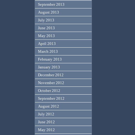
September 2013
August 2013
July 2013
June 2013
May 2013
April 2013
March 2013
February 2013
January 2013
December 2012
November 2012
October 2012
September 2012
August 2012
July 2012
June 2012
May 2012