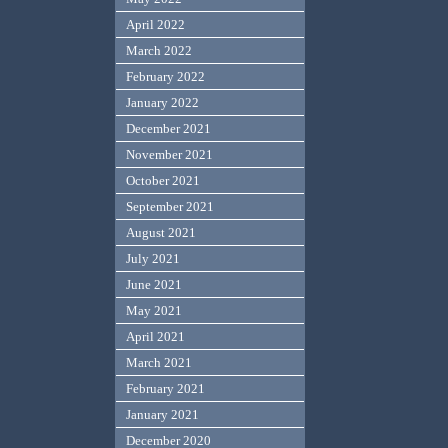
April 2022
March 2022
February 2022
January 2022
December 2021
November 2021
October 2021
September 2021
August 2021
July 2021
June 2021
May 2021
April 2021
March 2021
February 2021
January 2021
December 2020