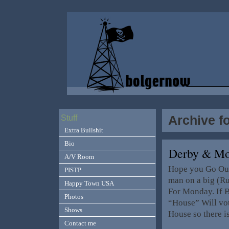
Archive f
Stuff
Extra Bullshit
Bio
Derby & M
A/V Room
Hope you Go Out
PISTP
man on a big (R
Happy Town USA
For Monday. If B
Photos
“House” Will vot
Shows
House so there i
Contact me