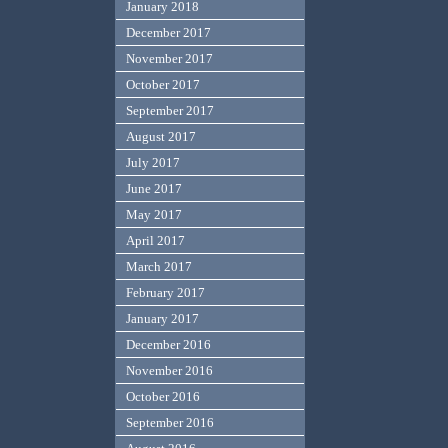
January 2018
December 2017
November 2017
October 2017
September 2017
August 2017
July 2017
June 2017
May 2017
April 2017
March 2017
February 2017
January 2017
December 2016
November 2016
October 2016
September 2016