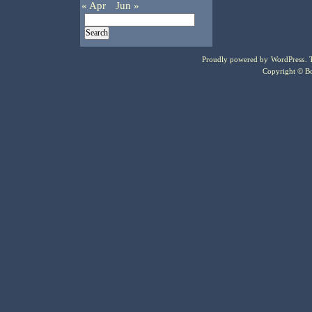
« Apr
Jun »
Proudly powered by
WordPress
.
Copyright © Bo