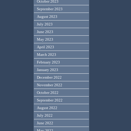
October 2023
September 2023
August 2023
July 2023
June 2023
May 2023
April 2023
March 2023
February 2023
January 2023
December 2022
November 2022
October 2022
September 2022
August 2022
July 2022
June 2022
May 2022