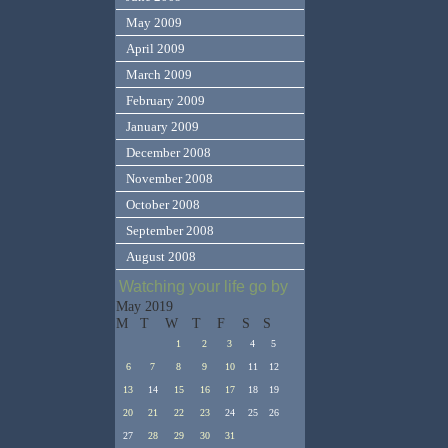
May 2009
April 2009
March 2009
February 2009
January 2009
December 2008
November 2008
October 2008
September 2008
August 2008
Watching your life go by
May 2019
M
T
W
T
F
S
S
1
2
3
4
5
6
7
8
9
10
11
12
13
14
15
16
17
18
19
20
21
22
23
24
25
26
27
28
29
30
31