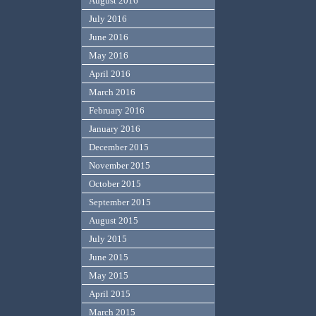
August 2016
July 2016
June 2016
May 2016
April 2016
March 2016
February 2016
January 2016
December 2015
November 2015
October 2015
September 2015
August 2015
July 2015
June 2015
May 2015
April 2015
March 2015