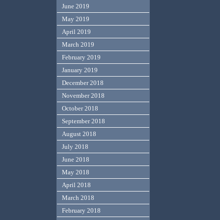
June 2019
May 2019
April 2019
March 2019
February 2019
January 2019
December 2018
November 2018
October 2018
September 2018
August 2018
July 2018
June 2018
May 2018
April 2018
March 2018
February 2018