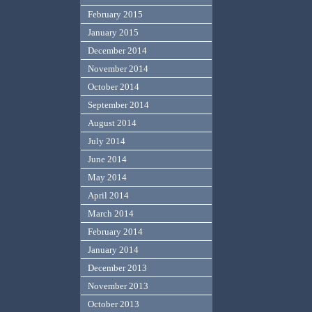
February 2015
January 2015
December 2014
November 2014
October 2014
September 2014
August 2014
July 2014
June 2014
May 2014
April 2014
March 2014
February 2014
January 2014
December 2013
November 2013
October 2013