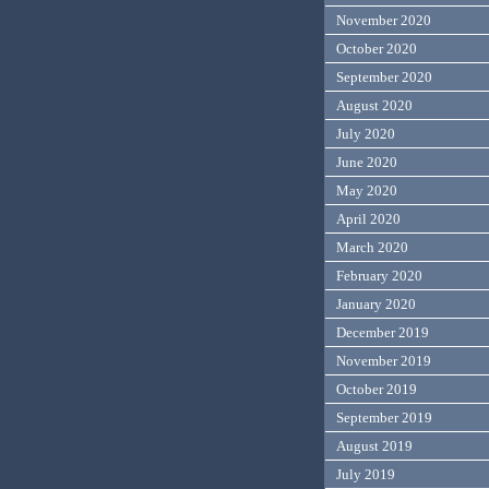
November 2020
October 2020
September 2020
August 2020
July 2020
June 2020
May 2020
April 2020
March 2020
February 2020
January 2020
December 2019
November 2019
October 2019
September 2019
August 2019
July 2019