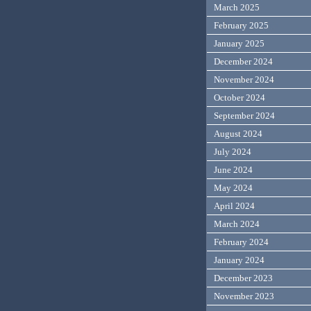
March 2025
February 2025
January 2025
December 2024
November 2024
October 2024
September 2024
August 2024
July 2024
June 2024
May 2024
April 2024
March 2024
February 2024
January 2024
December 2023
November 2023