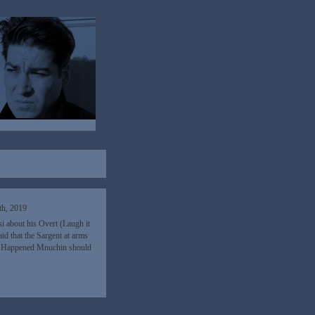
th, 2019
 about his Overt (Laugh it
d that the Sargent at arms
Y Happened Mnuchin should