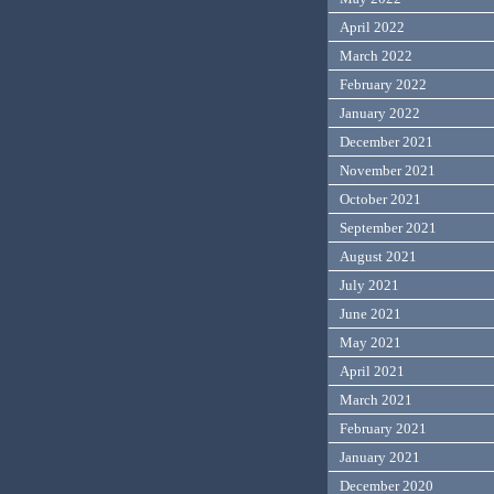
April 2022
March 2022
February 2022
January 2022
December 2021
November 2021
October 2021
September 2021
August 2021
July 2021
June 2021
May 2021
April 2021
March 2021
February 2021
January 2021
December 2020