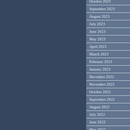
October 2023
September 2023
August 2023
July 2023
June 2023
May 2023
April 2023
March 2023
February 2023
January 2023
December 2022
November 2022
October 2022
September 2022
August 2022
July 2022
June 2022
May 2022