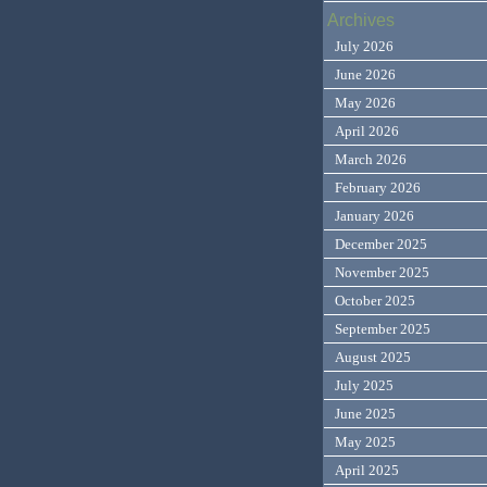
Archives
July 2026
June 2026
May 2026
April 2026
March 2026
February 2026
January 2026
December 2025
November 2025
October 2025
September 2025
August 2025
July 2025
June 2025
May 2025
April 2025