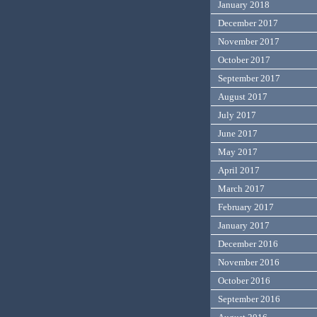
January 2018
December 2017
November 2017
October 2017
September 2017
August 2017
July 2017
June 2017
May 2017
April 2017
March 2017
February 2017
January 2017
December 2016
November 2016
October 2016
September 2016