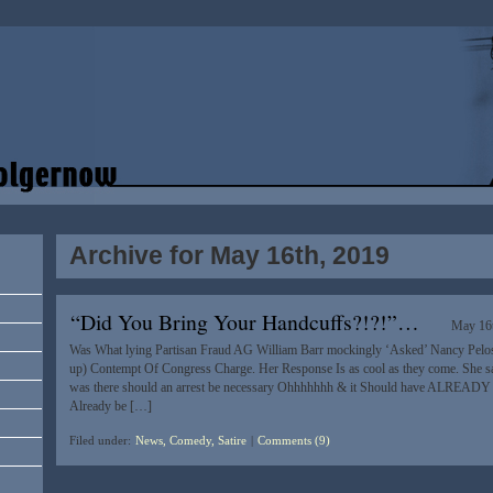
Archive for May 16th, 2019
“Did You Bring Your Handcuffs?!?!”…
May 16
Was What lying Partisan Fraud AG William Barr mockingly ‘Asked’ Nancy Pelosi
up) Contempt Of Congress Charge. Her Response Is as cool as they come. She sai
was there should an arrest be necessary Ohhhhhhh & it Should have ALREAD
Already be […]
Filed under:
News, Comedy, Satire
|
Comments (9)