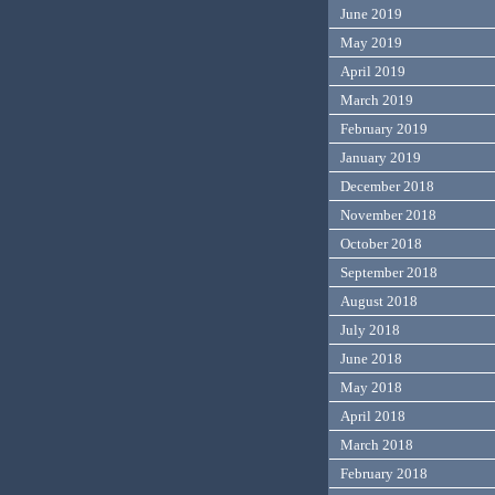
June 2019
May 2019
April 2019
March 2019
February 2019
January 2019
December 2018
November 2018
October 2018
September 2018
August 2018
July 2018
June 2018
May 2018
April 2018
March 2018
February 2018