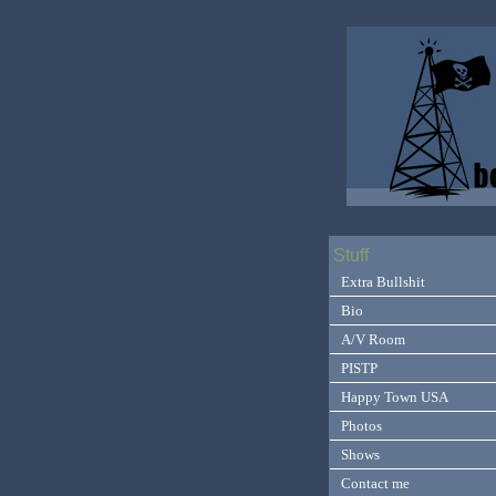
Stuff
Extra Bullshit
Bio
A/V Room
PISTP
Happy Town USA
Photos
Shows
Contact me