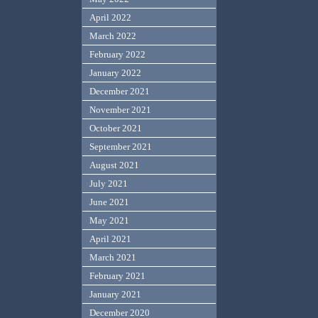
April 2022
March 2022
February 2022
January 2022
December 2021
November 2021
October 2021
September 2021
August 2021
July 2021
June 2021
May 2021
April 2021
March 2021
February 2021
January 2021
December 2020