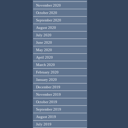
November 2020
October 2020
September 2020
August 2020
July 2020
June 2020
May 2020
April 2020
March 2020
February 2020
January 2020
December 2019
November 2019
October 2019
September 2019
August 2019
July 2019