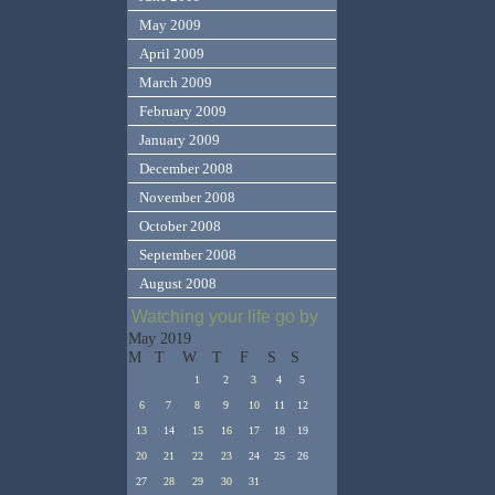
May 2009
April 2009
March 2009
February 2009
January 2009
December 2008
November 2008
October 2008
September 2008
August 2008
Watching your life go by
May 2019
M
T
W
T
F
S
S
1
2
3
4
5
6
7
8
9
10
11
12
13
14
15
16
17
18
19
20
21
22
23
24
25
26
27
28
29
30
31