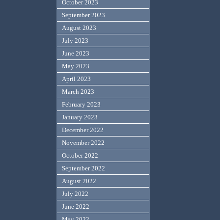
October 2023
September 2023
August 2023
July 2023
June 2023
May 2023
April 2023
March 2023
February 2023
January 2023
December 2022
November 2022
October 2022
September 2022
August 2022
July 2022
June 2022
May 2022