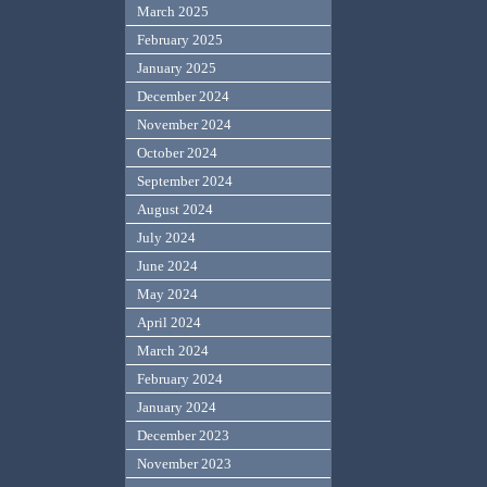
March 2025
February 2025
January 2025
December 2024
November 2024
October 2024
September 2024
August 2024
July 2024
June 2024
May 2024
April 2024
March 2024
February 2024
January 2024
December 2023
November 2023