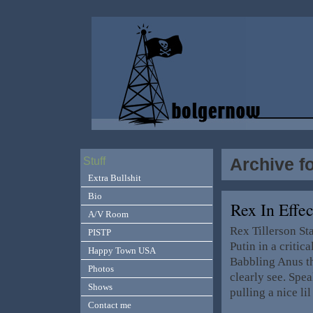
Archive f
Stuff
Extra Bullshit
Bio
Rex In Effe
A/V Room
Rex Tillerson S
PISTP
Putin in a criti
Happy Town USA
Babbling Anus the
Photos
clearly see. Spe
Shows
pulling a nice 
Contact me