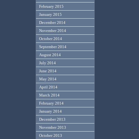
February 2015
January 2015
December 2014
November 2014
October 2014
September 2014
August 2014
July 2014
June 2014
May 2014
April 2014
March 2014
February 2014
January 2014
December 2013
November 2013
October 2013