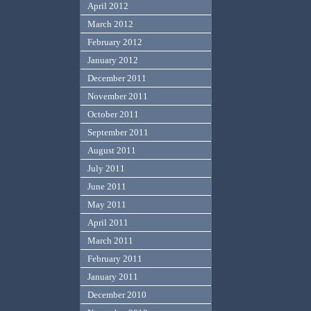
April 2012
March 2012
February 2012
January 2012
December 2011
November 2011
October 2011
September 2011
August 2011
July 2011
June 2011
May 2011
April 2011
March 2011
February 2011
January 2011
December 2010