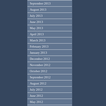
September 2013
August 2013
July 2013
June 2013
May 2013
April 2013
March 2013
February 2013
January 2013
December 2012
November 2012
October 2012
September 2012
August 2012
July 2012
June 2012
May 2012