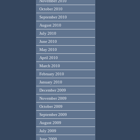
November 2010
October 2010
September 2010
August 2010
July 2010
June 2010
May 2010
April 2010
March 2010
February 2010
January 2010
December 2009
November 2009
October 2009
September 2009
August 2009
July 2009
June 2009