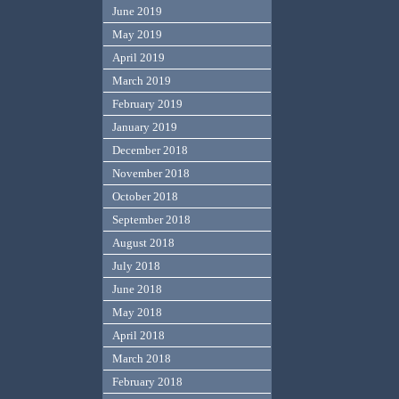
June 2019
May 2019
April 2019
March 2019
February 2019
January 2019
December 2018
November 2018
October 2018
September 2018
August 2018
July 2018
June 2018
May 2018
April 2018
March 2018
February 2018