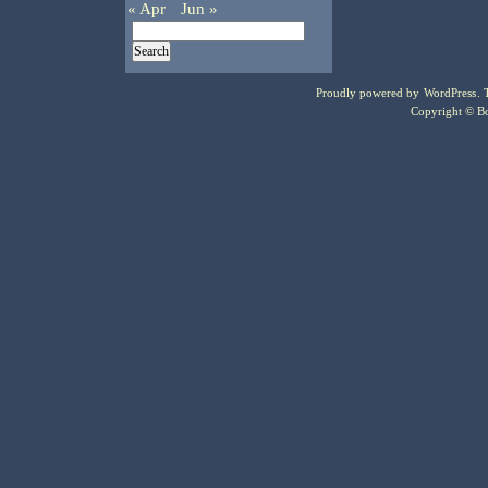
« Apr
Jun »
Proudly powered by
WordPress
.
Copyright © Bo