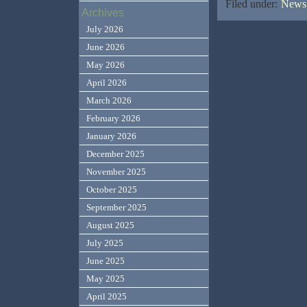
Filed under:
News,
Archives
July 2026
June 2026
May 2026
April 2026
March 2026
February 2026
January 2026
December 2025
November 2025
October 2025
September 2025
August 2025
July 2025
June 2025
May 2025
April 2025