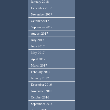
January 2018
December 2017
November 2017
October 2017
September 2017
August 2017
July 2017
June 2017
May 2017
April 2017
March 2017
February 2017
January 2017
December 2016
November 2016
October 2016
September 2016