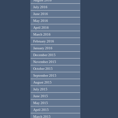
August 2016
July 2016
June 2016
May 2016
April 2016
March 2016
February 2016
January 2016
December 2015
November 2015
October 2015
September 2015
August 2015
July 2015
June 2015
May 2015
April 2015
March 2015